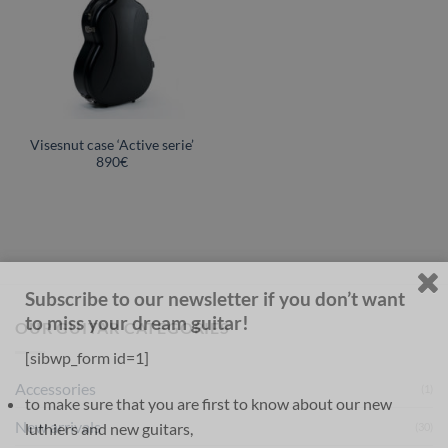
Visesnut case ‘Active serie’
890€
Subscribe to our newsletter if you don’t want
to miss your dream guitar!
OUR GUITAR CATEGORIES
[sibwp_form id=1]
Accessories
(1)
to make sure that you are first to know about our new
New arrivals
luthiers and new guitars,
(30)