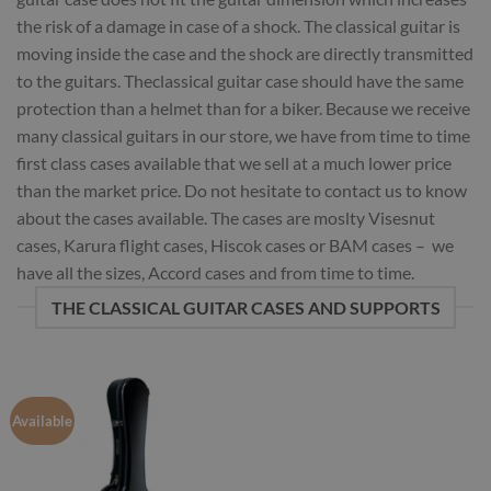
the risk of a damage in case of a shock. The classical guitar is
moving inside the case and the shock are directly transmitted
to the guitars. Theclassical guitar case should have the same
protection than a helmet than for a biker. Because we receive
many classical guitars in our store, we have from time to time
first class cases available that we sell at a much lower price
than the market price. Do not hesitate to contact us to know
about the cases available. The cases are moslty Visesnut
cases, Karura flight cases, Hiscok cases or BAM cases – we
have all the sizes, Accord cases and from time to time.
THE CLASSICAL GUITAR CASES AND SUPPORTS
Available