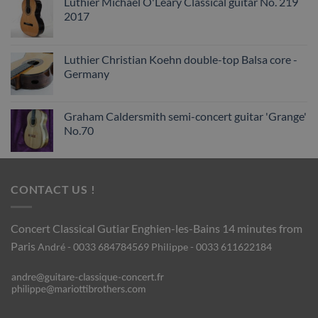
Luthier Michael O'Leary Classical guitar No. 219
2017
Luthier Christian Koehn double-top Balsa core -
Germany
Graham Caldersmith semi-concert guitar 'Grange'
No.70
CONTACT US !
Concert Classical Gutiar
Enghien-les-Bains 14 minutes from
Paris
André - 0033 684784569
Philippe - 0033 611622184