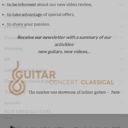
to be informed about our new video review,
Previously sold
(556)
to take advantage of special offers,
Daniele Marrabello
(1)
to share your passion.
Pre-owned
(8)
Receive our newsletter with a summary of our
Classical guitar luthiers
(590)
activities:
Incoming
(14)
new guitars, new videos,..
All
(34)
Lattice classical guitar
(15)
Double-top classical guitar
(11)
Traditional
(30)
acoustic
(1)
FEATURED GUITARS