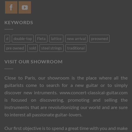
KEYWORDS
d
double-top
Fleta
lattice
new arrival
preowned
pre owned
sold
steel strings
traditional
VISIT OUR SHOWROOM
Close to Paris, our showroom is the place where all the
guitarists come to search for a new guitar or to simply
discover new intruments. www.concert-classical-guitar.com
is focused on discovering, promoting and selling the
instruments that are revolutionizing our world and are sure
to interest all passionate guitar-lovers.
Our first objective is to spend a great time with you and make