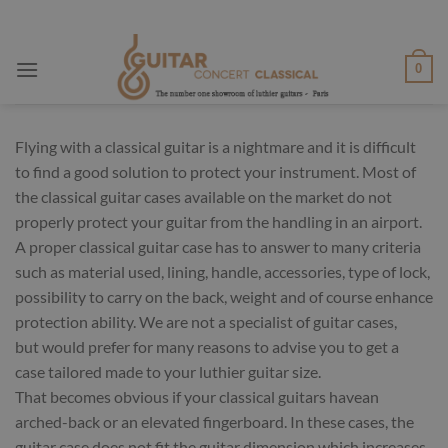
Skip
to
content
0
Flying with a classical guitar is a nightmare and it is difficult
to find a good solution to protect your instrument. Most of
the classical guitar cases available on the market do not
properly protect your guitar from the handling in an airport.
A proper classical guitar case has to answer to many criteria
such as material used, lining, handle, accessories, type of lock,
possibility to carry on the back, weight and of course enhance
protection ability. We are not a specialist of guitar cases,
but would prefer for many reasons to advise you to get a
case tailored made to your luthier guitar size.
That becomes obvious if your classical guitars havean
arched-back or an elevated fingerboard. In these cases, the
guitar case does not fit the guitar dimension which increases