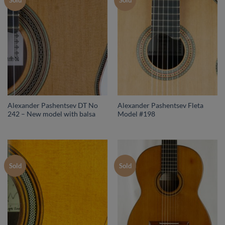
Sold
Sold
Alexander Pashentsev DT No
Alexander Pashentsev Fleta
242 – New model with balsa
Model #198
Sold
Sold