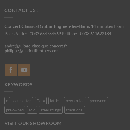
CONTACT US !
Concert Classical Gutiar
Enghien-les-Bains 14 minutes from
Paris
André - 0033 684784569
Philippe - 0033 611622184
KEYWORDS
d
double-top
Fleta
lattice
new arrival
preowned
pre owned
sold
steel strings
traditional
VISIT OUR SHOWROOM