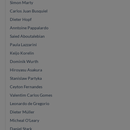
Simon Marty
Carlos Juan Busquiel
Dieter Hopf
Anntoine Pappalardo
Saied Aboutalebian
Paula Lazzarini
Keijo Korelin
Dominik Wurth
Hiroyasu Asakura
Stanislaw Partyka
Ceyton Fernandes
Valentim Carlos Gomes
Leonardo de Gregorio
Dieter Müller
Micheal O'Leary
Daniel Stark