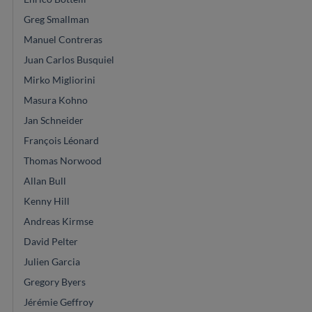
Greg Smallman
Manuel Contreras
Juan Carlos Busquiel
Mirko Migliorini
Masura Kohno
Jan Schneider
François Léonard
Thomas Norwood
Allan Bull
Kenny Hill
Andreas Kirmse
David Pelter
Julien Garcia
Gregory Byers
Jérémie Geffroy