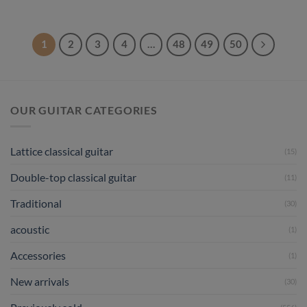
1
2
3
4
…
48
49
50
OUR GUITAR CATEGORIES
Lattice classical guitar
(15)
Double-top classical guitar
(11)
Traditional
(30)
acoustic
(1)
Accessories
(1)
New arrivals
(30)