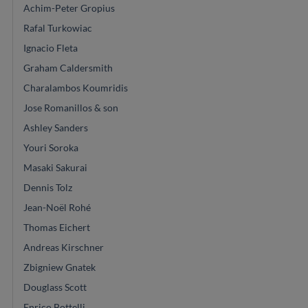
Achim-Peter Gropius
Rafal Turkowiac
Ignacio Fleta
Graham Caldersmith
Charalambos Koumridis
Jose Romanillos & son
Ashley Sanders
Youri Soroka
Masaki Sakurai
Dennis Tolz
Jean-Noël Rohé
Thomas Eichert
Andreas Kirschner
Zbigniew Gnatek
Douglass Scott
Enrico Bottelli