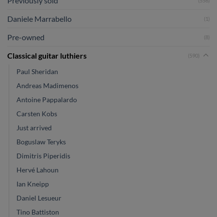
Previously sold
(556)
Daniele Marrabello
(1)
Pre-owned
(8)
Classical guitar luthiers
(590)
Paul Sheridan
Andreas Madimenos
Antoine Pappalardo
Carsten Kobs
Just arrived
Boguslaw Teryks
Dimitris Piperidis
Hervé Lahoun
Ian Kneipp
Daniel Lesueur
Tino Battiston