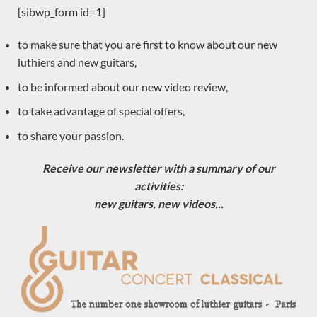
Angelo Vailati
[sibwp_form id=1]
Dake Traphagen
to make sure that you are first to know about our new
Pre-owned
luthiers and new guitars,
Toby Rzepka
to be informed about our new video review,
Eugenio Naso
Dominique Field
to take advantage of special offers,
Jim Redgate
to share your passion.
Gypsy Rye Bear
Receive our newsletter with a summary of our
Johannes Kitselis
activities:
Will Hamm
new guitars, new videos,..
Robin Moyes
Dan Kellaway
Yuchi Imai
Constantin Dumitriu
Gerardo Centonze
Dragan Neshic