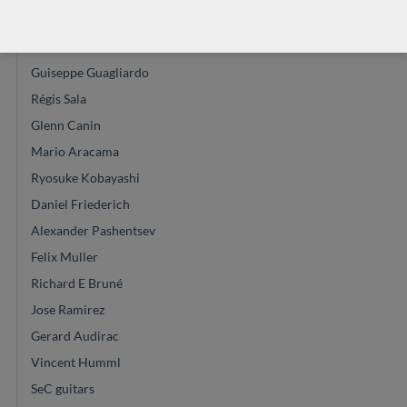
John Price
Vasilis Vasileiadis
Guiseppe Guagliardo
Régis Sala
Glenn Canin
Mario Aracama
Ryosuke Kobayashi
Daniel Friederich
Alexander Pashentsev
Felix Muller
Richard E Bruné
Jose Ramirez
Gerard Audirac
Vincent Humml
SeC guitars