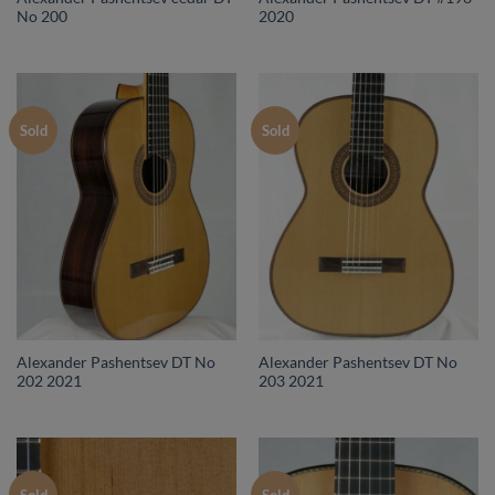
No 200
2020
Sold
Sold
Alexander Pashentsev DT No
Alexander Pashentsev DT No
202 2021
203 2021