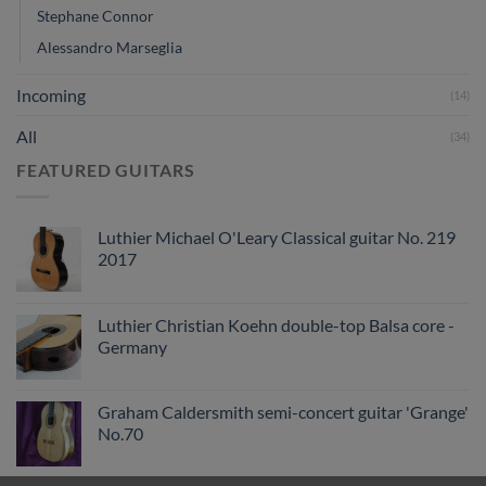
Stephane Connor
Alessandro Marseglia
Incoming
(14)
All
(34)
FEATURED GUITARS
Luthier Michael O'Leary Classical guitar No. 219
2017
Luthier Christian Koehn double-top Balsa core -
Germany
Graham Caldersmith semi-concert guitar 'Grange'
No.70