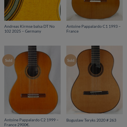
Andreas Kirmse balsa DT No
Antoine Pappalardo C1 1993 –
102 2025 – Germany
France
Sold
Sold
Antoine Pappalardo C2 1999 –
Boguslaw Teryks 2020 # 263
France 2900€.