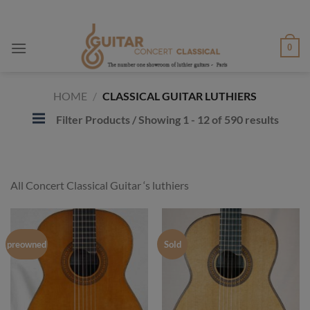
Skip
to
content
0
HOME
/
CLASSICAL GUITAR LUTHIERS
Filter Products
/ Showing 1 - 12 of 590 results
All Concert Classical Guitar ‘s luthiers
preowned
Sold