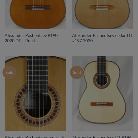
Alexander Pashentsev #190
Alexander Pashentsev cedar DT
2020 DT – Russia
#197 2020
Sold
Sold
Alexander Pashentsev cedar DT
Alexander Pashentsev DT #196