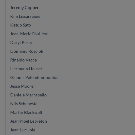
Jeremy Copper
Kim Lissarrague
Kazuo Sato
Jean-Marie Fouilleul
Daryl Perry
Domenic Roscioli
Rinaldo Vacca
Hermann Hauser
Giannis Paleodimopoulos
Jesse Moore
Daniele Marrabello
Nils Schebesta
Martin Blackwell
Jean-Noel Lebreton
Jean-Luc Joie