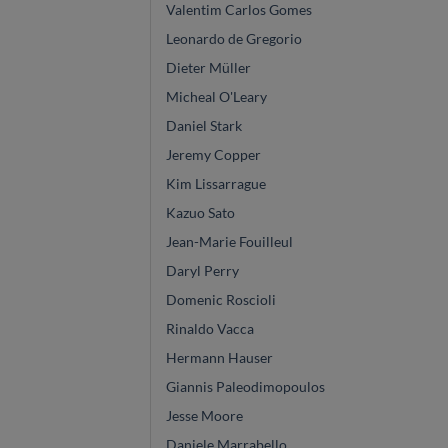
Valentim Carlos Gomes
Leonardo de Gregorio
Dieter Müller
Micheal O'Leary
Daniel Stark
Jeremy Copper
Kim Lissarrague
Kazuo Sato
Jean-Marie Fouilleul
Daryl Perry
Domenic Roscioli
Rinaldo Vacca
Hermann Hauser
Giannis Paleodimopoulos
Jesse Moore
Daniele Marrabello