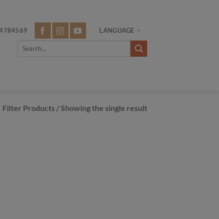
4784569
LANGUAGE
Search
for:
Filter Products
/ Showing the single result