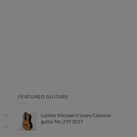
FEATURED GUITARS
Luthier Michael O'Leary Classical
(11)
guitar No. 219 2017
(30)