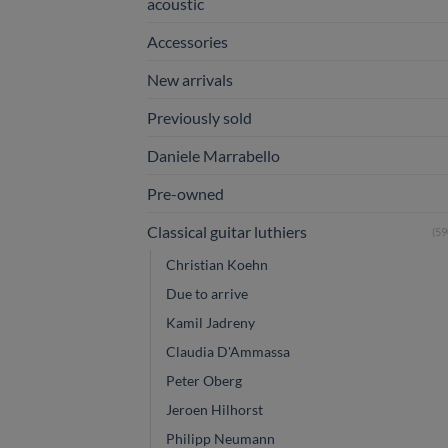
acoustic
Accessories
New arrivals
Previously sold
Daniele Marrabello
Pre-owned
Classical guitar luthiers
(59
Christian Koehn
Due to arrive
Kamil Jadreny
Claudia D'Ammassa
Peter Oberg
Jeroen Hilhorst
Philipp Neumann