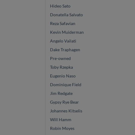
Hideo Sato
Donatella Salvato
Reza Safavian
Kevin Muiderman
Angelo Vailati
Dake Traphagen
Pre-owned
Toby Rzepka
Eugenio Naso
Dominique Field
Jim Redgate
Gypsy Rye Bear
Johannes Kitselis
Will Hamm
Robin Moyes