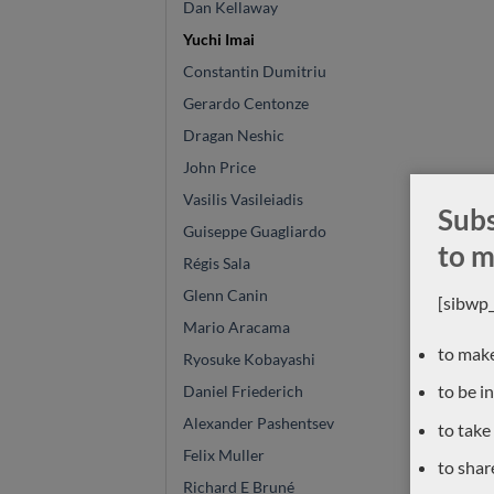
Dan Kellaway
Yuchi Imai
Constantin Dumitriu
Gerardo Centonze
Dragan Neshic
John Price
Vasilis Vasileiadis
Subs
Guiseppe Guagliardo
to m
Régis Sala
Glenn Canin
[sibwp
Mario Aracama
to make
Ryosuke Kobayashi
to be i
Daniel Friederich
Alexander Pashentsev
to take
Felix Muller
to shar
Richard E Bruné