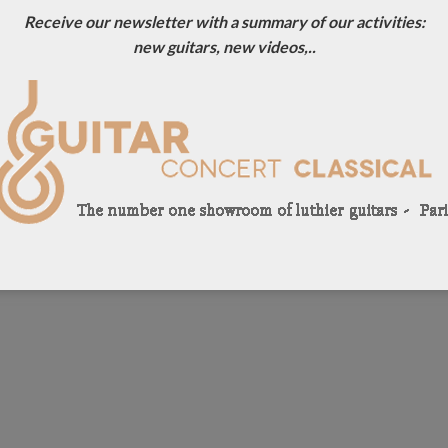
Receive our newsletter with a summary of our activities:
new guitars, new videos,..