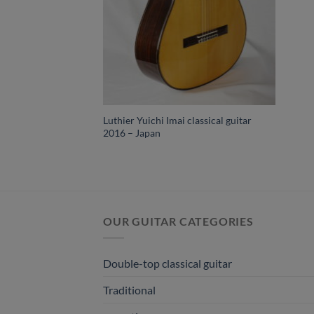
Luthier Yuichi Imai classical guitar
2016 – Japan
OUR GUITAR CATEGORIES
Double-top classical guitar
Traditional