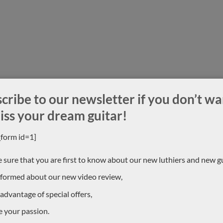
cribe to our newsletter if you don’t wa
iss your dream guitar!
_form id=1]
 sure that you are first to know about our new luthiers and new gu
nformed about our new video review,
 advantage of special offers,
e your passion.