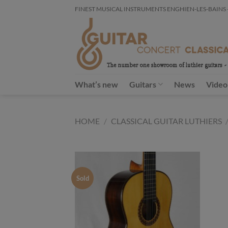
Skip
FINEST MUSICAL INSTRUMENTS ENGHIEN-LES-BAINS - FR
to
content
What’s new
Guitars
News
Video
HOME
/
CLASSICAL GUITAR LUTHIERS
Sold