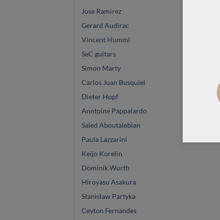
Jose Ramirez
Gerard Audirac
Vincent Humml
SeC guitars
Simon Marty
Carlos Juan Busquiel
Dieter Hopf
Anntoine Pappalardo
Saied Aboutalebian
Paula Lazzarini
Keijo Korelin
Dominik Wurth
Hiroyasu Asakura
Stanislaw Partyka
Ceyton Fernandes