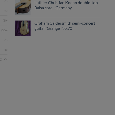
(1)
Luthier Christian Koehn double-top
Balsa core - Germany
(1)
(30)
Graham Caldersmith semi-concert
guitar 'Grange' No.70
(556)
(1)
(8)
0)