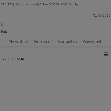
ANCE | We ship worlwide | Call us 0033684784569 or by
mail
003368
My wishlist
Services
Contact us
Preowned
/
YUCHI IMAI