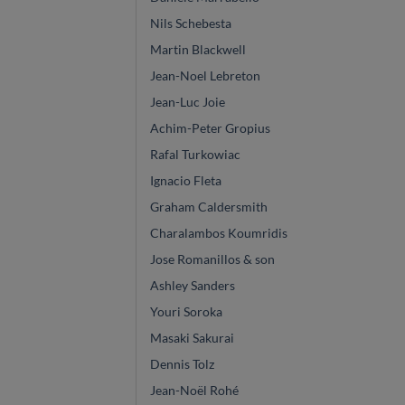
Nils Schebesta
Martin Blackwell
Jean-Noel Lebreton
Jean-Luc Joie
Achim-Peter Gropius
Rafal Turkowiac
Ignacio Fleta
Graham Caldersmith
Charalambos Koumridis
Jose Romanillos & son
Ashley Sanders
Youri Soroka
Masaki Sakurai
Dennis Tolz
Jean-Noël Rohé