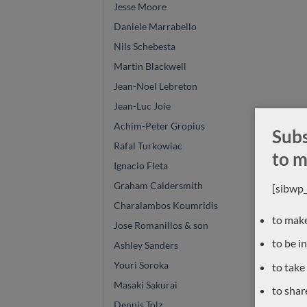
Jesse Moore
Daniele Marrabello
Nils Schebesta
Martin Blackwell
Jean-Noel Lebreton
Jean-Luc Joie
Achim-Peter Gropius
Subs
Rafal Turkowiac
to m
Ignacio Fleta
Graham Caldersmith
[sibwp
Charalambos Koumridis
to make
Jose Romanillos & son
to be i
Ashley Sanders
Youri Soroka
to take
Masaki Sakurai
to shar
Dennis Tolz