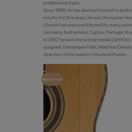
professional basis.
Since 1988, he has devoted himself to build c
results. For five years, he was the master te
Giannis has now participated for many years 
Germany, Switzerland, Cyprus, Portugal, Kor
In 2007 he won the bronze medal (3d Prize)
assigned. Dominique Field, Matthias Damman
direction of the maestro Giovanni Puddu.
New arrival