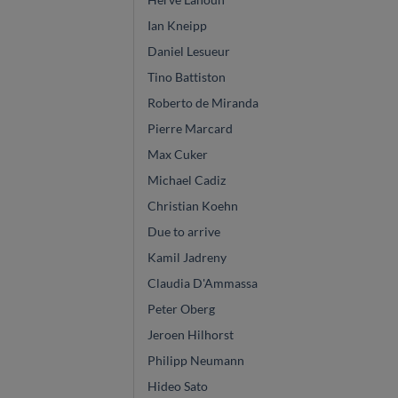
Ian Kneipp
Daniel Lesueur
Tino Battiston
Roberto de Miranda
Pierre Marcard
Max Cuker
Michael Cadiz
Christian Koehn
Due to arrive
Kamil Jadreny
Claudia D'Ammassa
Peter Oberg
Jeroen Hilhorst
Philipp Neumann
Hideo Sato