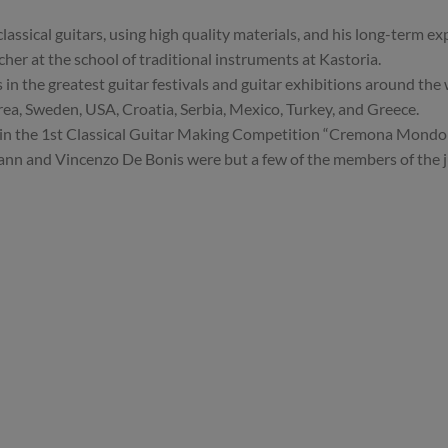
lassical guitars, using high quality materials, and his long-term ex
acher at the school of traditional instruments at Kastoria.
in the greatest guitar festivals and guitar exhibitions around the 
ea, Sweden, USA, Croatia, Serbia, Mexico, Turkey, and Greece.
 in the 1st Classical Guitar Making Competition “Cremona Mondomu
n and Vincenzo De Bonis were but a few of the members of the jur