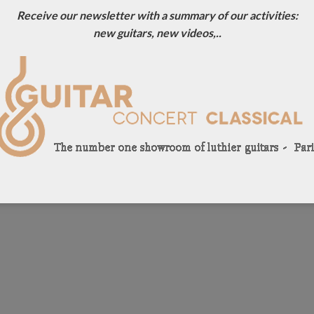
Receive our newsletter with a summary of our activities:
new guitars, new videos,..