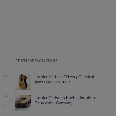
FEATURED GUITARS
Luthier Michael O'Leary Classical
(556)
guitar No. 219 2017
(1)
(8)
Luthier Christian Koehn double-top
Balsa core - Germany
0)