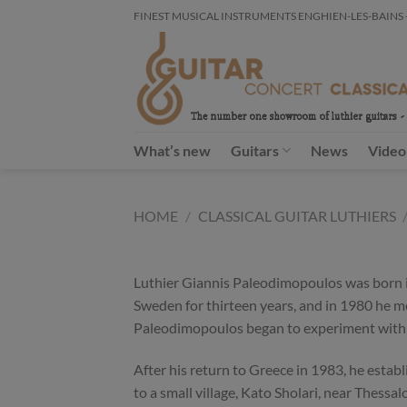
Skip
FINEST MUSICAL INSTRUMENTS ENGHIEN-LES-BAINS - FR
to
content
What’s new
Guitars
News
Video
HOME
/
CLASSICAL GUITAR LUTHIERS
Luthier Giannis Paleodimopoulos was born in
Sweden for thirteen years, and in 1980 he m
Paleodimopoulos began to experiment with 
After his return to Greece in 1983, he estab
to a small village, Kato Sholari, near Thessa