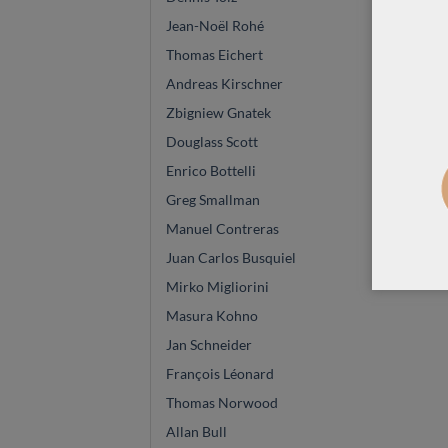
Jean-Noël Rohé
Thomas Eichert
Andreas Kirschner
Zbigniew Gnatek
Douglass Scott
Enrico Bottelli
Greg Smallman
Manuel Contreras
Juan Carlos Busquiel
Mirko Migliorini
Masura Kohno
Jan Schneider
François Léonard
Thomas Norwood
Allan Bull