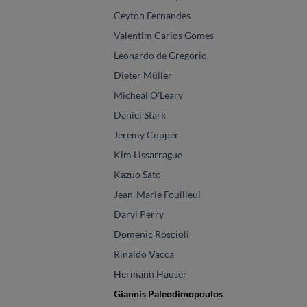
Ceyton Fernandes
Valentim Carlos Gomes
Leonardo de Gregorio
Dieter Müller
Micheal O'Leary
Daniel Stark
Jeremy Copper
Kim Lissarrague
Kazuo Sato
Jean-Marie Fouilleul
Daryl Perry
Domenic Roscioli
Rinaldo Vacca
Hermann Hauser
Giannis Paleodimopoulos