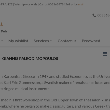
ANCE | We ship worlwide | Call us 0033684784569 or by
mail
003368
My wishlist
Services
Contact us
Preowned
/
GIANNIS PALEODIMOPOULOS
 Karpenissi, Greece in 1947 and studied Economics at the Univers
et Karl Eric Gummesson, a Swedish maker of renaissance lutes and 
stringed musical instruments.
lished his first workshop in the Old Upper Town of Thessaloniki in
loniki, where he began to make classic guitars, and various Greek t