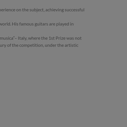
perience on the subject, achieving successful
world. His famous guitars are played in
sica”– Italy, where the 1st Prize was not
y of the competition, under the artistic