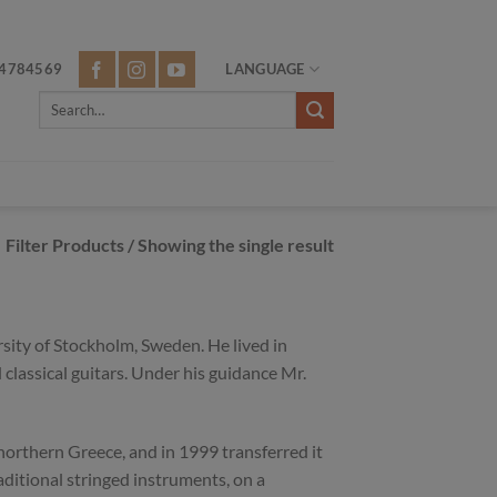
4784569
LANGUAGE
Search
for:
Filter Products
/ Showing the single result
ity of Stockholm, Sweden. He lived in
classical guitars. Under his guidance Mr.
 northern Greece, and in 1999 transferred it
raditional stringed instruments, on a