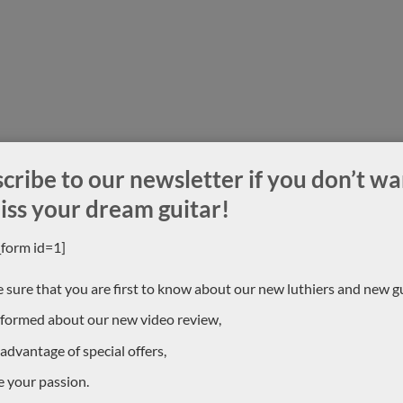
cribe to our newsletter if you don’t wa
iss your dream guitar!
_form id=1]
 sure that you are first to know about our new luthiers and new gu
nformed about our new video review,
 advantage of special offers,
e your passion.