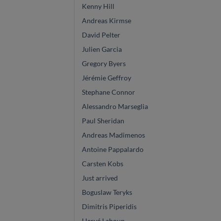
Kenny Hill
Andreas Kirmse
David Pelter
Julien Garcia
Gregory Byers
Jérémie Geffroy
Stephane Connor
Alessandro Marseglia
Paul Sheridan
Andreas Madimenos
Antoine Pappalardo
Carsten Kobs
Just arrived
Boguslaw Teryks
Dimitris Piperidis
Hervé Lahoun