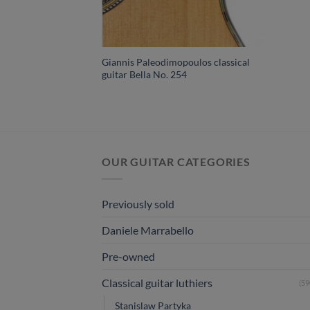
Giannis Paleodimopoulos classical
guitar Bella No. 254
OUR GUITAR CATEGORIES
Previously sold
Daniele Marrabello
Pre-owned
Classical guitar luthiers
(59
Stanislaw Partyka