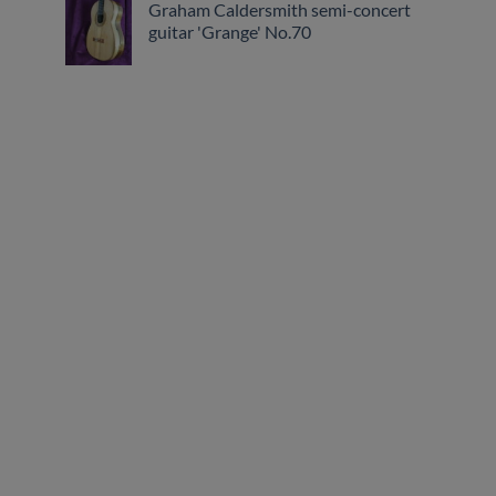
Graham Caldersmith semi-concert
guitar 'Grange' No.70