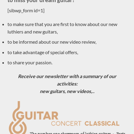
Eugenio Naso
[sibwp_form id=1]
Dominique Field
to make sure that you are first to know about our new
Jim Redgate
luthiers and new guitars,
Gypsy Rye Bear
to be informed about our new video review,
Johannes Kitselis
Will Hamm
to take advantage of special offers,
Robin Moyes
to share your passion.
Dan Kellaway
Receive our newsletter with a summary of our
Yuchi Imai
activities:
Constantin Dumitriu
new guitars, new videos,..
Gerardo Centonze
Dragan Neshic
John Price
Vasilis Vasileiadis
Guiseppe Guagliardo