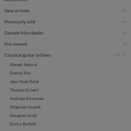
New arrivals
(30)
Previously sold
(556)
Daniele Marrabello
(1)
Pre-owned
(8)
Classical guitar luthiers
(590)
Masaki Sakurai
Dennis Tolz
Jean-Noël Rohé
Thomas Eichert
Andreas Kirschner
Zbigniew Gnatek
Douglass Scott
Enrico Bottelli