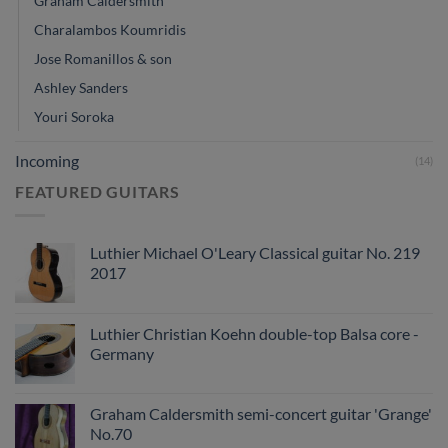
Graham Caldersmith
Charalambos Koumridis
Jose Romanillos & son
Ashley Sanders
Youri Soroka
Incoming
(14)
FEATURED GUITARS
Luthier Michael O'Leary Classical guitar No. 219
2017
Luthier Christian Koehn double-top Balsa core -
Germany
Graham Caldersmith semi-concert guitar 'Grange'
No.70