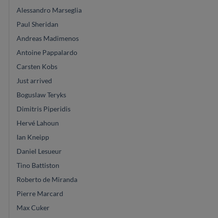
Alessandro Marseglia
Paul Sheridan
Andreas Madimenos
Antoine Pappalardo
Carsten Kobs
Just arrived
Boguslaw Teryks
Dimitris Piperidis
Hervé Lahoun
Ian Kneipp
Daniel Lesueur
Tino Battiston
Roberto de Miranda
Pierre Marcard
Max Cuker