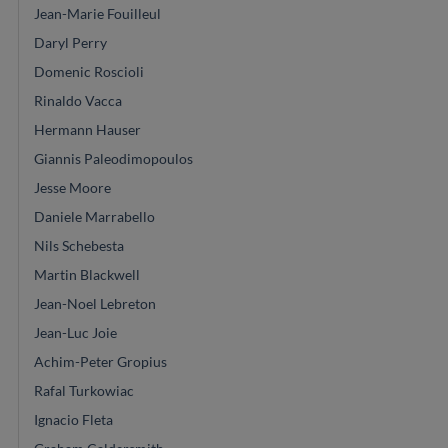
Jean-Marie Fouilleul
Daryl Perry
Domenic Roscioli
Rinaldo Vacca
Hermann Hauser
Giannis Paleodimopoulos
Jesse Moore
Daniele Marrabello
Nils Schebesta
Martin Blackwell
Jean-Noel Lebreton
Jean-Luc Joie
Achim-Peter Gropius
Rafal Turkowiac
Ignacio Fleta