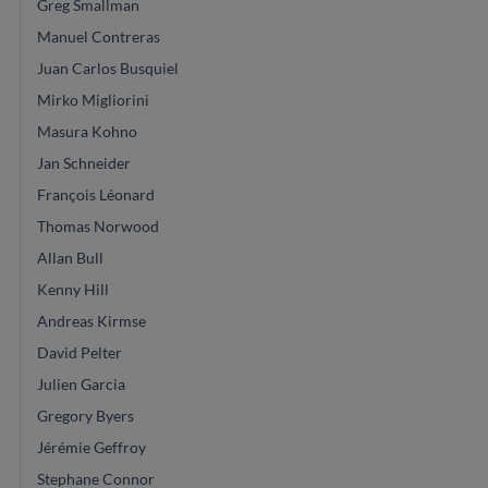
Greg Smallman
Manuel Contreras
Juan Carlos Busquiel
Mirko Migliorini
Masura Kohno
Jan Schneider
François Léonard
Thomas Norwood
Allan Bull
Kenny Hill
Andreas Kirmse
David Pelter
Julien Garcia
Gregory Byers
Jérémie Geffroy
Stephane Connor