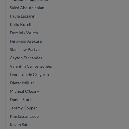
Saied Aboutalebian
Paula Lazzarini
Keijo Korelin
Dominik Wurth
Hiroyasu Asakura
Stanislaw Partyka
Ceyton Fernandes
Valentim Carlos Gomes
Leonardo de Gregorio
Dieter Müller
Micheal O'Leary
Daniel Stark
Jeremy Copper
Kim Lissarrague
Kazuo Sato