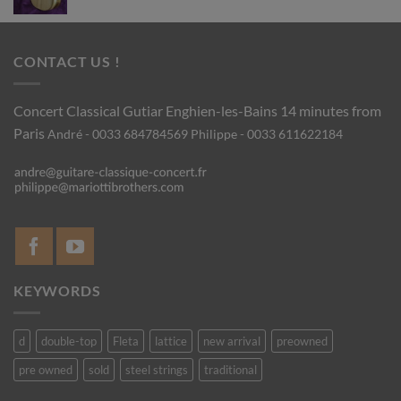
CONTACT US !
Concert Classical Gutiar
Enghien-les-Bains 14 minutes from
Paris
André - 0033 684784569
Philippe - 0033 611622184
KEYWORDS
d
double-top
Fleta
lattice
new arrival
preowned
pre owned
sold
steel strings
traditional