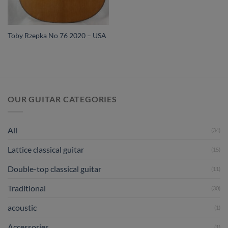
Toby Rzepka No 76 2020 – USA
OUR GUITAR CATEGORIES
All
(34)
Lattice classical guitar
(15)
Double-top classical guitar
(11)
Traditional
(30)
acoustic
(1)
Accessories
(1)