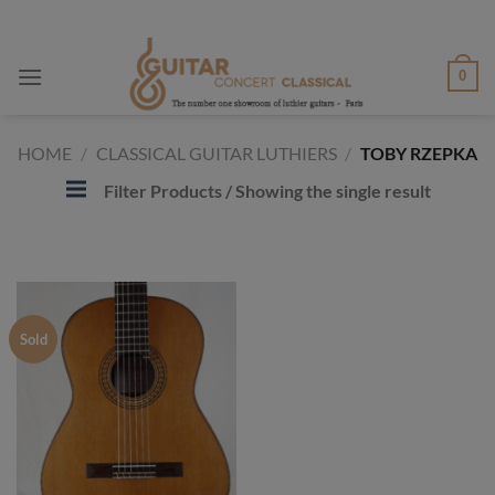
Skip
to
content
0
HOME
/
CLASSICAL GUITAR LUTHIERS
/
TOBY RZEPKA
Filter Products
/ Showing the single result
Sold