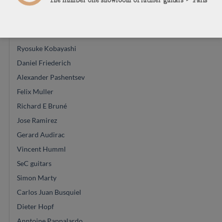
Régis Sala
Glenn Canin
Mario Aracama
Ryosuke Kobayashi
Daniel Friederich
Alexander Pashentsev
Felix Muller
Richard E Bruné
Jose Ramirez
Gerard Audirac
Vincent Humml
SeC guitars
Simon Marty
Carlos Juan Busquiel
Dieter Hopf
Anntoine Pappalardo