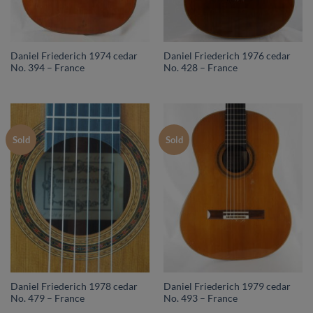
Daniel Friederich 1974 cedar
Daniel Friederich 1976 cedar
No. 394 – France
No. 428 – France
Sold
Sold
Daniel Friederich 1978 cedar
Daniel Friederich 1979 cedar
No. 479 – France
No. 493 – France