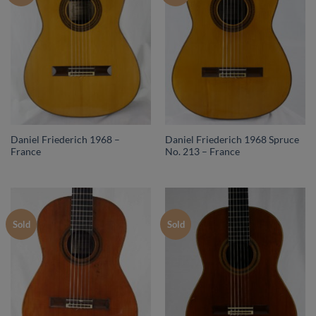
Daniel Friederich 1968 –
Daniel Friederich 1968 Spruce
France
No. 213 – France
Sold
Sold