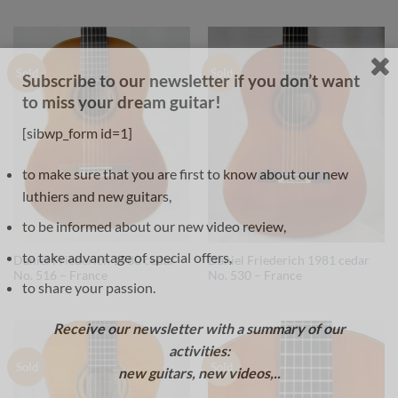
Sold
Sold
Subscribe to our newsletter if you don’t want
to miss your dream guitar!
[sibwp_form id=1]
to make sure that you are first to know about our new
luthiers and new guitars,
to be informed about our new video review,
to take advantage of special offers,
Daniel Friederich 1980 cedar
Daniel Friederich 1981 cedar
No. 516 – France
No. 530 – France
to share your passion.
Receive our newsletter with a summary of our
activities:
Sold
Sold
new guitars, new videos,..