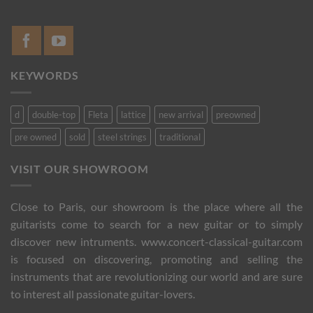
KEYWORDS
d
double-top
Fleta
lattice
new arrival
preowned
pre owned
sold
steel strings
traditional
VISIT OUR SHOWROOM
Close to Paris, our showroom is the place where all the
guitarists come to search for a new guitar or to simply
discover new intruments. www.concert-classical-guitar.com
is focused on discovering, promoting and selling the
instruments that are revolutionizing our world and are sure
to interest all passionate guitar-lovers.