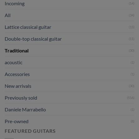
Incoming
(14)
All
(34)
Lattice classical guitar
(15)
Double-top classical guitar
(11)
Traditional
(30)
acoustic
(1)
Accessories
(1)
New arrivals
(30)
Previously sold
(556)
Daniele Marrabello
(1)
Pre-owned
(8)
FEATURED GUITARS