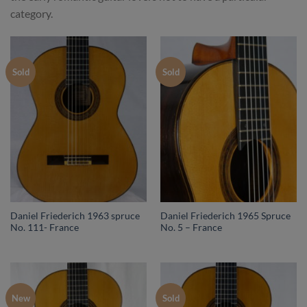
category.
Sold
Sold
Daniel Friederich 1963 spruce
Daniel Friederich 1965 Spruce
No. 111- France
No. 5 – France
New
Sold