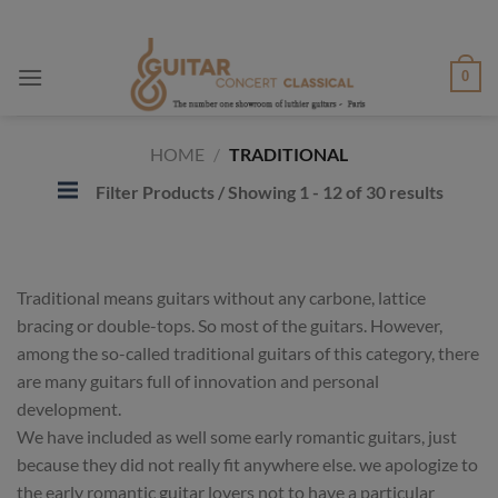
Skip
to
content
0
HOME
/
TRADITIONAL
Filter Products
/ Showing 1 - 12 of 30 results
Traditional means guitars without any carbone, lattice
bracing or double-tops. So most of the guitars. However,
among the so-called traditional guitars of this category, there
are many guitars full of innovation and personal
development.
We have included as well some early romantic guitars, just
because they did not really fit anywhere else. we apologize to
the early romantic guitar lovers not to have a particular