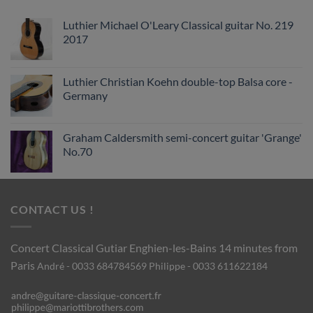
Luthier Michael O'Leary Classical guitar No. 219
2017
Luthier Christian Koehn double-top Balsa core -
Germany
Graham Caldersmith semi-concert guitar 'Grange'
No.70
CONTACT US !
Concert Classical Gutiar
Enghien-les-Bains 14 minutes from
Paris
André - 0033 684784569
Philippe - 0033 611622184