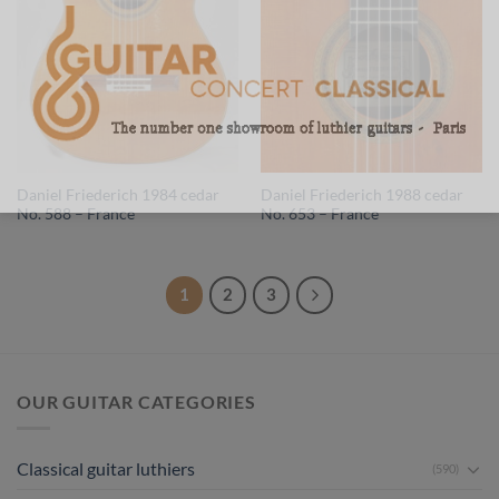
Daniel Friederich 1984 cedar
Daniel Friederich 1988 cedar
No. 588 – France
No. 653 – France
1
2
3
OUR GUITAR CATEGORIES
Classical guitar luthiers
(590)