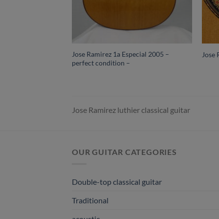
Jose Ramirez 1a Especial 2005 –
Jose 
perfect condition –
Jose Ramirez luthier classical guitar
OUR GUITAR CATEGORIES
Double-top classical guitar
Traditional
acoustic