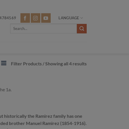
4784569
LANGUAGE
Search
for:
Filter Products
/ Showing all 4 results
he 1a.
t historically the Ramirez family has one
ncluded brother Manuel Ramirez (1854-1916).