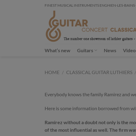
Skip
FINEST MUSICAL INSTRUMENTS ENGHIEN-LES-BAINS - FR
to
content
What’s new
Guitars
News
Video
HOME
/
CLASSICAL GUITAR LUTHIERS
Everybody knows the family Ramirez and we al
Here is some information borrowed from wi
Ramirez without a doubt not only is the mos
of the most influential as well. The firm 