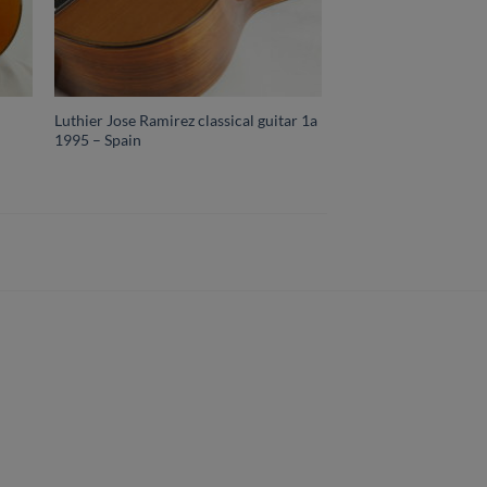
Luthier Jose Ramirez classical guitar 1a
1995 – Spain