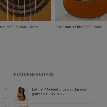
Ramirez Elite 2003 – Spain
Jose Ramirez Elite 2007 – Spain
FEATURED GUITARS
Luthier Michael O'Leary Classical
(11)
guitar No. 219 2017
(30)
(1)