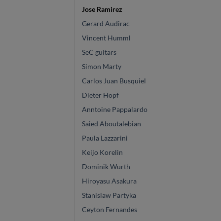
Jose Ramirez
Gerard Audirac
Vincent Humml
SeC guitars
Simon Marty
Carlos Juan Busquiel
Dieter Hopf
Anntoine Pappalardo
Saied Aboutalebian
Paula Lazzarini
Keijo Korelin
Dominik Wurth
Hiroyasu Asakura
Stanislaw Partyka
Ceyton Fernandes