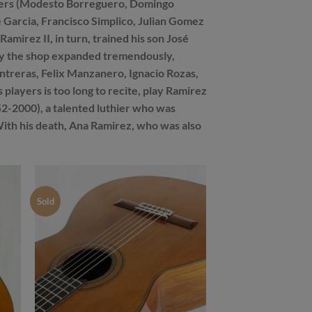
 makers (Modesto Borreguero, Domingo
Garcia, Francisco Simplico, Julian Gomez
amirez II, in turn, trained his son José
ury the shop expanded tremendously,
treras, Felix Manzanero, Ignacio Rozas,
players is too long to recite, play Ramirez
2-2000), a talented luthier who was
. With his death, Ana Ramirez, who was also
Sold