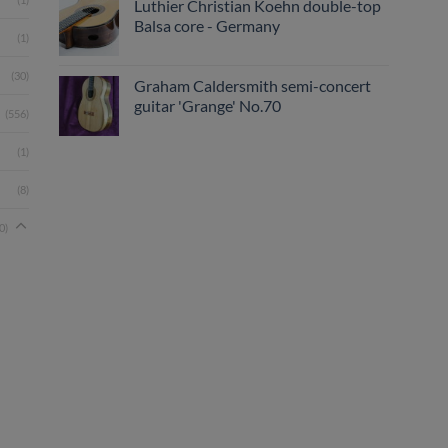
Luthier Christian Koehn double-top
Balsa core - Germany
(1)
(30)
Graham Caldersmith semi-concert
guitar 'Grange' No.70
(556)
(1)
(8)
0)