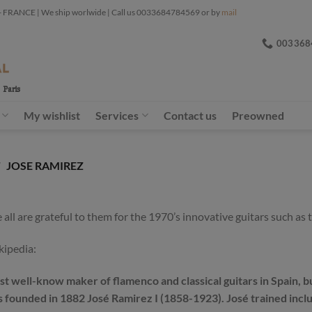
ANCE | We ship worlwide | Call us 0033684784569 or by
mail
003368
My wishlist
Services
Contact us
Preowned
/
JOSE RAMIREZ
l are grateful to them for the 1970’s innovative guitars such as t
kipedia:
t well-know maker of flamenco and classical guitars in Spain, bu
was founded in 1882 José Ramirez I (1858-1923). José trained i