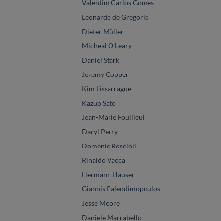
Valentim Carlos Gomes
Leonardo de Gregorio
Dieter Müller
Micheal O'Leary
Daniel Stark
Jeremy Copper
Kim Lissarrague
Kazuo Sato
Jean-Marie Fouilleul
Daryl Perry
Domenic Roscioli
Rinaldo Vacca
Hermann Hauser
Giannis Paleodimopoulos
Jesse Moore
Daniele Marrabello