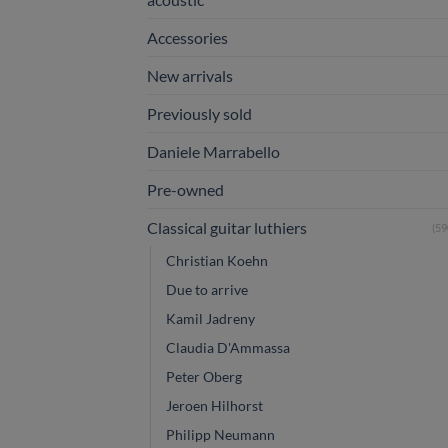
Accessories
New arrivals
Previously sold
Daniele Marrabello
Pre-owned
Classical guitar luthiers
(59
Christian Koehn
Due to arrive
Kamil Jadreny
Claudia D'Ammassa
Peter Oberg
Jeroen Hilhorst
Philipp Neumann