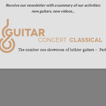
Receive our newsletter with a summary of our activities:
new guitars, new videos,..