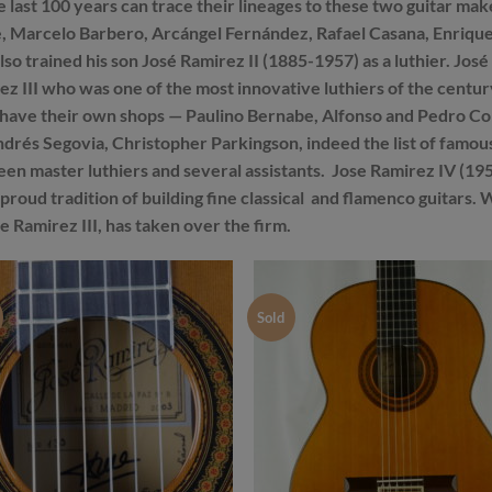
the last 100 years can trace their lineages to these two guitar
 Marcelo Barbero, Arcángel Fernández, Rafael Casana, Enrique 
o trained his son José Ramirez II (1885-1957) as a luthier. José R
ez III who was one of the most innovative luthiers of the cent
ave their own shops — Paulino Bernabe, Alfonso and Pedro Con
rés Segovia, Christopher Parkingson, indeed the list of famous 
en master luthiers and several assistants. Jose Ramirez IV (195
s proud tradition of building fine classical and flamenco guitars
e Ramirez III, has taken over the firm.
Sold