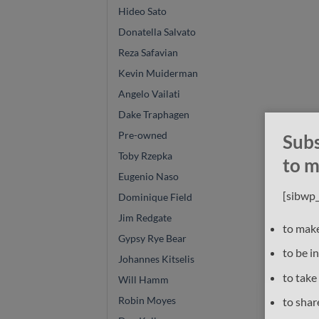
Hideo Sato
Donatella Salvato
Reza Safavian
Kevin Muiderman
Angelo Vailati
Dake Traphagen
Pre-owned
Subs
Toby Rzepka
to m
Eugenio Naso
[sibwp
Dominique Field
Jim Redgate
to make
Gypsy Rye Bear
to be i
Johannes Kitselis
to take
Will Hamm
Robin Moyes
to shar