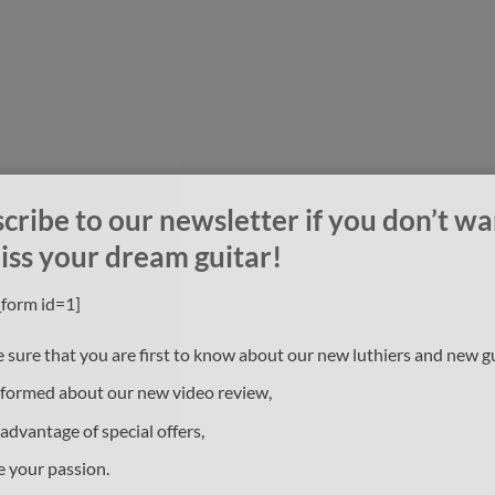
cribe to our newsletter if you don’t wa
iss your dream guitar!
_form id=1]
 sure that you are first to know about our new luthiers and new gu
nformed about our new video review,
 advantage of special offers,
e your passion.