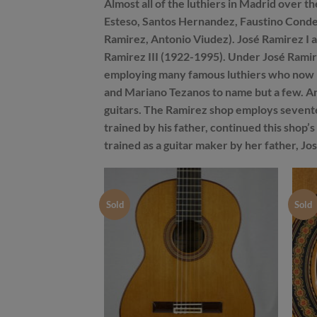
Almost all of the luthiers in Madrid over 
Esteso, Santos Hernandez, Faustino Conde,
Ramirez, Antonio Viudez). José Ramirez I als
Ramirez III (1922-1995). Under José Ramir
employing many famous luthiers who now h
and Mariano Tezanos to name but a few. And
guitars. The Ramirez shop employs sevente
trained by his father, continued this shop’
trained as a guitar maker by her father, Jos
Sold
Sold