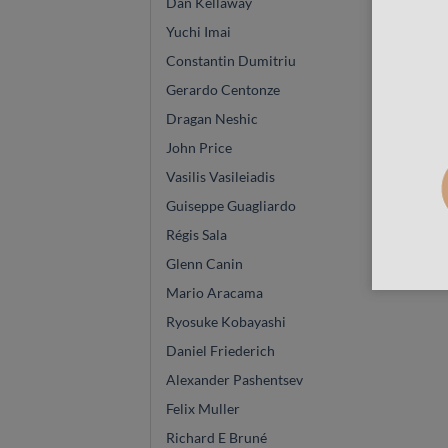
Dan Kellaway
Yuchi Imai
Constantin Dumitriu
Gerardo Centonze
Dragan Neshic
John Price
Vasilis Vasileiadis
Guiseppe Guagliardo
Régis Sala
Glenn Canin
Mario Aracama
Ryosuke Kobayashi
Daniel Friederich
Alexander Pashentsev
Felix Muller
Richard E Bruné