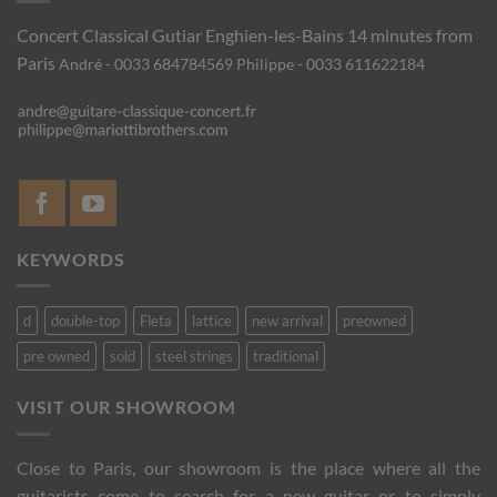
Concert Classical Gutiar
Enghien-les-Bains 14 minutes from
Paris
André - 0033 684784569
Philippe - 0033 611622184
KEYWORDS
d
double-top
Fleta
lattice
new arrival
preowned
pre owned
sold
steel strings
traditional
VISIT OUR SHOWROOM
Close to Paris, our showroom is the place where all the
guitarists come to search for a new guitar or to simply