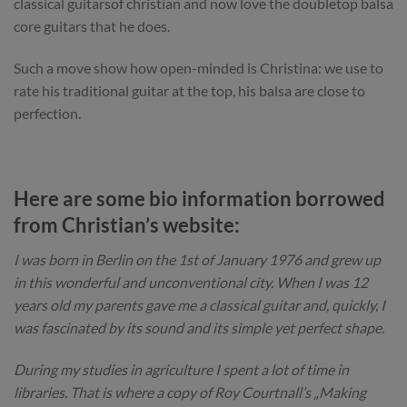
classical guitarsof christian and now love the doubletop balsa
core guitars that he does.
Such a move show how open-minded is Christina: we use to
rate his traditional guitar at the top, his balsa are close to
perfection.
Here are some bio information borrowed
from Christian’s website:
I was born in Berlin on the 1st of January 1976 and grew up
in this wonderful and unconventional city. When I was 12
years old my parents gave me a classical guitar and, quickly, I
was fascinated by its sound and its simple yet perfect shape.
During my studies in agriculture I spent a lot of time in
libraries. That is where a copy of Roy Courtnall’s „Making