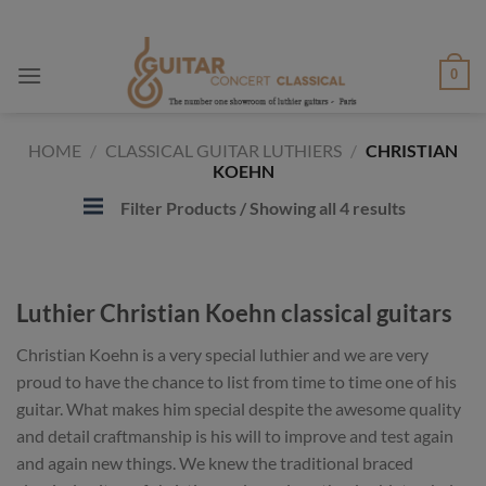
Skip
to
content
0
HOME
/
CLASSICAL GUITAR LUTHIERS
/
CHRISTIAN
KOEHN
Filter Products
/ Showing all 4 results
Luthier Christian Koehn classical guitars
Christian Koehn is a very special luthier and we are very
proud to have the chance to list from time to time one of his
guitar. What makes him special despite the awesome quality
and detail craftmanship is his will to improve and test again
and again new things. We knew the traditional braced