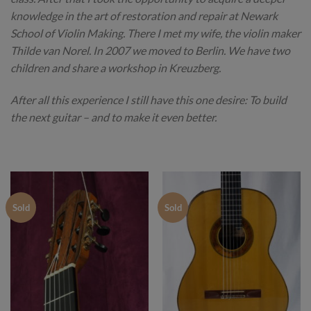
knowledge in the art of restoration and repair at Newark
School of Violin Making. There I met my wife, the violin maker
Thilde van Norel. In 2007 we moved to Berlin. We have two
children and share a workshop in Kreuzberg.
After all this experience I still have this one desire: To build
the next guitar – and to make it even better.
Sold
Sold