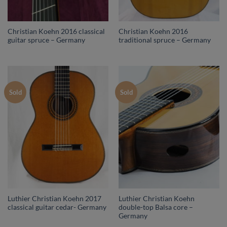
Christian Koehn 2016 classical
Christian Koehn 2016
guitar spruce – Germany
traditional spruce – Germany
Sold
Sold
Luthier Christian Koehn 2017
Luthier Christian Koehn
classical guitar cedar- Germany
double-top Balsa core –
Germany