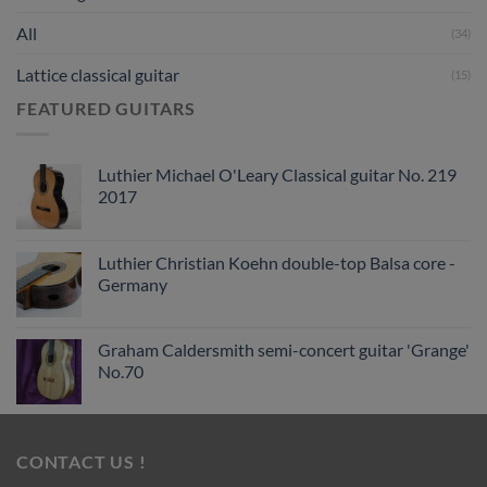
All
(34)
Lattice classical guitar
(15)
FEATURED GUITARS
Luthier Michael O'Leary Classical guitar No. 219
2017
Luthier Christian Koehn double-top Balsa core -
Germany
Graham Caldersmith semi-concert guitar 'Grange'
No.70
CONTACT US !