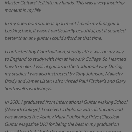
Master Guitars“ fell into my hands. This was a very inspiring
moment in my life.
In my one-room student apartment I made my first guitar.
Looking back, it wasn’t particularily beautiful, but it sounded
better than any guitar I could afford at that time.
I contacted Roy Courtnall and, shortly after, was on my way
to England to study with him at Newark College. So I learned
how to make classical guitars in the traditional way. During
my studies I was also instructed by Tony Johnson, Malachy
Brady and James Lister. I also visited Paul Fischer’s and Gary
Southwell’s workshops.
In 2006 I graduated from International Guitar Making School
(Newark College). I received a diploma with distinction and
was awarded the Ashley Mark Publishing Prize (Classical
Guitar Magazine UK) for being the best in my graduation
class. After that I took the opportunity to acquire a deeper