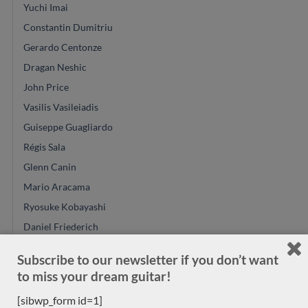
Yuchi Imai
Constantin Dumitriu
Gerardo Centonze
Dragan Neshic
John Price
Vasilis Vasileiadis
Guiseppe Guagliardo
Régis Sala
Glenn Canin
Mario Aracama
Ryosuke Kobayashi
Daniel Friederich
Alexander Pashentsev
Subscribe to our newsletter if you don’t want
Felix Muller
to miss your dream guitar!
Richard E Bruné
[sibwp_form id=1]
Jose Ramirez