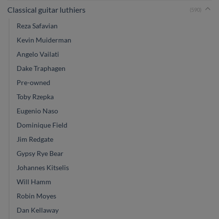
Classical guitar luthiers
(590)
Reza Safavian
Kevin Muiderman
Angelo Vailati
Dake Traphagen
Pre-owned
Toby Rzepka
Eugenio Naso
Dominique Field
Jim Redgate
Gypsy Rye Bear
Johannes Kitselis
Will Hamm
Robin Moyes
Dan Kellaway