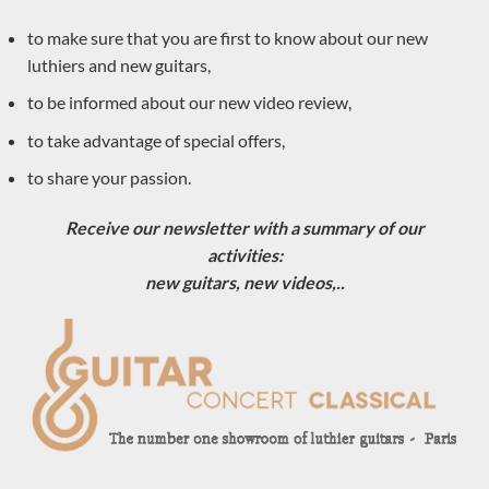
Gerard Audirac
to make sure that you are first to know about our new
Vincent Humml
luthiers and new guitars,
SeC guitars
to be informed about our new video review,
Simon Marty
to take advantage of special offers,
Carlos Juan Busquiel
to share your passion.
Dieter Hopf
Anntoine Pappalardo
Receive our newsletter with a summary of our
Saied Aboutalebian
activities:
new guitars, new videos,..
Paula Lazzarini
Keijo Korelin
Dominik Wurth
Hiroyasu Asakura
Stanislaw Partyka
Ceyton Fernandes
Valentim Carlos Gomes