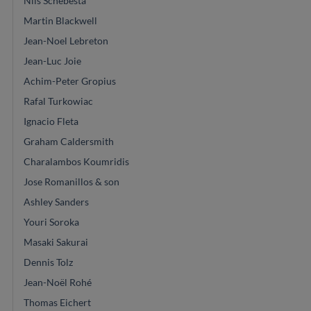
Nils Schebesta
Martin Blackwell
Jean-Noel Lebreton
Jean-Luc Joie
Achim-Peter Gropius
Rafal Turkowiac
Ignacio Fleta
Graham Caldersmith
Charalambos Koumridis
Jose Romanillos & son
Ashley Sanders
Youri Soroka
Masaki Sakurai
Dennis Tolz
Jean-Noël Rohé
Thomas Eichert