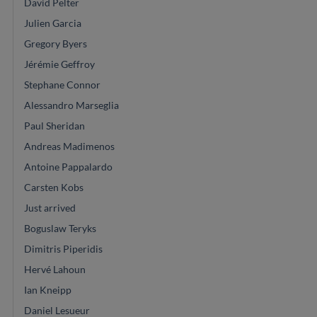
David Pelter
Julien Garcia
Gregory Byers
Jérémie Geffroy
Stephane Connor
Alessandro Marseglia
Paul Sheridan
Andreas Madimenos
Antoine Pappalardo
Carsten Kobs
Just arrived
Boguslaw Teryks
Dimitris Piperidis
Hervé Lahoun
Ian Kneipp
Daniel Lesueur