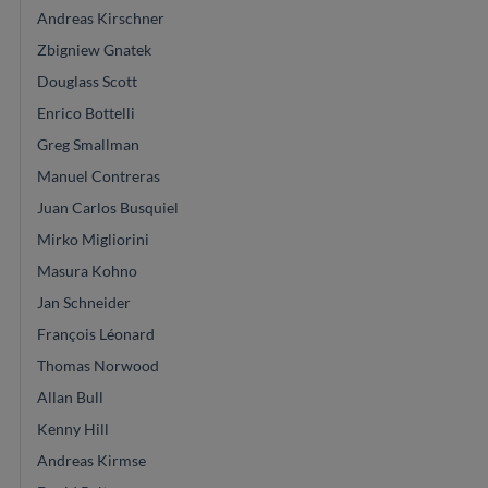
Andreas Kirschner
Zbigniew Gnatek
Douglass Scott
Enrico Bottelli
Greg Smallman
Manuel Contreras
Juan Carlos Busquiel
Mirko Migliorini
Masura Kohno
Jan Schneider
François Léonard
Thomas Norwood
Allan Bull
Kenny Hill
Andreas Kirmse