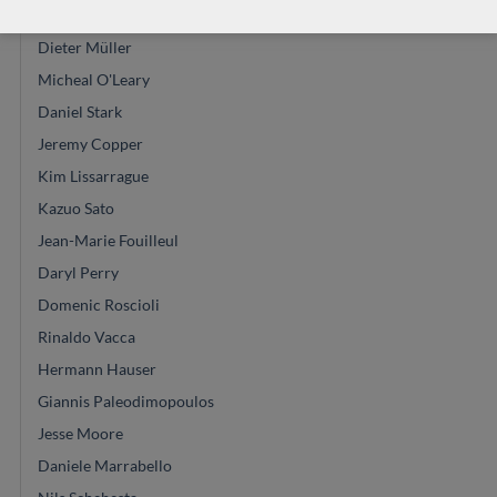
Leonardo de Gregorio
Dieter Müller
Micheal O'Leary
Daniel Stark
Jeremy Copper
Kim Lissarrague
Kazuo Sato
Jean-Marie Fouilleul
Daryl Perry
Domenic Roscioli
Rinaldo Vacca
Hermann Hauser
Giannis Paleodimopoulos
Jesse Moore
Daniele Marrabello