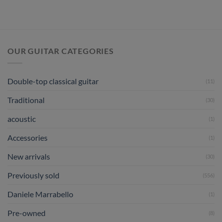
OUR GUITAR CATEGORIES
Double-top classical guitar
(11)
Traditional
(30)
acoustic
(1)
Accessories
(1)
New arrivals
(30)
Previously sold
(556)
Daniele Marrabello
(1)
Pre-owned
(8)