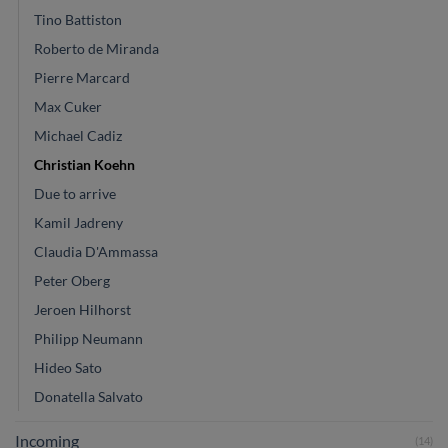
Tino Battiston
Roberto de Miranda
Pierre Marcard
Max Cuker
Michael Cadiz
Christian Koehn
Due to arrive
Kamil Jadreny
Claudia D'Ammassa
Peter Oberg
Jeroen Hilhorst
Philipp Neumann
Hideo Sato
Donatella Salvato
Incoming
(14)