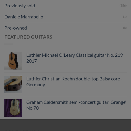
Previously sold
(556)
Daniele Marrabello
(1)
Pre-owned
(8)
FEATURED GUITARS
Luthier Michael O'Leary Classical guitar No. 219
2017
Luthier Christian Koehn double-top Balsa core -
Germany
Graham Caldersmith semi-concert guitar 'Grange'
No.70