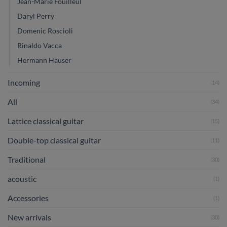
Jean-Marie Fouilleul
Daryl Perry
Domenic Roscioli
Rinaldo Vacca
Hermann Hauser
Incoming
(14)
All
(34)
Lattice classical guitar
(15)
Double-top classical guitar
(11)
Traditional
(30)
acoustic
(1)
Accessories
(1)
New arrivals
(30)