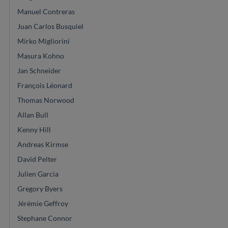
Manuel Contreras
Juan Carlos Busquiel
Mirko Migliorini
Masura Kohno
Jan Schneider
François Léonard
Thomas Norwood
Allan Bull
Kenny Hill
Andreas Kirmse
David Pelter
Julien Garcia
Gregory Byers
Jérémie Geffroy
Stephane Connor