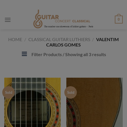
Skip
to
content
0
HOME
/
CLASSICAL GUITAR LUTHIERS
/
VALENTIM
CARLOS GOMES
Filter Products
/ Showing all 3 results
Sold
Sold