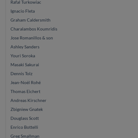
Rafal Turkowiac
Ignacio Fleta
Graham Caldersmith
Charalambos Koumridis
Jose Romanillos & son
Ashley Sanders
Youri Soroka
Masaki Sakurai
Dennis Tolz
Jean-Noël Rohé
Thomas Eichert
Andreas Kirschner
Zbigniew Gnatek
Douglass Scott
Enrico Bottelli
Greg Smallman