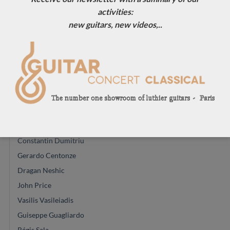
Eugenio Naso
activities:
Dominique Field
new guitars, new videos,..
Jim Redgate
Gypsy Rye Bear
Johannes Kitselis
Will Hamm
Robin Moyes
Dan Kellaway
Yuchi Imai
Constantin Dumitriu
Gerardo Centonze
Dragan Neshic
John Price
Vasilis Vasileiadis
Guiseppe Guagliardo
Régis Sala