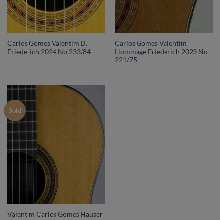
Carlos Gomes Valentim D.
Carlos Gomes Valentim
Friederich 2024 No 233/84
Hommage Friederich 2023 No
221/75
Sold
Valentim Carlos Gomes Hauser