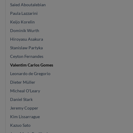
Saied Aboutalebian
Paula Lazzarini
Keijo Korelin
Dominik Wurth
Hiroyasu Asakura
Stanislaw Partyka
Ceyton Fernandes
Valentim Carlos Gomes
Leonardo de Gregorio
Dieter Müller
Micheal O'Leary
Daniel Stark
Jeremy Copper
Kim Lissarrague
Kazuo Sato