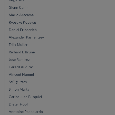
Glenn Canin
Mario Aracama
Ryosuke Kobayashi
Daniel Friederich
Alexander Pashentsev
Felix Muller
Richard E Bruné
Jose Ramirez
Gerard Audirac
Vincent Humml
SeC guitars
Simon Marty
Carlos Juan Busquiel
Dieter Hopf
Anntoine Pappalardo