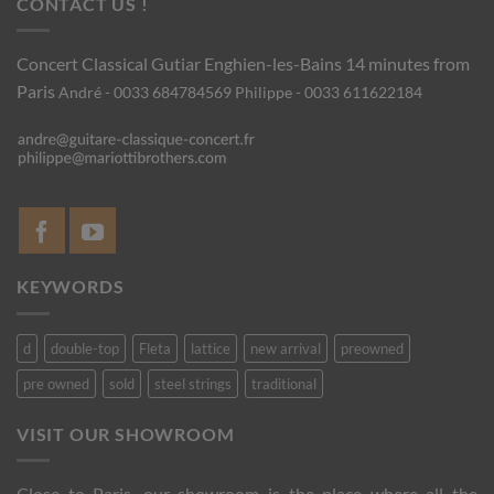
CONTACT US !
Concert Classical Gutiar
Enghien-les-Bains 14 minutes from
Paris
André - 0033 684784569
Philippe - 0033 611622184
KEYWORDS
d
double-top
Fleta
lattice
new arrival
preowned
pre owned
sold
steel strings
traditional
VISIT OUR SHOWROOM
Close to Paris, our showroom is the place where all the