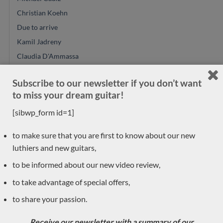
Christian Koehn
Due to arrive
Kamil Jadreny
Claudia D'Ammassa
Peter Oberg
Subscribe to our newsletter if you don’t want
Jeroen Hilhorst
to miss your dream guitar!
Philipp Neumann
[sibwp_form id=1]
Hideo Sato
Donatella Salvato
to make sure that you are first to know about our new
Reza Safavian
luthiers and new guitars,
Kevin Muiderman
to be informed about our new video review,
Angelo Vailati
to take advantage of special offers,
Dake Traphagen
to share your passion.
Pre-owned
Toby Rzepka
Receive our newsletter with a summary of our