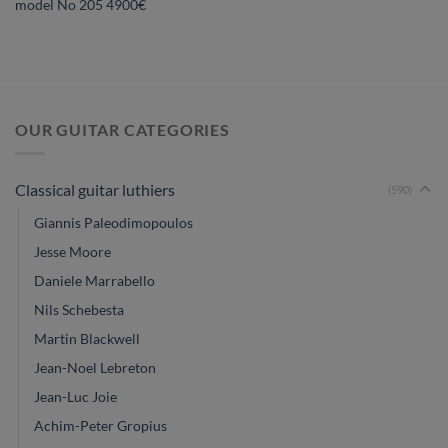
model No 205 4900€
OUR GUITAR CATEGORIES
Classical guitar luthiers
(590)
Giannis Paleodimopoulos
Jesse Moore
Daniele Marrabello
Nils Schebesta
Martin Blackwell
Jean-Noel Lebreton
Jean-Luc Joie
Achim-Peter Gropius