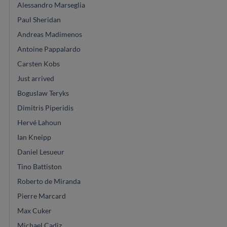
Alessandro Marseglia
Paul Sheridan
Andreas Madimenos
Antoine Pappalardo
Carsten Kobs
Just arrived
Boguslaw Teryks
Dimitris Piperidis
Hervé Lahoun
Ian Kneipp
Daniel Lesueur
Tino Battiston
Roberto de Miranda
Pierre Marcard
Max Cuker
Michael Cadiz