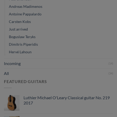
Andreas Madimenos
Antoine Pappalardo
Carsten Kobs
Just arrived
Boguslaw Teryks
Dimitris Piperidis
Hervé Lahoun
Incoming
(14)
All
(34)
FEATURED GUITARS
Luthier Michael O'Leary Classical guitar No. 219
2017