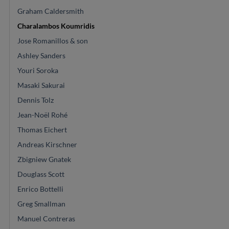
Graham Caldersmith
Charalambos Koumridis
Jose Romanillos & son
Ashley Sanders
Youri Soroka
Masaki Sakurai
Dennis Tolz
Jean-Noël Rohé
Thomas Eichert
Andreas Kirschner
Zbigniew Gnatek
Douglass Scott
Enrico Bottelli
Greg Smallman
Manuel Contreras