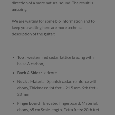
direction of a more natural sound. The result is
amazing.
We are waiting for some bio information and to
keep you waiting here are more technical
description of the guitar:
Top
: western red cedar, lattice bracing with
balsa & carbon,
Back
& Sides
: ziricote
Neck
: Material: Spanish cedar, reinforce with
ebony, Thickness: 1st fret – 21.5 mm 9th fret –
23 mm
Fingerboard
: Elevated fingerboard, Material:
ebony, 65 cm Scale length, Extra frets: 20th fret