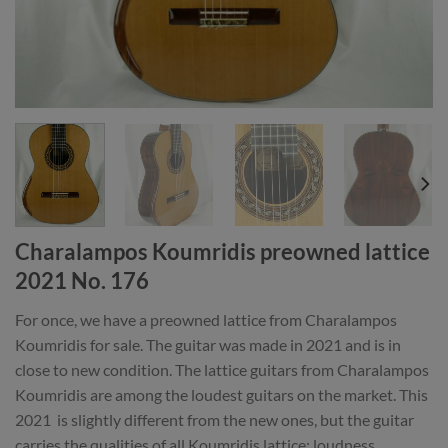
Charalampos Koumridis preowned lattice
2021 No. 176
For once, we have a preowned lattice from Charalampos
Koumridis for sale. The guitar was made in 2021 and is in
close to new condition. The lattice guitars from Charalampos
Koumridis are among the loudest guitars on the market. This
2021 is slightly different from the new ones, but the guitar
carries the qualities of all Koumridis lattice: loudness,