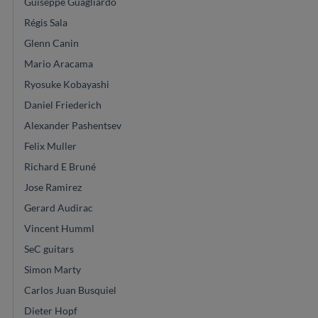
Guiseppe Guagliardo
Régis Sala
Glenn Canin
Mario Aracama
Ryosuke Kobayashi
Daniel Friederich
Alexander Pashentsev
Felix Muller
Richard E Bruné
Jose Ramirez
Gerard Audirac
Vincent Humml
SeC guitars
Simon Marty
Carlos Juan Busquiel
Dieter Hopf