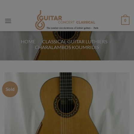
Skip
to
content
0
HOME
/
CLASSICAL GUITAR LUTHIERS
/
CHARALAMBOS KOUMRIDIS
Sold