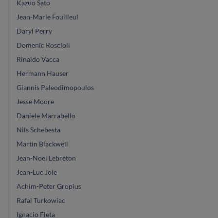
Kazuo Sato
Jean-Marie Fouilleul
Daryl Perry
Domenic Roscioli
Rinaldo Vacca
Hermann Hauser
Giannis Paleodimopoulos
Jesse Moore
Daniele Marrabello
Nils Schebesta
Martin Blackwell
Jean-Noel Lebreton
Jean-Luc Joie
Achim-Peter Gropius
Rafal Turkowiac
Ignacio Fleta