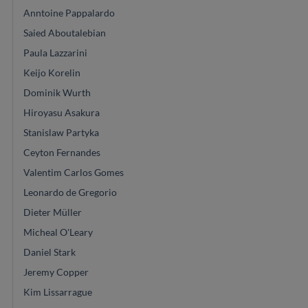
Anntoine Pappalardo
Saied Aboutalebian
Paula Lazzarini
Keijo Korelin
Dominik Wurth
Hiroyasu Asakura
Stanislaw Partyka
Ceyton Fernandes
Valentim Carlos Gomes
Leonardo de Gregorio
Dieter Müller
Micheal O'Leary
Daniel Stark
Jeremy Copper
Kim Lissarrague