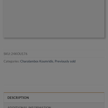
SKU:
24KOU176
Categories:
Charalambos Koumridis
,
Previously sold
DESCRIPTION
ADDITIONAL INFORMATION