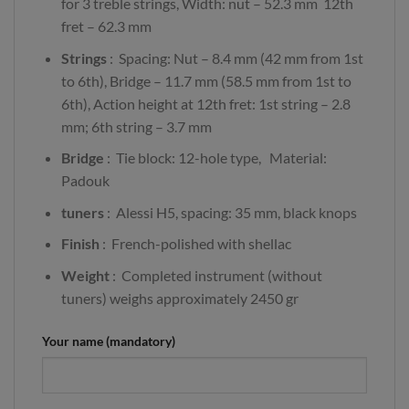
for 3 treble strings, Width: nut – 52.3 mm 12th
fret – 62.3 mm
Strings
: Spacing: Nut – 8.4 mm (42 mm from 1st
to 6th), Bridge – 11.7 mm (58.5 mm from 1st to
6th), Action height at 12th fret: 1st string – 2.8
mm; 6th string – 3.7 mm
Bridge
: Tie block: 12-hole type, Material:
Padouk
tuners
: Alessi H5, spacing: 35 mm, black knops
Finish
: French-polished with shellac
Weight
: Completed instrument (without
tuners) weighs approximately 2450 gr
Your name (mandatory)