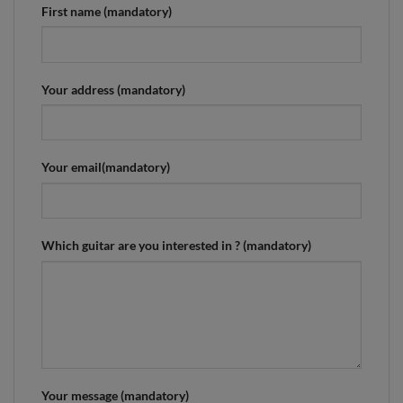
First name (mandatory)
Your address (mandatory)
Your email(mandatory)
Which guitar are you interested in ? (mandatory)
Your message (mandatory)