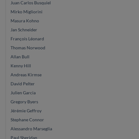
Juan Carlos Busquiel
Mirko Migliorini
Masura Kohno
Jan Schneider
François Léonard
Thomas Norwood
Allan Bull
Kenny Hill
Andreas Kirmse
David Pelter
Julien Garcia
Gregory Byers
Jérémie Geffroy
Stephane Connor
Alessandro Marseglia
Paul Sheridan