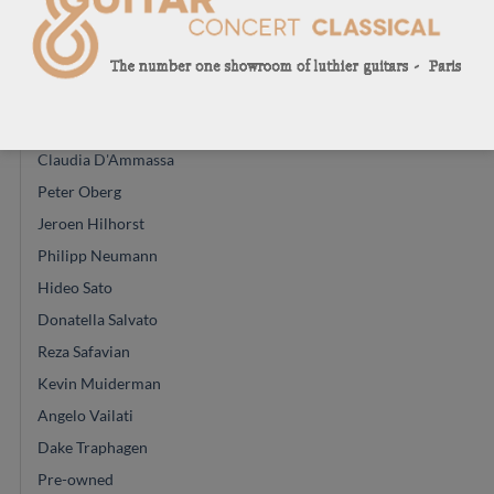
Michael Cadiz
Christian Koehn
Due to arrive
Kamil Jadreny
Claudia D'Ammassa
Peter Oberg
Jeroen Hilhorst
Philipp Neumann
Hideo Sato
Donatella Salvato
Reza Safavian
Kevin Muiderman
Angelo Vailati
Dake Traphagen
Pre-owned