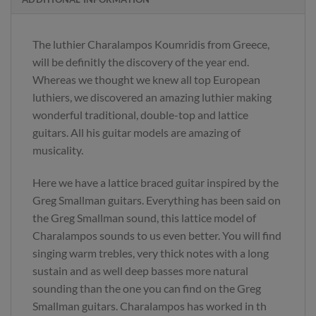
The luthier Charalampos Koumridis from Greece,
will be definitly the discovery of the year end.
Whereas we thought we knew all top European
luthiers, we discovered an amazing luthier making
wonderful traditional, double-top and lattice
guitars. All his guitar models are amazing of
musicality.
Here we have a lattice braced guitar inspired by the
Greg Smallman guitars. Everything has been said on
the Greg Smallman sound, this lattice model of
Charalampos sounds to us even better. You will find
singing warm trebles, very thick notes with a long
sustain and as well deep basses more natural
sounding than the one you can find on the Greg
Smallman guitars. Charalampos has worked in th