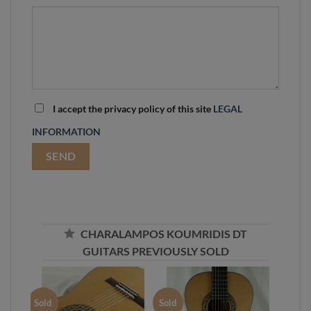
I accept the privacy policy of this site
LEGAL
INFORMATION
CHARALAMPOS KOUMRIDIS DT
GUITARS PREVIOUSLY SOLD
Sold
Sold