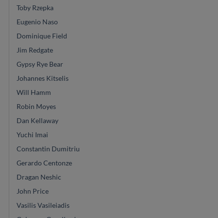
Toby Rzepka
Eugenio Naso
Dominique Field
Jim Redgate
Gypsy Rye Bear
Johannes Kitselis
Will Hamm
Robin Moyes
Dan Kellaway
Yuchi Imai
Constantin Dumitriu
Gerardo Centonze
Dragan Neshic
John Price
Vasilis Vasileiadis