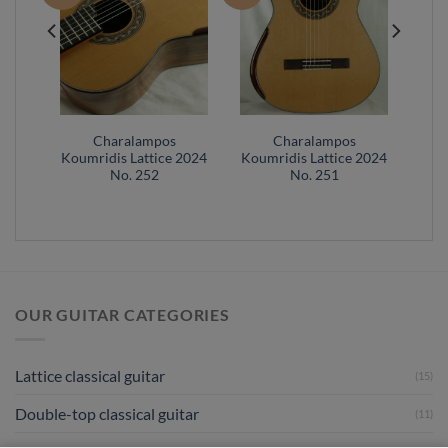
Charalampos
Charalampos
 2022
Koumridis Lattice 2024
Koumridis Lattice 2024
No. 252
No. 251
OUR GUITAR CATEGORIES
Lattice classical guitar
(15)
Double-top classical guitar
(11)