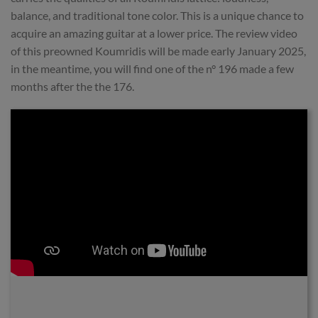
balance, and traditional tone color. This is a unique chance to
acquire an amazing guitar at a lower price. The review video
of this preowned Koumridis will be made early January 2025,
in the meantime, you will find one of the n° 196 made a few
months after the the 176.