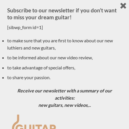
Traditional
(30)
Subscribe to our newsletter if you don’t want
acoustic
(1)
to miss your dream guitar!
Accessories
(1)
[sibwp_form id=1]
New arrivals
(30)
to make sure that you are first to know about our new
Previously sold
(556)
luthiers and new guitars,
Daniele Marrabello
(1)
to be informed about our new video review,
Pre-owned
to take advantage of special offers,
(8)
to share your passion.
Classical guitar luthiers
(590)
Ian Kneipp
Receive our newsletter with a summary of our
Daniel Lesueur
activities:
Tino Battiston
new guitars, new videos,..
Roberto de Miranda
Pierre Marcard
Max Cuker