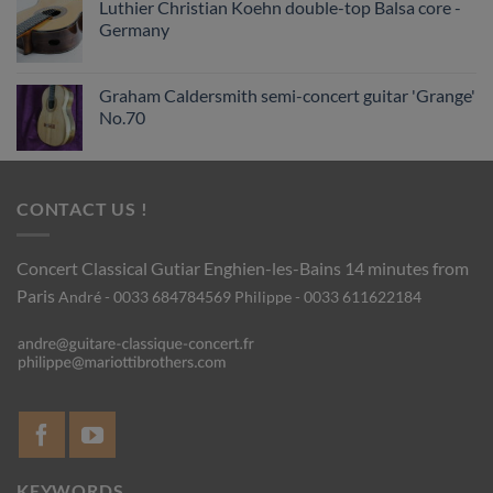
Luthier Christian Koehn double-top Balsa core -
Germany
Graham Caldersmith semi-concert guitar 'Grange'
No.70
CONTACT US !
Concert Classical Gutiar
Enghien-les-Bains 14 minutes from
Paris
André - 0033 684784569
Philippe - 0033 611622184
KEYWORDS