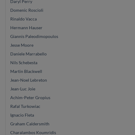
Daryl Perry
Domenic Roscioli
Rinaldo Vacca
Hermann Hauser
Giannis Paleodimopoulos
Jesse Moore
Daniele Marrabello
Nils Schebesta
Martin Blackwell
Jean-Noel Lebreton
Jean-Luc Joie
Achim-Peter Gropius
Rafal Turkowiac
Ignacio Fleta
Graham Caldersmith
Charalambos Koumridis