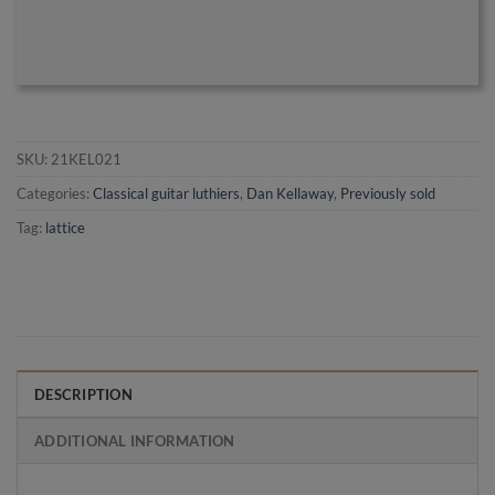
SKU:
21KEL021
Categories:
Classical guitar luthiers
,
Dan Kellaway
,
Previously sold
Tag:
lattice
DESCRIPTION
ADDITIONAL INFORMATION