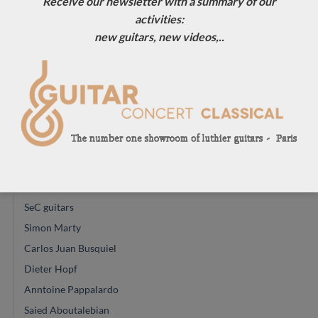
Receive our newsletter with a summary of our
Glenn Canin
activities:
Mario Aracama
new guitars, new videos,..
Ryosuke Kobayashi
Daniel Friederich
Alexander Pashentsev
Felix Muller
Richard E Bruné
Jose Ramirez
Gerard Audirac
Vincent Humml
SeC guitars
Simon Marty
Carlos Juan Busquiel
Dieter Hopf
Anntoine Pappalardo
Saied Aboutalebian