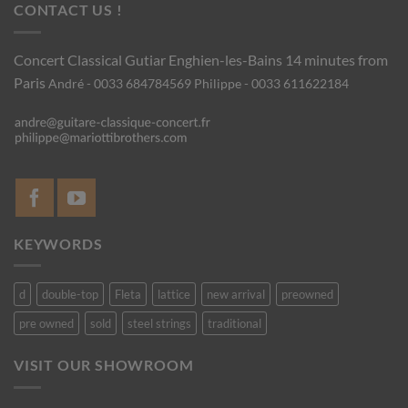
CONTACT US !
Concert Classical Gutiar
Enghien-les-Bains 14 minutes from
Paris
André - 0033 684784569
Philippe - 0033 611622184
KEYWORDS
d
double-top
Fleta
lattice
new arrival
preowned
pre owned
sold
steel strings
traditional
VISIT OUR SHOWROOM