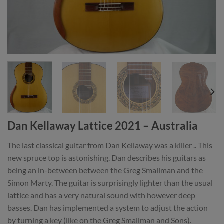
Dan Kellaway Lattice 2021 – Australia
The last classical guitar from Dan Kellaway was a killer .. This
new spruce top is astonishing. Dan describes his guitars as
being an in-between between the Greg Smallman and the
Simon Marty. The guitar is surprisingly lighter than the usual
lattice and has a very natural sound with however deep
basses. Dan has implemented a system to adjust the action
by turning a key (like on the Greg Smallman and Sons).