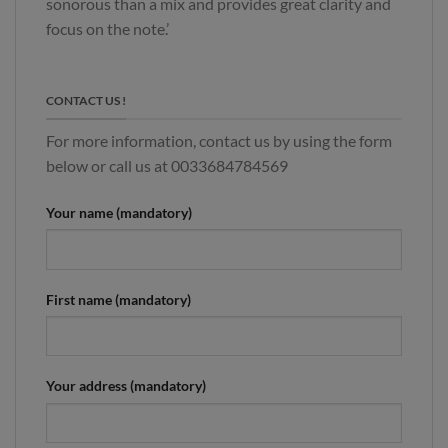
sonorous than a mix and provides great clarity and
focus on the note.’
CONTACT US !
For more information, contact us by using the form
below or call us at 0033684784569
Your name (mandatory)
First name (mandatory)
Your address (mandatory)