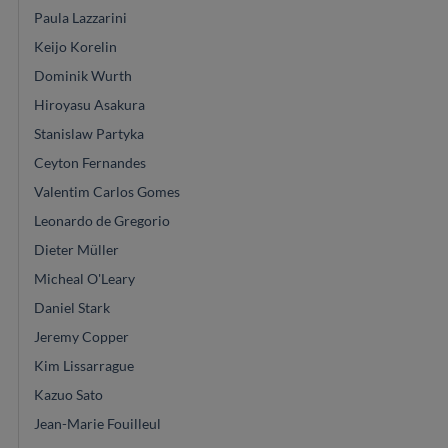
Paula Lazzarini
Keijo Korelin
Dominik Wurth
Hiroyasu Asakura
Stanislaw Partyka
Ceyton Fernandes
Valentim Carlos Gomes
Leonardo de Gregorio
Dieter Müller
Micheal O'Leary
Daniel Stark
Jeremy Copper
Kim Lissarrague
Kazuo Sato
Jean-Marie Fouilleul