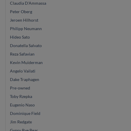
Claudia D'Ammassa
Peter Oberg
Jeroen Hilhorst
Philipp Neumann
Hideo Sato
Donatella Salvato
Reza Safavian
Kevin Muiderman
Angelo Vailati
Dake Traphagen
Pre-owned
Toby Rzepka
Eugenio Naso
Dominique Field
Jim Redgate
Gypsy Rye Bear