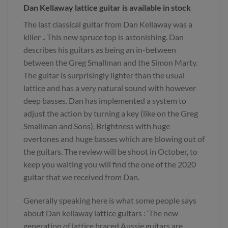
Dan Kellaway lattice guitar is available in stock
The last classical guitar from Dan Kellaway was a
killer .. This new spruce top is astonishing. Dan
describes his guitars as being an in-between
between the Greg Smallman and the Simon Marty.
The guitar is surprisingly lighter than the usual
lattice and has a very natural sound with however
deep basses. Dan has implemented a system to
adjust the action by turning a key (like on the Greg
Smallman and Sons). Brightness with huge
overtones and huge basses which are blowing out of
the guitars. The review will be shoot in October, to
keep you waiting you will find the one of the 2020
guitar that we received from Dan.
Generally speaking here is what some people says
about Dan kellaway lattice guitars : ‘The new
generation of lattice braced Aussie guitars are