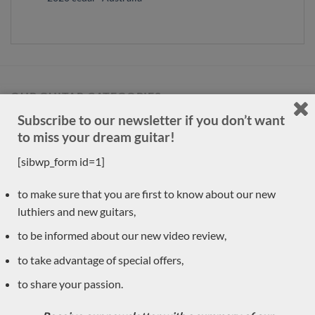
OUR GUITAR CATEGORIES
Subscribe to our newsletter if you don’t want
to miss your dream guitar!
Accessories
(1)
[sibwp_form id=1]
New arrivals
(30)
Previously sold
to make sure that you are first to know about our new
(556)
luthiers and new guitars,
Daniele Marrabello
(1)
to be informed about our new video review,
Pre-owned
(8)
to take advantage of special offers,
Classical guitar luthiers
(590)
to share your passion.
Régis Sala