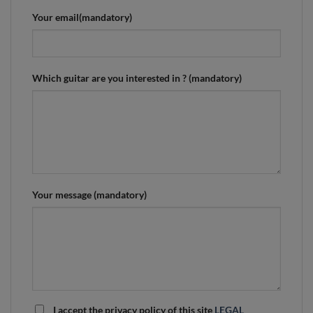
Your email(mandatory)
Which guitar are you interested in ? (mandatory)
Your message (mandatory)
I accept the privacy policy of this site
LEGAL