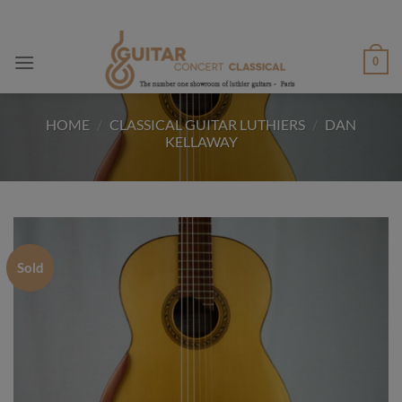
Skip
to
content
0
HOME
/
CLASSICAL GUITAR LUTHIERS
/
DAN
KELLAWAY
Sold