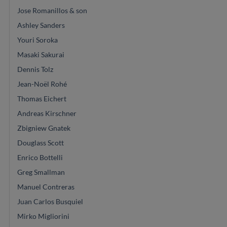
Jose Romanillos & son
Ashley Sanders
Youri Soroka
Masaki Sakurai
Dennis Tolz
Jean-Noël Rohé
Thomas Eichert
Andreas Kirschner
Zbigniew Gnatek
Douglass Scott
Enrico Bottelli
Greg Smallman
Manuel Contreras
Juan Carlos Busquiel
Mirko Migliorini