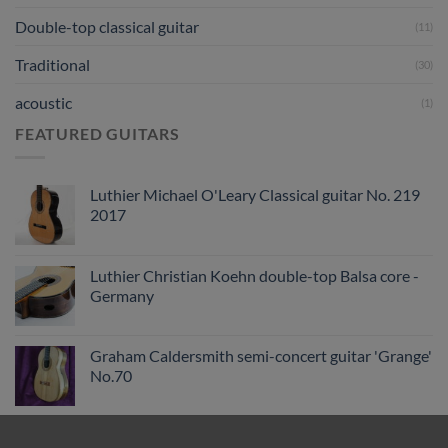
Double-top classical guitar
(11)
Traditional
(30)
acoustic
(1)
FEATURED GUITARS
Luthier Michael O'Leary Classical guitar No. 219
2017
Luthier Christian Koehn double-top Balsa core -
Germany
Graham Caldersmith semi-concert guitar 'Grange'
No.70