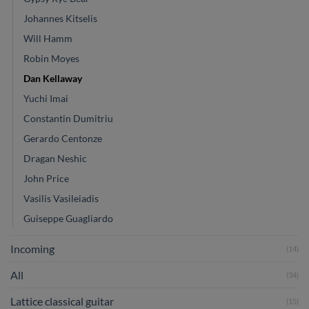
Johannes Kitselis
Will Hamm
Robin Moyes
Dan Kellaway
Yuchi Imai
Constantin Dumitriu
Gerardo Centonze
Dragan Neshic
John Price
Vasilis Vasileiadis
Guiseppe Guagliardo
Incoming
(14)
All
(34)
Lattice classical guitar
(15)