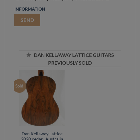
INFORMATION
DAN KELLAWAY LATTICE GUITARS
PREVIOUSLY SOLD
Sold
Dan Kellaway Lattice
2020 cedar- Australia