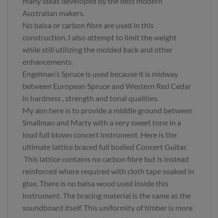
many ideas developed by the best modern
Australian makers.
No balsa or carbon fibre are used in this
construction. I also attempt to limit the weight
while still utilizing the molded back and other
enhancements.
Engelman’s Spruce is used because it is midway
between European Spruce and Western Red Cedar
in hardness , strength and tonal qualities.
My aim here is to provide a middle ground between
Smallman and Marty with a very sweet tone in a
loud full blown concert instrument. Here is the
ultimate lattice braced full bodied Concert Guitar.
This lattice contains no carbon fibre but is instead
reinforced where required with cloth tape soaked in
glue. There is no balsa wood used inside this
instrument. The bracing material is the same as the
soundboard itself. This uniformity of timber is more