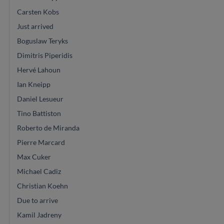
Carsten Kobs
Just arrived
Boguslaw Teryks
Dimitris Piperidis
Hervé Lahoun
Ian Kneipp
Daniel Lesueur
Tino Battiston
Roberto de Miranda
Pierre Marcard
Max Cuker
Michael Cadiz
Christian Koehn
Due to arrive
Kamil Jadreny