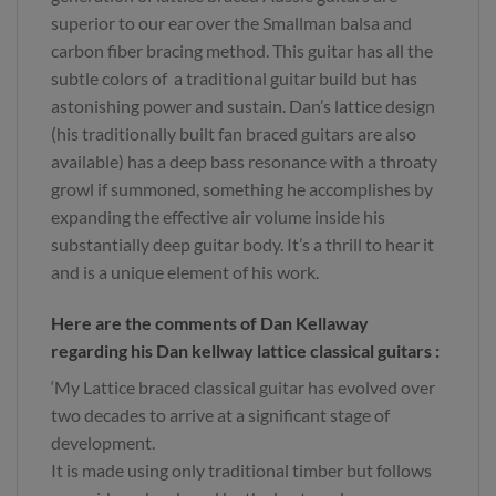
superior to our ear over the Smallman balsa and
carbon fiber bracing method. This guitar has all the
subtle colors of a traditional guitar build but has
astonishing power and sustain. Dan’s lattice design
(his traditionally built fan braced guitars are also
available) has a deep bass resonance with a throaty
growl if summoned, something he accomplishes by
expanding the effective air volume inside his
substantially deep guitar body. It’s a thrill to hear it
and is a unique element of his work.
Here are the comments of Dan Kellaway
regarding his Dan kellway lattice classical guitars :
‘My Lattice braced classical guitar has evolved over
two decades to arrive at a significant stage of
development.
It is made using only traditional timber but follows