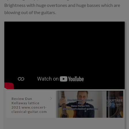
Brightness with huge overtones and huge basses which are
blowing out of the guitars.
Review Dan
Kellaway lattice
2021 www.concert-
classical-guitar.com