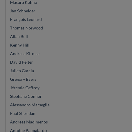
Masura Kohno
Jan Schneider
François Léonard
Thomas Norwood
Allan Bull
Kenny Hill
Andreas Kirmse
David Pelter
Julien Garcia
Gregory Byers
Jérémie Geffroy
Stephane Connor
Alessandro Marseglia
Paul Sheridan
Andreas Madimenos
Antoine Pappalardo