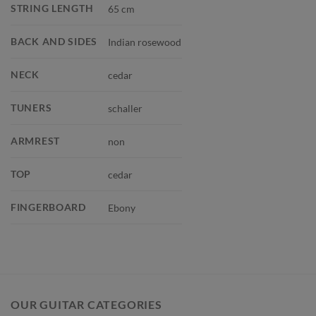
STRING LENGTH
65 cm
BACK AND SIDES
Indian rosewood
NECK
cedar
TUNERS
schaller
ARMREST
non
TOP
cedar
FINGERBOARD
Ebony
OUR GUITAR CATEGORIES