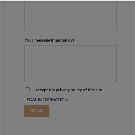
Your message (mandatory)
I accept the privacy policy of this site
LEGAL INFORMATION