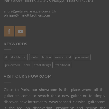
Paris
André - 0033 684784569
Philippe - 0033 611622184
KEYWORDS
d
double-top
Fleta
lattice
new arrival
preowned
pre owned
sold
steel strings
traditional
VISIT OUR SHOWROOM
Close to Paris, our showroom is the place where all the
guitarists come to search for a new guitar or to simply
discover new intruments. www.concert-classical-guitar.com
is focused on discovering, promoting and selling the