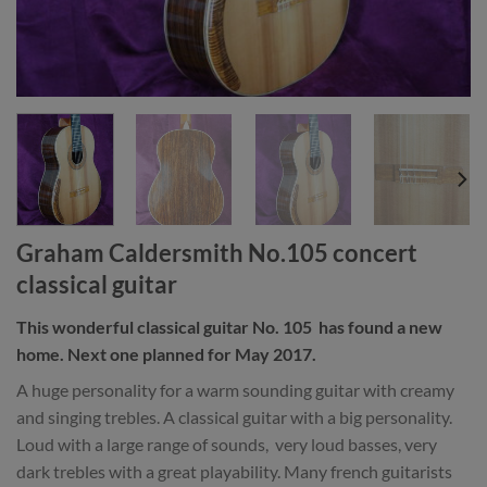
Graham Caldersmith No.105 concert
classical guitar
This wonderful classical guitar No. 105 has found a new
home. Next one planned for May 2017.
A huge personality for a warm sounding guitar with creamy
and singing trebles. A classical guitar with a big personality.
Loud with a large range of sounds, very loud basses, very
dark trebles with a great playability. Many french guitarists