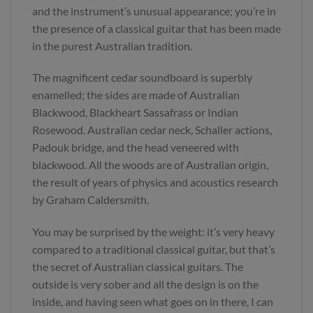
and the instrument’s unusual appearance; you’re in
the presence of a classical guitar that has been made
in the purest Australian tradition.
The magnificent cedar soundboard is superbly
enamelled; the sides are made of Australian
Blackwood, Blackheart Sassafrass or Indian
Rosewood. Australian cedar neck, Schaller actions,
Padouk bridge, and the head veneered with
blackwood. All the woods are of Australian origin,
the result of years of physics and acoustics research
by Graham Caldersmith.
You may be surprised by the weight: it’s very heavy
compared to a traditional classical guitar, but that’s
the secret of Australian classical guitars. The
outside is very sober and all the design is on the
inside, and having seen what goes on in there, I can