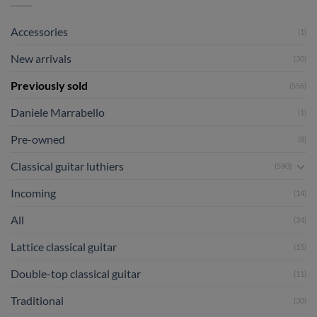
Accessories
(1)
New arrivals
(30)
Previously sold
(556)
Daniele Marrabello
(1)
Pre-owned
(8)
Classical guitar luthiers
(590)
Incoming
(14)
All
(34)
Lattice classical guitar
(15)
Double-top classical guitar
(11)
Traditional
(30)