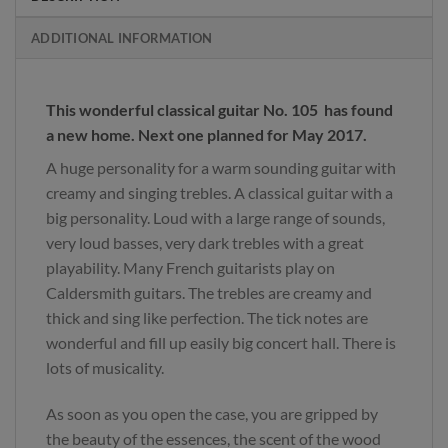
ADDITIONAL INFORMATION
This wonderful classical guitar No. 105 has found
a new home. Next one planned for May 2017.
A huge personality for a warm sounding guitar with
creamy and singing trebles. A classical guitar with a
big personality. Loud with a large range of sounds,
very loud basses, very dark trebles with a great
playability. Many French guitarists play on
Caldersmith guitars. The trebles are creamy and
thick and sing like perfection. The tick notes are
wonderful and fill up easily big concert hall. There is
lots of musicality.
As soon as you open the case, you are gripped by
the beauty of the essences, the scent of the wood