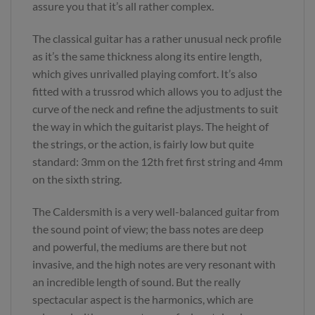
assure you that it’s all rather complex.
The classical guitar has a rather unusual neck profile
as it’s the same thickness along its entire length,
which gives unrivalled playing comfort. It’s also
fitted with a trussrod which allows you to adjust the
curve of the neck and refine the adjustments to suit
the way in which the guitarist plays. The height of
the strings, or the action, is fairly low but quite
standard: 3mm on the 12th fret first string and 4mm
on the sixth string.
The Caldersmith is a very well-balanced guitar from
the sound point of view; the bass notes are deep
and powerful, the mediums are there but not
invasive, and the high notes are very resonant with
an incredible length of sound. But the really
spectacular aspect is the harmonics, which are