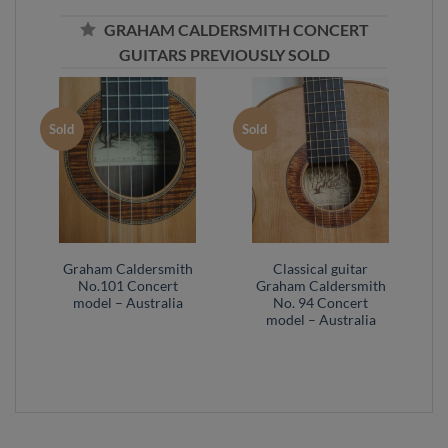
GRAHAM CALDERSMITH CONCERT
GUITARS PREVIOUSLY SOLD
Sold
Sold
Graham Caldersmith
Classical guitar
No.101 Concert
Graham Caldersmith
model – Australia
No. 94 Concert
model – Australia