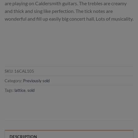
are playing on Caldersmith guitars. The trebles are creamy
and thick and sing like perfection. The tick notes are
wonderful and fill up easily big concert hall. Lots of musicality.
SKU:
16CAL105
Category:
Previously sold
Tags:
lattice
,
sold
DESCRIPTION