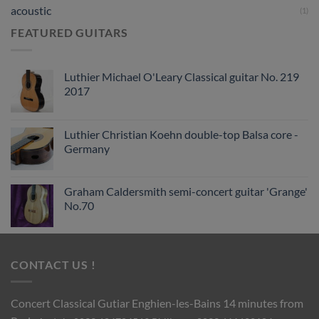
acoustic
(1)
FEATURED GUITARS
Luthier Michael O'Leary Classical guitar No. 219
2017
Luthier Christian Koehn double-top Balsa core -
Germany
Graham Caldersmith semi-concert guitar 'Grange'
No.70
CONTACT US !
Concert Classical Gutiar
Enghien-les-Bains 14 minutes from