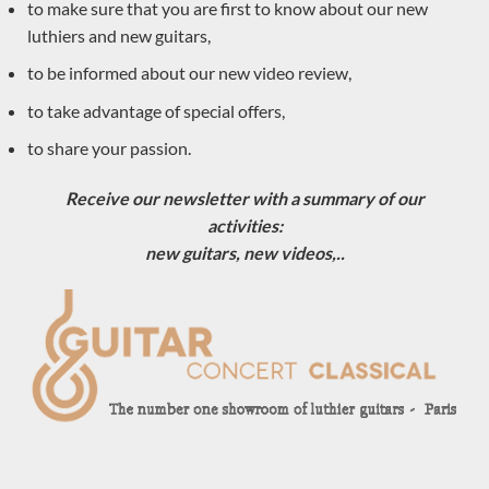
to make sure that you are first to know about our new
the form below or call us at 0033684784569
luthiers and new guitars,
to be informed about our new video review,
Your name (mandatory)
to take advantage of special offers,
to share your passion.
First name (mandatory)
Receive our newsletter with a summary of our
activities:
new guitars, new videos,..
Your address (mandatory)
Your email(mandatory)
Which guitar are you interested in ? (mandatory)