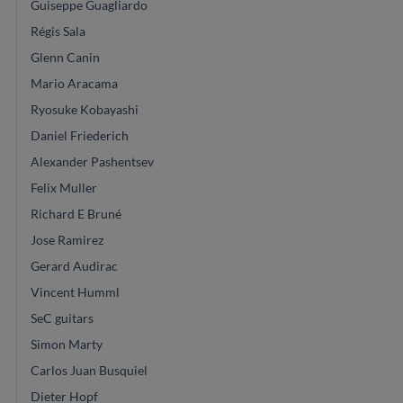
Guiseppe Guagliardo
Régis Sala
Glenn Canin
Mario Aracama
Ryosuke Kobayashi
Daniel Friederich
Alexander Pashentsev
Felix Muller
Richard E Bruné
Jose Ramirez
Gerard Audirac
Vincent Humml
SeC guitars
Simon Marty
Carlos Juan Busquiel
Dieter Hopf