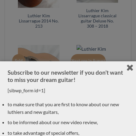
Luthier Kim
Luthier Kim
Lissarrague classical
Lissarrague 2014 No.
guitar Deluxe No.
213
308 – 2018
Sold
Next one in August
Subscribe to our newsletter if you don’t want
Luthier Kim
to miss your dream guitar!
Lissarrague classical
guitar No. 293 –
[sibwp_form id=1]
Australia
Luthier Kim
to make sure that you are first to know about our new
Lissarrague classical
luthiers and new guitars,
guitar No. 305 –
Australia
to be informed about our new video review,
to take advantage of special offers,