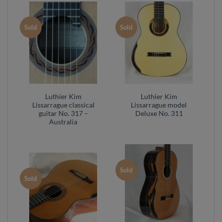
Sold
Sold
Luthier Kim
Luthier Kim
Lissarrague classical
Lissarrague model
guitar No. 317 –
Deluxe No. 311
Australia
Sold
Sold