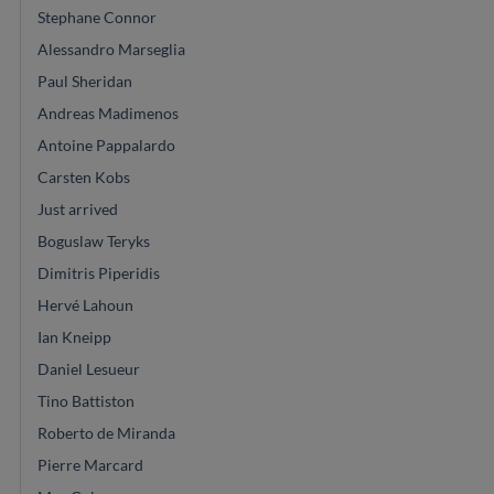
Stephane Connor
Alessandro Marseglia
Paul Sheridan
Andreas Madimenos
Antoine Pappalardo
Carsten Kobs
Just arrived
Boguslaw Teryks
Dimitris Piperidis
Hervé Lahoun
Ian Kneipp
Daniel Lesueur
Tino Battiston
Roberto de Miranda
Pierre Marcard