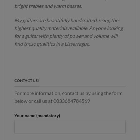
bright trebles and warm basses.
My guitars are beautifully handcrafted, using the
highest quality materials available. Anyone looking
for a guitar with plenty of power and volume will
find these qualities in a Lissarrague.
CONTACT US !
For more information, contact us by using the form
below or call us at 0033684784569
Your name (mandatory)