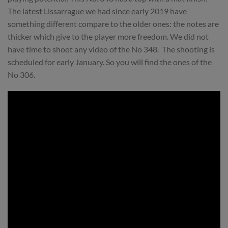
The latest Lissarrague we had since early 2019 have
something different compare to the older ones: the notes are
thicker which give to the player more freedom. We did not
have time to shoot any video of the No 348. The shooting is
scheduled for early January. So you will find the ones of the
No 306.