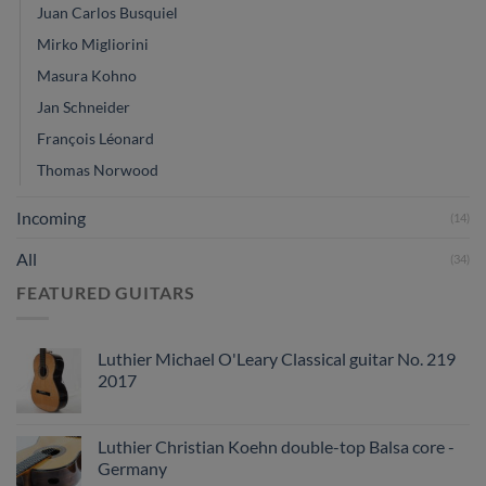
Juan Carlos Busquiel
Mirko Migliorini
Masura Kohno
Jan Schneider
François Léonard
Thomas Norwood
Incoming
(14)
All
(34)
FEATURED GUITARS
Luthier Michael O'Leary Classical guitar No. 219
2017
Luthier Christian Koehn double-top Balsa core -
Germany