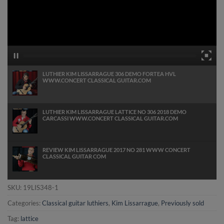
LUTHIER KIM LISSARRAGUE 306 DEMO FORTEA HVL
WWW.CONCERT CLASSICAL GUITAR.COM
LUTHIER KIM LISSARRAGUE LATTICE NO 306 2018 DEMO
CARCASSI WWW.CONCERT CLASSICAL GUITAR.COM
REVIEW KIM LISSARRAGUE 2017 NO 281 WWW CONCERT
CLASSICAL GUITAR COM
SKU:
19LIS348-1
Categories:
Classical guitar luthiers
,
Kim Lissarrague
,
Previously sold
Tag:
lattice