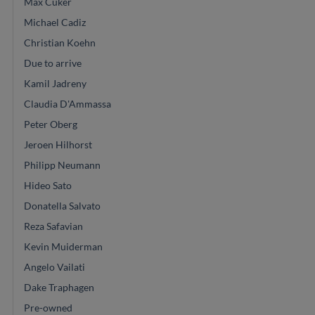
Max Cuker
Michael Cadiz
Christian Koehn
Due to arrive
Kamil Jadreny
Claudia D'Ammassa
Peter Oberg
Jeroen Hilhorst
Philipp Neumann
Hideo Sato
Donatella Salvato
Reza Safavian
Kevin Muiderman
Angelo Vailati
Dake Traphagen
Pre-owned