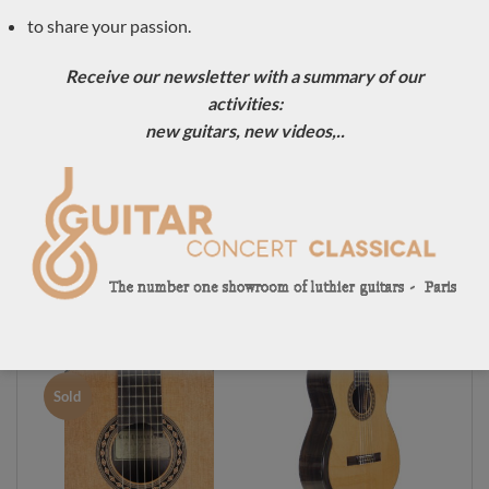
to share your passion.
Sold
Sold
Receive our newsletter with a summary of our
activities:
new guitars, new videos,..
Luthier Kim
Luthier Kim
Lissarrague classical
Lissarrague classical
guitar No. 306 –
guitar No. 291 –
Australia
Australia
Sold