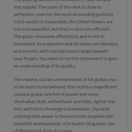
and supple! The curve of the neck is close to
perfection, even for the most demanding guitarist.
Cord sustain is impeccable, the Gilbert tuners are
not only beautiful, but they’re also very efficient.
The guitar resonates effortlessly and is rich in
harmonics; its projection and dynamics are fabulous
and smooth, with a broad sound range beneath
your fingers. You need to try this instrument to gain
an understanding of its quality.
The volume, sustain and evenness of his guitars has
to be heard to be believed. Kim builds a magnificent
classical guitar, one full of power and voice.
Australian style, arched back and sides, lighter top,
thin, with tons of energy transmission. Dynamic
coloring with power is the sum total, coupled with
beautiful workmanship. Kim builds his guitars out
of Wentworth Falls Australia.