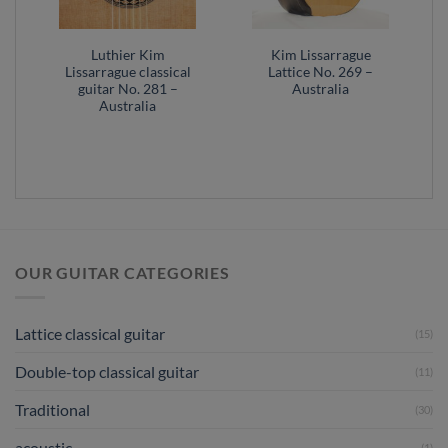
Luthier Kim
Kim Lissarrague
Lissarrague classical
Lattice No. 269 –
guitar No. 281 –
Australia
Australia
OUR GUITAR CATEGORIES
Lattice classical guitar
(15)
Double-top classical guitar
(11)
Traditional
(30)
acoustic
(1)