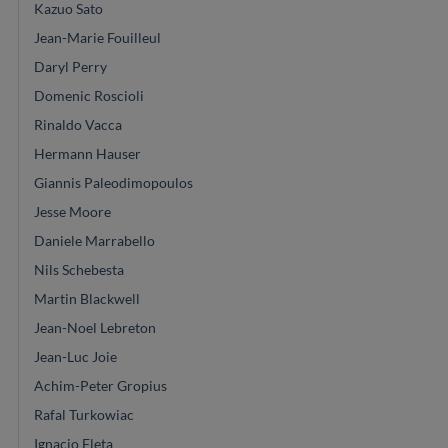
Kazuo Sato
Jean-Marie Fouilleul
Daryl Perry
Domenic Roscioli
Rinaldo Vacca
Hermann Hauser
Giannis Paleodimopoulos
Jesse Moore
Daniele Marrabello
Nils Schebesta
Martin Blackwell
Jean-Noel Lebreton
Jean-Luc Joie
Achim-Peter Gropius
Rafal Turkowiac
Ignacio Fleta