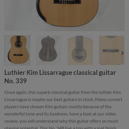
Luthier Kim Lissarrague classical guitar
No. 339
Once again, this superb classical guitar from the luthier Kim
Lissarrague is maybe our best guitars in stock. Many concert
players have chosen Kim guitars mostly because of the
wonderful tone and its loudness. have a look at our video
review, you will understand why this guitar offers so much
playing potential. This No. 348 has a top with a mat finish.