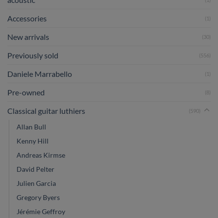
Accessories
(1)
New arrivals
(30)
Previously sold
(556)
Daniele Marrabello
(1)
Pre-owned
(8)
Classical guitar luthiers
(590)
Allan Bull
Kenny Hill
Andreas Kirmse
David Pelter
Julien Garcia
Gregory Byers
Jérémie Geffroy