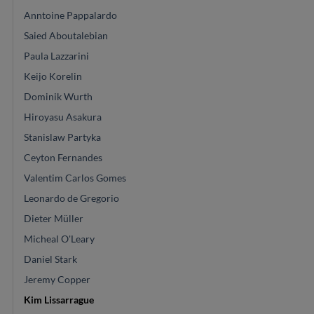
Anntoine Pappalardo
Saied Aboutalebian
Paula Lazzarini
Keijo Korelin
Dominik Wurth
Hiroyasu Asakura
Stanislaw Partyka
Ceyton Fernandes
Valentim Carlos Gomes
Leonardo de Gregorio
Dieter Müller
Micheal O'Leary
Daniel Stark
Jeremy Copper
Kim Lissarrague