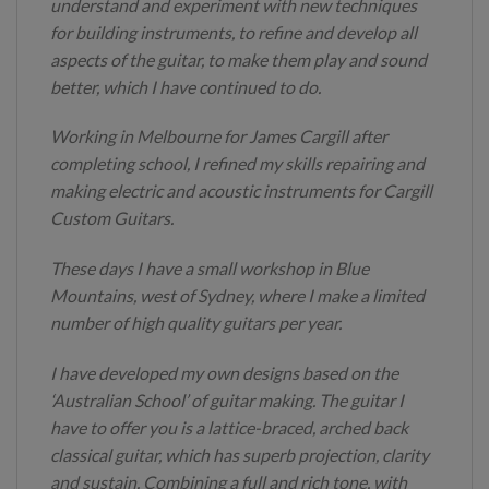
understand and experiment with new techniques
for building instruments, to refine and develop all
aspects of the guitar, to make them play and sound
better, which I have continued to do.
Working in Melbourne for James Cargill after
completing school, I refined my skills repairing and
making electric and acoustic instruments for Cargill
Custom Guitars.
These days I have a small workshop in Blue
Mountains, west of Sydney, where I make a limited
number of high quality guitars per year.
I have developed my own designs based on the
‘Australian School’ of guitar making. The guitar I
have to offer you is a lattice-braced, arched back
classical guitar, which has superb projection, clarity
and sustain. Combining a full and rich tone, with