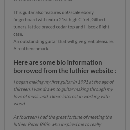
This guitar also features 650 scale ebony
fingerboard with extra 21st high C fret, Gilbert
tuners, lattice braced cedar top and Hiscox flight
case.
An outstanding guitar that will give great pleasure.
A real benchmark.
Here are some bio information
borrowed from the luthier website :
I began making my first guitar in 1991 at the age of
thirteen. I was drawn to guitar making through my
love of music and a keen interest in working with
wood.
At fourteen I had the great fortune of meeting the
luthier Peter Biffin who inspired me to really