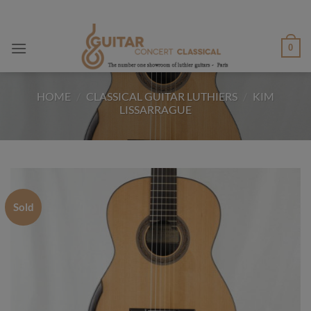
Skip
to
content
0
HOME
/
CLASSICAL GUITAR LUTHIERS
/
KIM
LISSARRAGUE
Sold