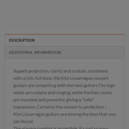
DESCRIPTION
ADDITIONAL INFORMATION
Superb projection, clarity and sustain, combined
with a rich, full tone. the Kim Lissarrague concert
gutiars are competing with the best guitars.The high
notes are creamy and singing, while the bass notes
are rounded and powerful, giving a “cello”
impression. Certainly the closest to perfection !
Kim Lissarrague guitars are among the best that you
can found.
The playing comfort is incredible, it’s just so easy