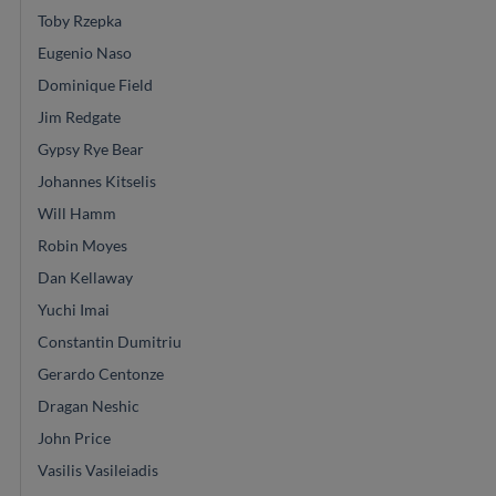
Toby Rzepka
Eugenio Naso
Dominique Field
Jim Redgate
Gypsy Rye Bear
Johannes Kitselis
Will Hamm
Robin Moyes
Dan Kellaway
Yuchi Imai
Constantin Dumitriu
Gerardo Centonze
Dragan Neshic
John Price
Vasilis Vasileiadis