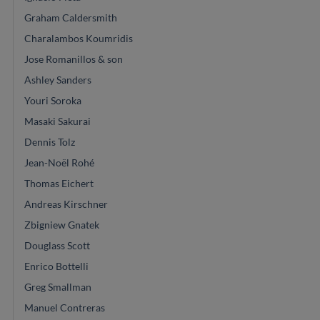
Graham Caldersmith
Charalambos Koumridis
Jose Romanillos & son
Ashley Sanders
Youri Soroka
Masaki Sakurai
Dennis Tolz
Jean-Noël Rohé
Thomas Eichert
Andreas Kirschner
Zbigniew Gnatek
Douglass Scott
Enrico Bottelli
Greg Smallman
Manuel Contreras