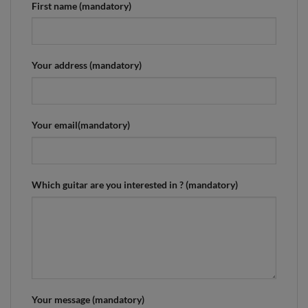
First name (mandatory)
Your address (mandatory)
Your email(mandatory)
Which guitar are you interested in ? (mandatory)
Your message (mandatory)