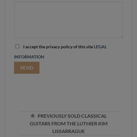
I accept the privacy policy of this site
LEGAL
INFORMATION
PREVIOUSLY SOLD CLASSICAL
GUITARS FROM THE LUTHIER KIM
LISSARRAGUE