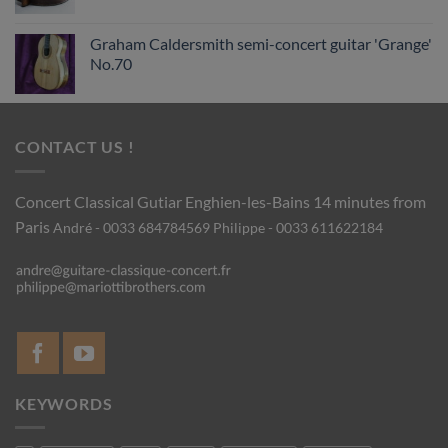
Graham Caldersmith semi-concert guitar 'Grange'
No.70
CONTACT US !
Concert Classical Gutiar
Enghien-les-Bains 14 minutes from
Paris
André - 0033 684784569
Philippe - 0033 611622184
KEYWORDS