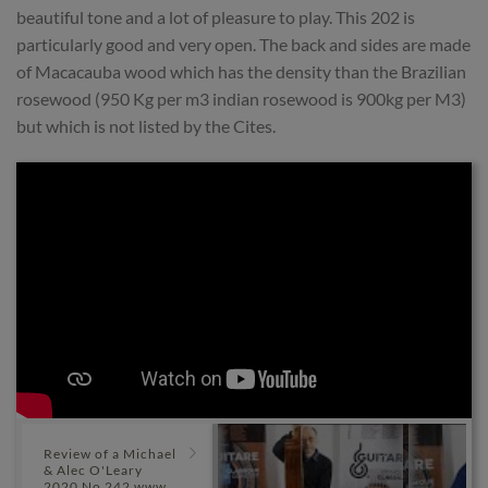
beautiful tone and a lot of pleasure to play. This 202 is
particularly good and very open. The back and sides are made
of Macacauba wood which has the density than the Brazilian
rosewood (950 Kg per m3 indian rosewood is 900kg per M3)
but which is not listed by the Cites.
Review of a Michael
& Alec O'Leary
2020 No 242 www