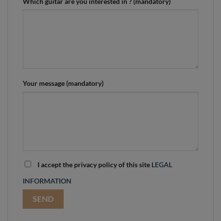
Which guitar are you interested in ? (mandatory)
Your message (mandatory)
I accept the privacy policy of this site
LEGAL
INFORMATION