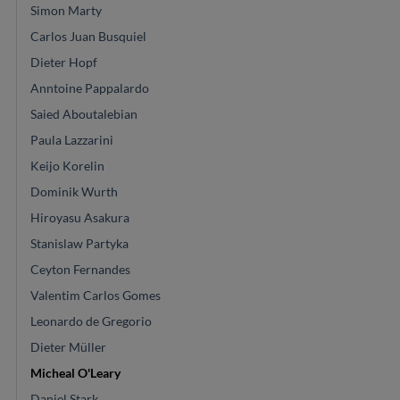
Simon Marty
Carlos Juan Busquiel
Dieter Hopf
Anntoine Pappalardo
Saied Aboutalebian
Paula Lazzarini
Keijo Korelin
Dominik Wurth
Hiroyasu Asakura
Stanislaw Partyka
Ceyton Fernandes
Valentim Carlos Gomes
Leonardo de Gregorio
Dieter Müller
Micheal O'Leary
Daniel Stark