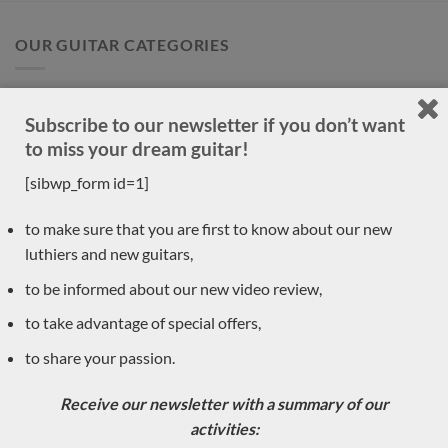
OUR GUITAR CATEGORIES
Accessories
(1)
Subscribe to our newsletter if you don’t want
New arrivals
(30)
to miss your dream guitar!
Previously sold
[sibwp_form id=1]
(556)
Daniele Marrabello
(1)
to make sure that you are first to know about our new
luthiers and new guitars,
Pre-owned
(8)
to be informed about our new video review,
Classical guitar luthiers
(590)
to take advantage of special offers,
Dan Kellaway
to share your passion.
Yuchi Imai
Constantin Dumitriu
Receive our newsletter with a summary of our
Gerardo Centonze
activities:
Dragan Neshic