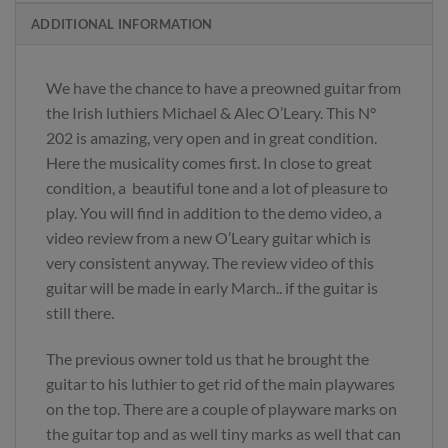
ADDITIONAL INFORMATION
We have the chance to have a preowned guitar from
the Irish luthiers Michael & Alec O’Leary. This N°
202 is amazing, very open and in great condition.
Here the musicality comes first. In close to great
condition, a beautiful tone and a lot of pleasure to
play. You will find in addition to the demo video, a
video review from a new O’Leary guitar which is
very consistent anyway. The review video of this
guitar will be made in early March.. if the guitar is
still there.
The previous owner told us that he brought the
guitar to his luthier to get rid of the main playwares
on the top. There are a couple of playware marks on
the guitar top and as well tiny marks as well that can