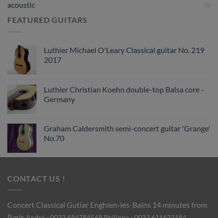
acoustic
(1)
FEATURED GUITARS
Luthier Michael O'Leary Classical guitar No. 219
2017
Luthier Christian Koehn double-top Balsa core -
Germany
Graham Caldersmith semi-concert guitar 'Grange'
No.70
CONTACT US !
Concert Classical Gutiar
Enghien-les-Bains 14 minutes from
Paris
André - 0033 684784569
Philippe - 0033 611622184