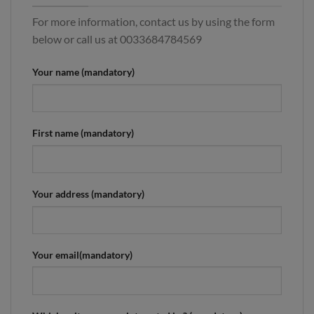
For more information, contact us by using the form
below or call us at 0033684784569
Your name (mandatory)
First name (mandatory)
Your address (mandatory)
Your email(mandatory)