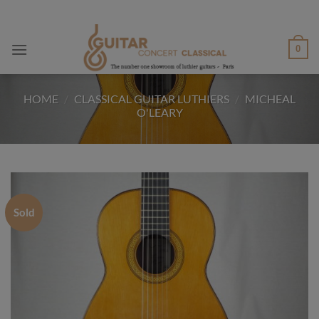
Skip
to
content
0
HOME
/
CLASSICAL GUITAR LUTHIERS
/
MICHEAL
O'LEARY
Sold