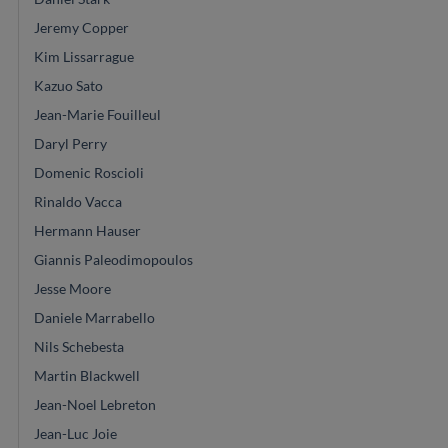
Jeremy Copper
Kim Lissarrague
Kazuo Sato
Jean-Marie Fouilleul
Daryl Perry
Domenic Roscioli
Rinaldo Vacca
Hermann Hauser
Giannis Paleodimopoulos
Jesse Moore
Daniele Marrabello
Nils Schebesta
Martin Blackwell
Jean-Noel Lebreton
Jean-Luc Joie