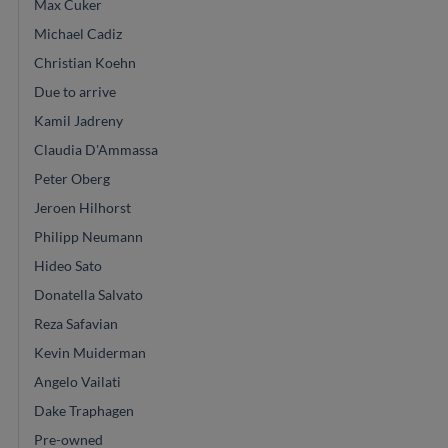
Max Cuker
Michael Cadiz
Christian Koehn
Due to arrive
Kamil Jadreny
Claudia D'Ammassa
Peter Oberg
Jeroen Hilhorst
Philipp Neumann
Hideo Sato
Donatella Salvato
Reza Safavian
Kevin Muiderman
Angelo Vailati
Dake Traphagen
Pre-owned