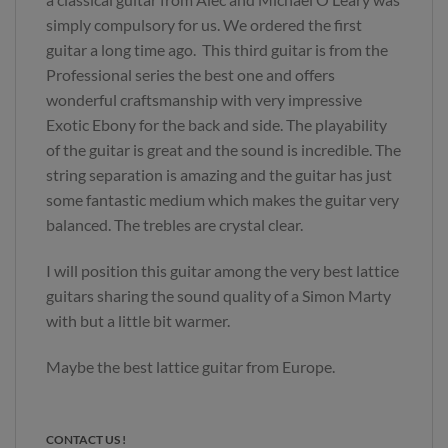
simply compulsory for us. We ordered the first
guitar a long time ago. This third guitar is from the
Professional series the best one and offers
wonderful craftsmanship with very impressive
Exotic Ebony for the back and side. The playability
of the guitar is great and the sound is incredible. The
string separation is amazing and the guitar has just
some fantastic medium which makes the guitar very
balanced. The trebles are crystal clear.
I will position this guitar among the very best lattice
guitars sharing the sound quality of a Simon Marty
with but a little bit warmer.
Maybe the best lattice guitar from Europe.
CONTACT US !