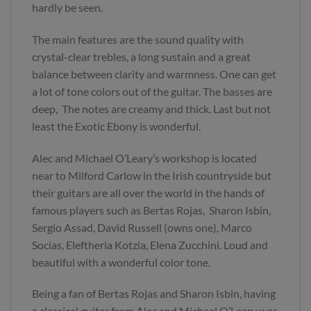
hardly be seen.
The main features are the sound quality with
crystal-clear trebles, a long sustain and a great
balance between clarity and warmness. One can get
a lot of tone colors out of the guitar. The basses are
deep, The notes are creamy and thick. Last but not
least the Exotic Ebony is wonderful.
Alec and Michael O’Leary’s workshop is located
near to Milford Carlow in the Irish countryside but
their guitars are all over the world in the hands of
famous players such as Bertas Rojas, Sharon Isbin,
Sergio Assad, David Russell (owns one), Marco
Socias, Eleftheria Kotzia, Elena Zucchini. Loud and
beautiful with a wonderful color tone.
Being a fan of Bertas Rojas and Sharon Isbin, having
a classical guitar from Alec and Michael O’Leary was