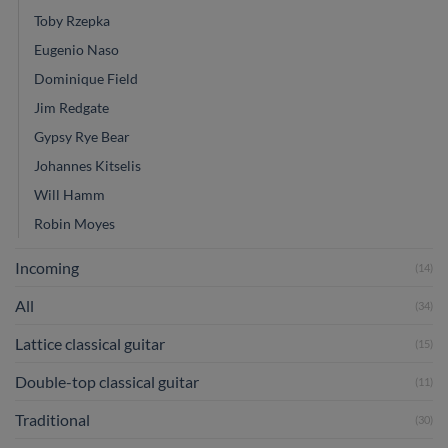
Toby Rzepka
Eugenio Naso
Dominique Field
Jim Redgate
Gypsy Rye Bear
Johannes Kitselis
Will Hamm
Robin Moyes
Incoming
(14)
All
(34)
Lattice classical guitar
(15)
Double-top classical guitar
(11)
Traditional
(30)