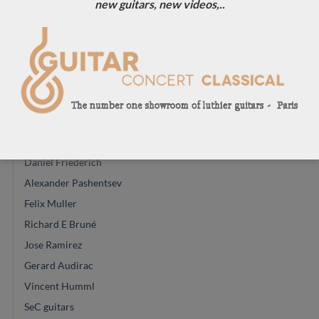
new guitars, new videos,..
John Price
Vasilis Vasileiadis
Guiseppe Guagliardo
Régis Sala
Glenn Canin
Mario Aracama
Ryosuke Kobayashi
Daniel Friederich
Alexander Pashentsev
Felix Muller
Richard E Bruné
Jose Ramirez
Gerard Audirac
Vincent Humml
SeC guitars