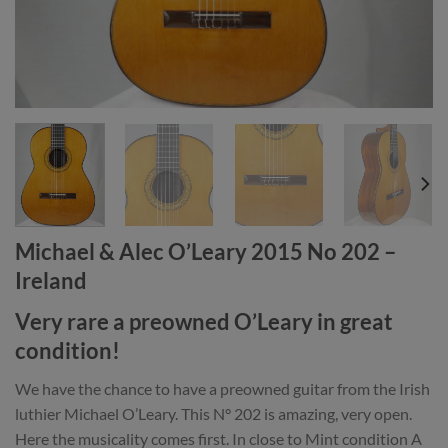
Michael & Alec O’Leary 2015 No 202 –
Ireland
Very rare a preowned O’Leary in great
condition!
We have the chance to have a preowned guitar from the Irish
luthier Michael O’Leary. This N° 202 is amazing, very open.
Here the musicality comes first. In close to Mint condition A