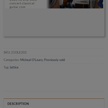
concert classical
guitar com
SKU:
21OLE202
Categories:
Micheal O'Leary
,
Previously sold
Tag:
lattice
DESCRIPTION