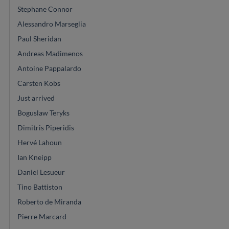
Stephane Connor
Alessandro Marseglia
Paul Sheridan
Andreas Madimenos
Antoine Pappalardo
Carsten Kobs
Just arrived
Boguslaw Teryks
Dimitris Piperidis
Hervé Lahoun
Ian Kneipp
Daniel Lesueur
Tino Battiston
Roberto de Miranda
Pierre Marcard