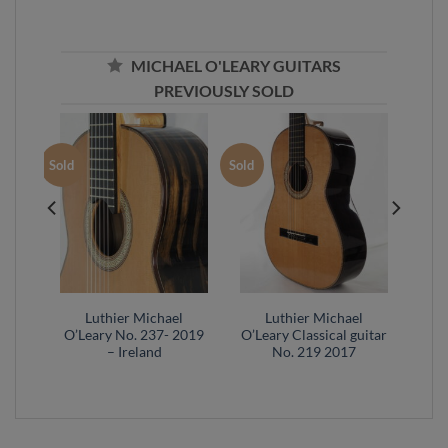
MICHAEL O'LEARY GUITARS
PREVIOUSLY SOLD
Sold
Sold
l
Luthier Michael
Luthier Michael
20 –
O’Leary No. 237- 2019
O’Leary Classical guitar
– Ireland
No. 219 2017