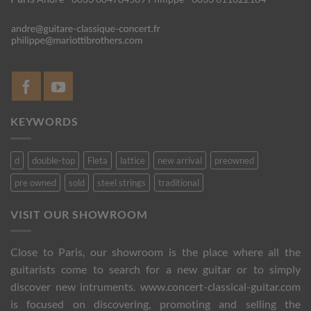
KEYWORDS
d
double-top
Fleta
lattice
new arrival
preowned
pre owned
sold
steel strings
traditional
VISIT OUR SHOWROOM
Close to Paris, our showroom is the place where all the
guitarists come to search for a new guitar or to simply
discover new intruments. www.concert-classical-guitar.com
is focused on discovering, promoting and selling the