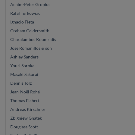
Achim-Peter Gropius
Rafal Turkowiac
Ignacio Fleta
Graham Caldersmith
Charalambos Koumridis
Jose Romanillos & son
Ashley Sanders
Youri Soroka
Masaki Sakurai
Dennis Tolz
Jean-Noël Rohé
Thomas Eichert
Andreas Kirschner
Zbigniew Gnatek
Douglass Scott