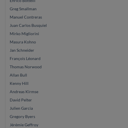
Enrico Bottelli
Greg Smallman
Manuel Contreras
Juan Carlos Busquiel
Mirko Migliorini
Masura Kohno
Jan Schneider
François Léonard
Thomas Norwood
Allan Bull
Kenny Hill
Andreas Kirmse
David Pelter
Julien Garcia
Gregory Byers
Jérémie Geffroy