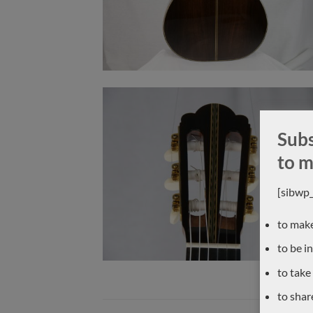
Subs
to m
[sibwp
to make
to be i
to take
to shar