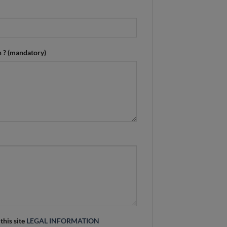
n ? (mandatory)
 this site
LEGAL INFORMATION