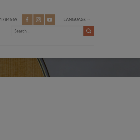
4784569
LANGUAGE
Search
for: