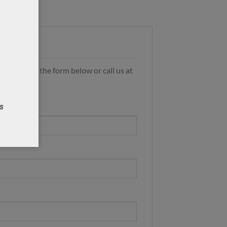
s by using the form below or call us at