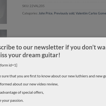
SKU:
22VAL205
Categories:
John Price
,
Previously sold
,
Valentim Carlos Gom
cribe to our newsletter if you don’t wa
iss your dream guitar!
_form id=1]
 sure that you are first to know about our new luthiers and new gu
nformed about our new video review,
 advantage of special offers,
e your passion.