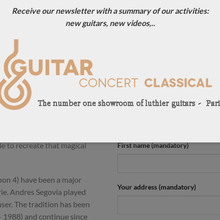
Receive our newsletter with a summary of our activities:
ION
new guitars, new videos,..
an luthier making Daniel
CONTACT US !
. Here is an amazing Herman
For more information, contact u
e sweetest traditional guitars
0033684784569
light and offers crystalline and
pontaneous basses which are
Your name (mandatory)
weet with a great balance
 sustain is amazing and the
is something magic in the sound
e to recreate that magical
First name (mandatory)
oon 4) have been a major
Your address (mandatory)
erie. Andres Segovia played
er. The tradition has been
 1988) and continue since