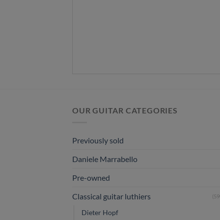
OUR GUITAR CATEGORIES
Previously sold
Daniele Marrabello
Pre-owned
Classical guitar luthiers
(59
Dieter Hopf