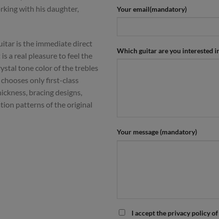
king with his daughter,
Your email(mandatory)
itar is the immediate direct
Which guitar are you interested i
 is a real pleasure to feel the
ystal tone color of the trebles
chooses only first-class
ickness, bracing designs,
tion patterns of the original
Your message (mandatory)
I accept the privacy policy of