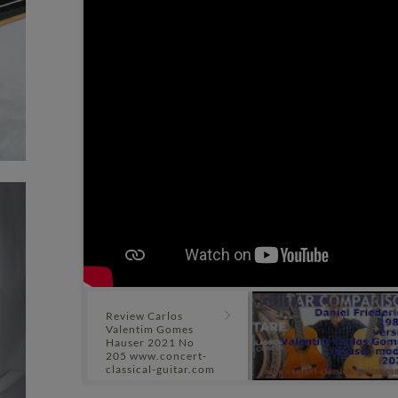
Review Carlos
Valentim Gomes
Hauser 2021 No
205 www.concert-
classical-guitar.com