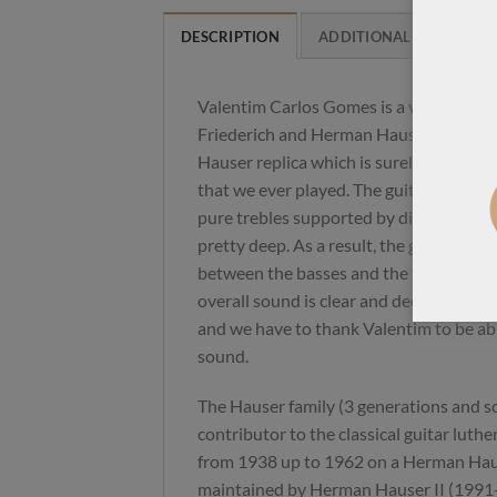
DESCRIPTION
ADDITIONAL INFORMAT
Valentim Carlos Gomes is a very Brazili
Friederich and Herman Hauser replicas
Hauser replica which is surely one of th
that we ever played. The guitar is super 
pure trebles supported by direct and s
pretty deep. As a result, the guitar is s
between the basses and the trebles, the
overall sound is clear and deep. There 
and we have to thank Valentim to be abl
sound.
The Hauser family (3 generations and s
contributor to the classical guitar luth
from 1938 up to 1962 on a Herman Haus
maintained by Herman Hauser II (1991-