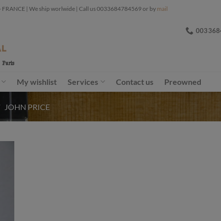
ANCE | We ship worlwide | Call us 0033684784569 or by
mail
003368
My wishlist
Services
Contact us
Preowned
/
JOHN PRICE