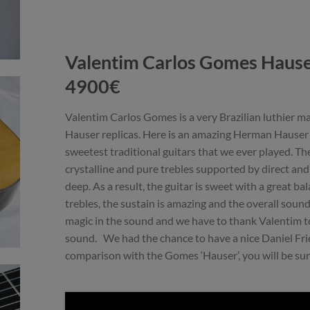
Valentim Carlos Gomes Haus
4900€
Valentim Carlos Gomes is a very Brazilian luthier 
Hauser replicas. Here is an amazing Herman Hauser r
sweetest traditional guitars that we ever played. The 
crystalline and pure trebles supported by direct an
deep. As a result, the guitar is sweet with a great 
trebles, the sustain is amazing and the overall sound
magic in the sound and we have to thank Valentim to
sound. We had the chance to have a nice Daniel Fri
comparison with the Gomes ‘Hauser’, you will be sur