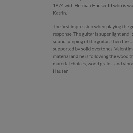
1974 with Herman Hauser III who is wor
Katrin.
The first impression when playing the gu
response. The guitar is super light and it
sound jumping of the guitar. Then the cr
supported by solid overtones. Valentim 
material and he is following the wood th
material choices, wood grains, and vibra
Hauser.