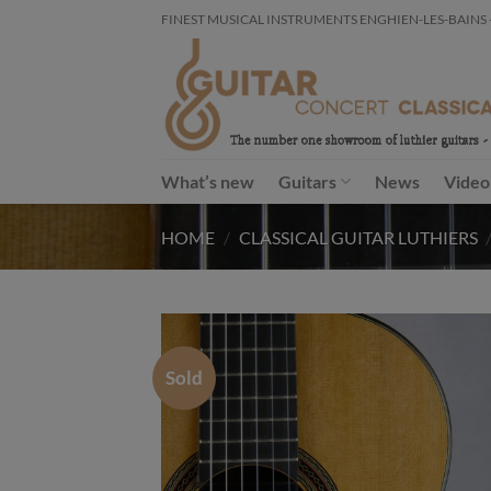
Skip
FINEST MUSICAL INSTRUMENTS ENGHIEN-LES-BAINS - FR
to
content
What’s new
Guitars
News
Video
HOME
/
CLASSICAL GUITAR LUTHIERS
Sold