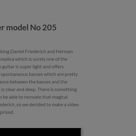
er model No 205
making Daniel Friederich and Herman
eplica which is surely one of the
guitar is super light and offers
d spontaneous basses which are pretty
balance between the basses and the
 is clear and deep. There is something
 be able to recreate that magical
ederich, so we decided to make a video
prised.