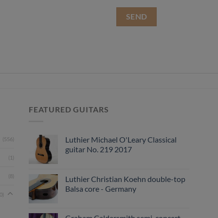
FEATURED GUITARS
Luthier Michael O'Leary Classical
(556)
guitar No. 219 2017
(1)
(8)
Luthier Christian Koehn double-top
Balsa core - Germany
0)
Graham Caldersmith semi-concert