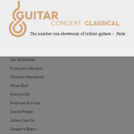
Enrico Bottelli
Greg Smallman
Manuel Contreras
Juan Carlos Busquiel
Mirko Migliorini
Masura Kohno
Jan Schneider
François Léonard
Thomas Norwood
Allan Bull
Kenny Hill
Andreas Kirmse
David Pelter
Julien Garcia
Gregory Byers