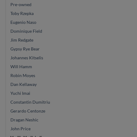
Pre-owned
Toby Rzepka
Eugenio Naso
Dominique Field
Jim Redgate
Gypsy Rye Bear
Johannes Kitselis
Will Hamm
Robin Moyes
Dan Kellaway
Yuchi Imai
Constantin Dumitriu
Gerardo Centonze
Dragan Neshic
John Price