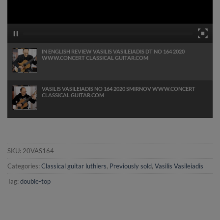
IN ENGLISH REVIEW VASILIS VASILEIADIS DT NO 164 2020
WWW.CONCERT CLASSICAL GUITAR.COM
VASILIS VASILEIADIS NO 164 2020 SMIRNOV WWW.CONCERT
CLASSICAL GUITAR.COM
SKU:
20VAS164
Categories:
Classical guitar luthiers
,
Previously sold
,
Vasilis Vasileiadis
Tag:
double-top