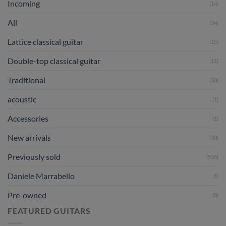
Incoming
(14)
All
(34)
Lattice classical guitar
(15)
Double-top classical guitar
(11)
Traditional
(30)
acoustic
(1)
Accessories
(1)
New arrivals
(30)
Previously sold
(556)
Daniele Marrabello
(1)
Pre-owned
(8)
FEATURED GUITARS