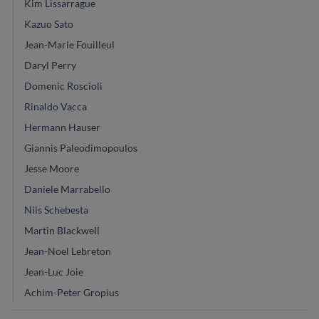
Kim Lissarrague
Kazuo Sato
Jean-Marie Fouilleul
Daryl Perry
Domenic Roscioli
Rinaldo Vacca
Hermann Hauser
Giannis Paleodimopoulos
Jesse Moore
Daniele Marrabello
Nils Schebesta
Martin Blackwell
Jean-Noel Lebreton
Jean-Luc Joie
Achim-Peter Gropius