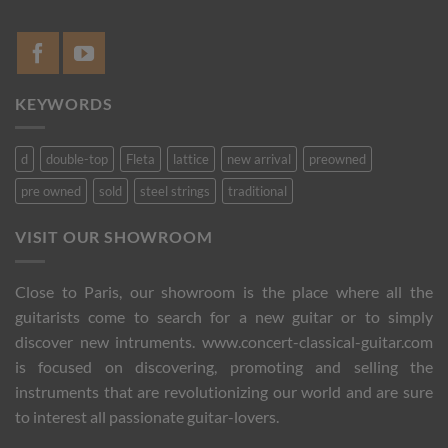
KEYWORDS
d
double-top
Fleta
lattice
new arrival
preowned
pre owned
sold
steel strings
traditional
VISIT OUR SHOWROOM
Close to Paris, our showroom is the place where all the
guitarists come to search for a new guitar or to simply
discover new intruments. www.concert-classical-guitar.com
is focused on discovering, promoting and selling the
instruments that are revolutionizing our world and are sure
to interest all passionate guitar-lovers.