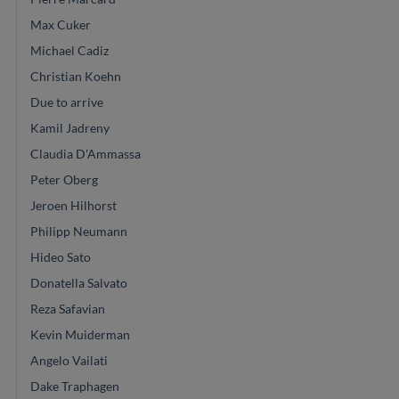
Max Cuker
Michael Cadiz
Christian Koehn
Due to arrive
Kamil Jadreny
Claudia D'Ammassa
Peter Oberg
Jeroen Hilhorst
Philipp Neumann
Hideo Sato
Donatella Salvato
Reza Safavian
Kevin Muiderman
Angelo Vailati
Dake Traphagen