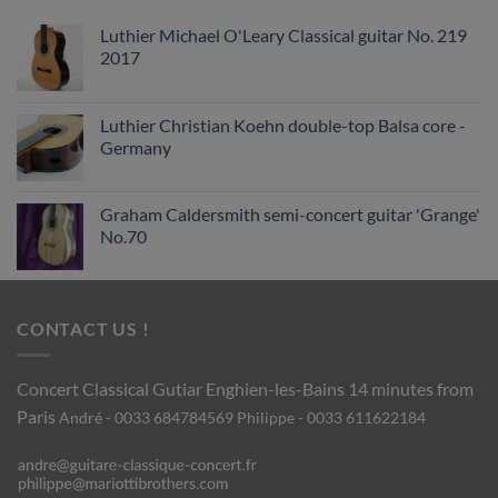
Luthier Michael O'Leary Classical guitar No. 219
2017
Luthier Christian Koehn double-top Balsa core -
Germany
Graham Caldersmith semi-concert guitar 'Grange'
No.70
CONTACT US !
Concert Classical Gutiar
Enghien-les-Bains 14 minutes from
Paris
André - 0033 684784569
Philippe - 0033 611622184