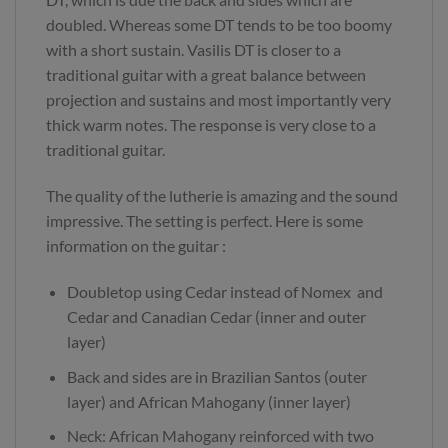
doubled. Whereas some DT tends to be too boomy
with a short sustain. Vasilis DT is closer to a
traditional guitar with a great balance between
projection and sustains and most importantly very
thick warm notes. The response is very close to a
traditional guitar.
The quality of the lutherie is amazing and the sound
impressive. The setting is perfect. Here is some
information on the guitar :
Doubletop using Cedar instead of Nomex and
Cedar and Canadian Cedar (inner and outer
layer)
Back and sides are in Brazilian Santos (outer
layer) and African Mahogany (inner layer)
Neck: African Mahogany reinforced with two