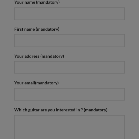
Your name (mandatory)
First name (mandatory)
Your address (mandatory)
Your email(mandatory)
Which guitar are you interested in ? (mandatory)