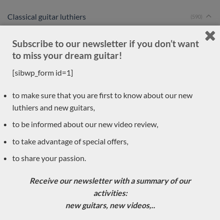
Classical guitar luthiers
(590)
Rafal Turkowiac
Subscribe to our newsletter if you don’t want
Ignacio Fleta
to miss your dream guitar!
Graham Caldersmith
[sibwp_form id=1]
Charalambos Koumridis
Jose Romanillos & son
to make sure that you are first to know about our new
Ashley Sanders
luthiers and new guitars,
Youri Soroka
to be informed about our new video review,
Masaki Sakurai
to take advantage of special offers,
Dennis Tolz
to share your passion.
Jean-Noël Rohé
Thomas Eichert
Receive our newsletter with a summary of our
Andreas Kirschner
activities:
Zbigniew Gnatek
new guitars, new videos,..
Douglass Scott