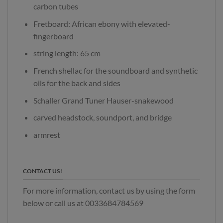
carbon tubes
Fretboard: African ebony with elevated-
fingerboard
string length: 65 cm
French shellac for the soundboard and synthetic
oils for the back and sides
Schaller Grand Tuner Hauser-snakewood
carved headstock, soundport, and bridge
armrest
CONTACT US !
For more information, contact us by using the form
below or call us at 0033684784569