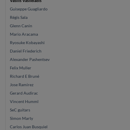
Vasilis Vasileiadis
Guiseppe Guagliardo
Régis Sala
Glenn Canin
Mario Aracama
Ryosuke Kobayashi
Daniel Friederich
Alexander Pashentsev
Felix Muller
Richard E Bruné
Jose Ramirez
Gerard Audirac
Vincent Humml
SeC guitars
Simon Marty
Carlos Juan Busquiel