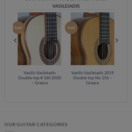
VASILEIADIS
Sold
Sold
s No
Vasilis Vasileiadis
Vasilis Vasileiadis 2019
cal
Double-top # 160 2020
Double-top No 156 –
– Greece
Greece
OUR GUITAR CATEGORIES