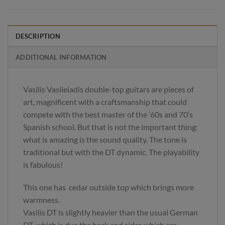
DESCRIPTION
ADDITIONAL INFORMATION
Vasilis Vasileiadis double-top guitars are pieces of
art, magnificent with a craftsmanship that could
compete with the best master of the ’60s and 70’s
Spanish school. But that is not the important thing:
what is amazing is the sound quality. The tone is
traditional but with the DT dynamic. The playability
is fabulous!
This one has cedar outside top which brings more
warmness.
Vasilis DT is slightly heavier than the usual German
DT, which is due the back and sides which are