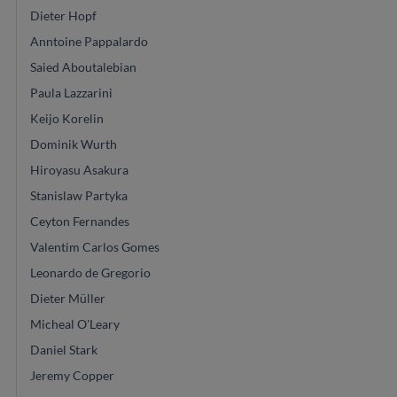
Dieter Hopf
Anntoine Pappalardo
Saied Aboutalebian
Paula Lazzarini
Keijo Korelin
Dominik Wurth
Hiroyasu Asakura
Stanislaw Partyka
Ceyton Fernandes
Valentim Carlos Gomes
Leonardo de Gregorio
Dieter Müller
Micheal O'Leary
Daniel Stark
Jeremy Copper