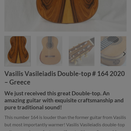
Vasilis Vasileiadis Double-top # 164 2020
– Greece
We just received this great Double-top. An
amazing guitar with exquisite craftsmanship and
pure traditional sound!
This number 164 is louder than the former guitar from Vasilis
but most importantly warmer! Vasilis Vasileiadis double-top