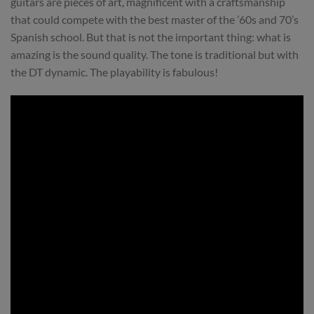
guitars are pieces of art, magnificent with a craftsmanship
that could compete with the best master of the ’60s and 70’s
Spanish school. But that is not the important thing: what is
amazing is the sound quality. The tone is traditional but with
the DT dynamic. The playability is fabulous!