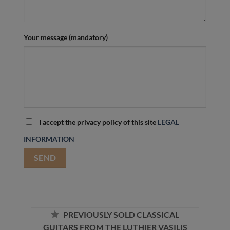
Your message (mandatory)
I accept the privacy policy of this site
LEGAL
INFORMATION
PREVIOUSLY SOLD CLASSICAL
GUITARS FROM THE LUTHIER VASILIS