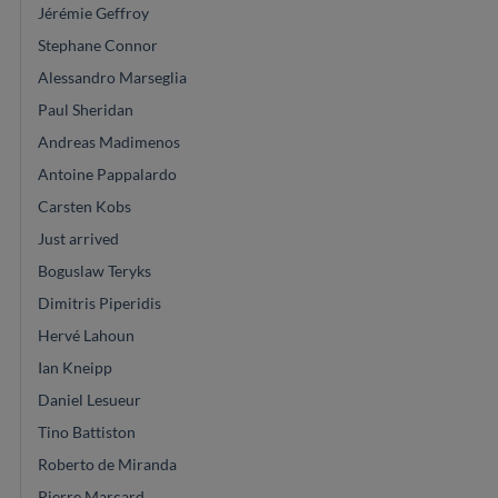
Jérémie Geffroy
Stephane Connor
Alessandro Marseglia
Paul Sheridan
Andreas Madimenos
Antoine Pappalardo
Carsten Kobs
Just arrived
Boguslaw Teryks
Dimitris Piperidis
Hervé Lahoun
Ian Kneipp
Daniel Lesueur
Tino Battiston
Roberto de Miranda
Pierre Marcard