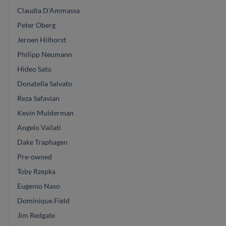
Claudia D'Ammassa
Peter Oberg
Jeroen Hilhorst
Philipp Neumann
Hideo Sato
Donatella Salvato
Reza Safavian
Kevin Muiderman
Angelo Vailati
Dake Traphagen
Pre-owned
Toby Rzepka
Eugenio Naso
Dominique Field
Jim Redgate