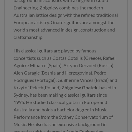
background in acoustics with a degree in Audio
Engineering. Zbigniew combines the modern
Australian lattice design with the refined traditional
European artistry. Gnatek guitars are amongst the
world’s most advanced in design, construction and
craftsmanship.
His classical guitars are played by famous
concertists such as Costas Cotsilis (Greece), Rafael
Aguirre Minarro (Spain), Artyon Dervoed (Russia),
Alen Garagic (Bosnia and Herzegovina), Pedro
Rodrigues (Portugal), Guilherme Vinces (Brazil) and
Krzytof Pelech(Poland).
Zbigniew Gnatek
, based in
Sydney, has been making classical guitars since
1995. He studied classical guitar in Europe and
Australia and holds a bachelor degree in Music
Performance from the Sydney Conservatorium of
Music. He also has an extensive background in
acoustics with a degree in Audio Engineering.