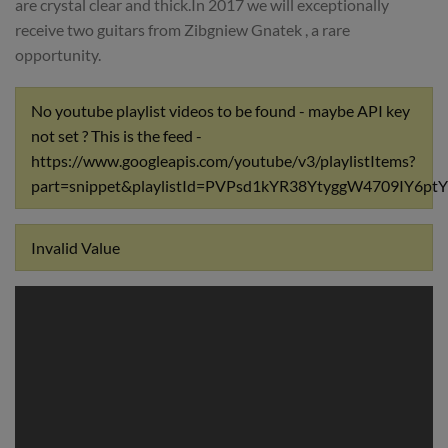
are crystal clear and thick.In 2017 we will exceptionally
receive two guitars from Zibgniew Gnatek , a rare
opportunity.
No youtube playlist videos to be found - maybe API key
not set ? This is the feed -
https://www.googleapis.com/youtube/v3/playlistItems?
part=snippet&playlistId=PVPsd1kYR38YtyggW4709IY6
Invalid Value