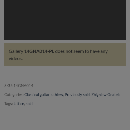
Gallery
14GNA014-PL
does not seem to have any
videos.
SKU:
14GNA014
Categories:
Classical guitar luthiers
,
Previously sold
,
Zbigniew Gnatek
Tags:
lattice
,
sold