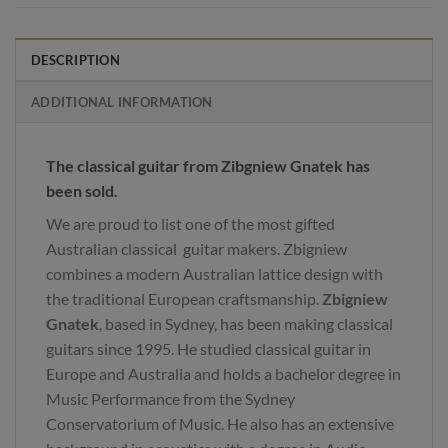
DESCRIPTION
ADDITIONAL INFORMATION
The classical guitar from Zibgniew Gnatek has
been sold.
We are proud to list one of the most gifted
Australian classical guitar makers. Zbigniew
combines a modern Australian lattice design with
the traditional European craftsmanship.
Zbigniew
Gnatek
, based in Sydney, has been making classical
guitars since 1995. He studied classical guitar in
Europe and Australia and holds a bachelor degree in
Music Performance from the Sydney
Conservatorium of Music. He also has an extensive