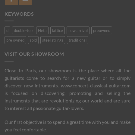
KEYWORDS
d
double-top
Fleta
lattice
new arrival
preowned
pre owned
sold
steel strings
traditional
VISIT OUR SHOWROOM
Close to Paris, our showroom is the place where all the
guitarists come to search for a new guitar or to simply
discover new intruments. www.concert-classical-guitar.com
is focused on discovering, promoting and selling the
instruments that are revolutionizing our world and are sure
to interest all passionate guitar-lovers.
Our first objective is to spend a great time with you and make
you feel confortable.