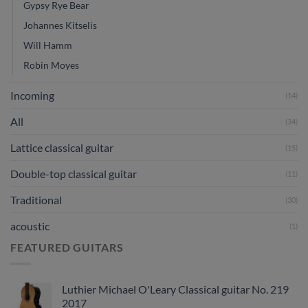
Gypsy Rye Bear
Johannes Kitselis
Will Hamm
Robin Moyes
Incoming
(14)
All
(34)
Lattice classical guitar
(15)
Double-top classical guitar
(11)
Traditional
(30)
acoustic
(1)
FEATURED GUITARS
Luthier Michael O'Leary Classical guitar No. 219
2017