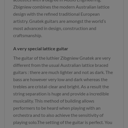
Zbigniew combines the modern Australian lattice
design with the refined traditional European
artistry. Gnatek guitars are amongst the world’s
most advanced in design, construction and
craftsmanship.
A very special lattice guitar
The guitar of the luthier Zibgniew Gnatek are very
different from the usual Australian lattice braced
guitars : there are much lighter and not as dark. The
bass are however very low and dark whereas the
trebles are cristal-clear and bright. As a result the
string separation is huge and provide a incredible
musicality. This method of building allows
performers to be heard when playing with an
orchestra and to also achieve the sensitivity of
playing solo.The setting of the guitar is perfect. You