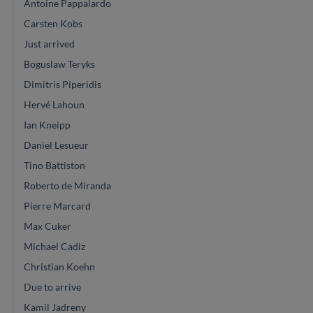
Antoine Pappalardo
Carsten Kobs
Just arrived
Boguslaw Teryks
Dimitris Piperidis
Hervé Lahoun
Ian Kneipp
Daniel Lesueur
Tino Battiston
Roberto de Miranda
Pierre Marcard
Max Cuker
Michael Cadiz
Christian Koehn
Due to arrive
Kamil Jadreny