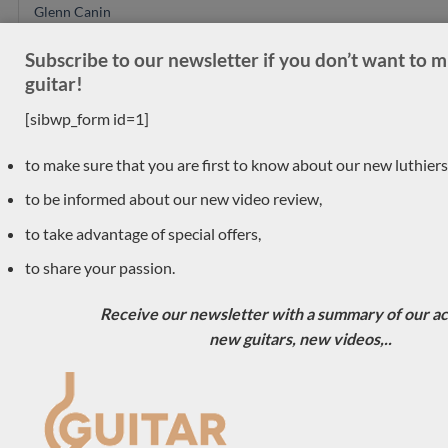
Glenn Canin
Mario Aracama
Subscribe to our newsletter if you don’t want to 
Ryosuke Kobayashi
guitar!
Daniel Friederich
[sibwp_form id=1]
Alexander Pashentsev
Felix Muller
to make sure that you are first to know about our new luthiers
Richard E Bruné
to be informed about our new video review,
Jose Ramirez
to take advantage of special offers,
Gerard Audirac
to share your passion.
Vincent Humml
SeC guitars
Receive our newsletter with a summary of our act
Simon Marty
new guitars, new videos,..
Carlos Juan Busquiel
Dieter Hopf
Anntoine Pappalardo
Saied Aboutalebian