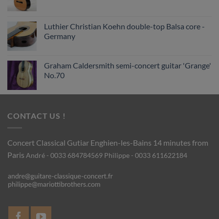
Luthier Christian Koehn double-top Balsa core -
Germany
Graham Caldersmith semi-concert guitar 'Grange'
No.70
CONTACT US !
Concert Classical Gutiar
Enghien-les-Bains 14 minutes from
Paris
André - 0033 684784569
Philippe - 0033 611622184