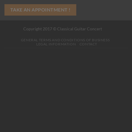
TAKE AN APPOINTMENT !
Copyright 2017 © Classical Guitar Concert
GENERAL TERMS AND CONDITIONS OF BUSINESS
LEGAL INFORMATION
CONTACT