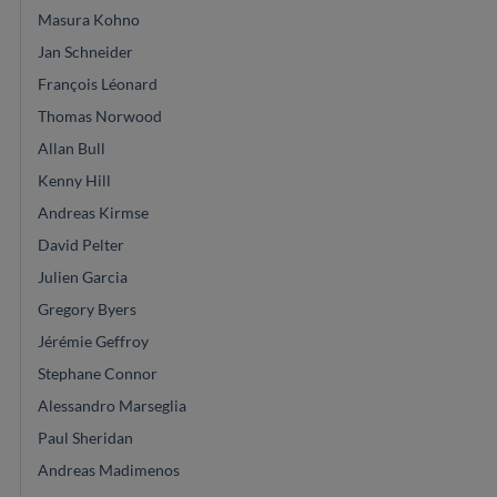
Masura Kohno
Jan Schneider
François Léonard
Thomas Norwood
Allan Bull
Kenny Hill
Andreas Kirmse
David Pelter
Julien Garcia
Gregory Byers
Jérémie Geffroy
Stephane Connor
Alessandro Marseglia
Paul Sheridan
Andreas Madimenos