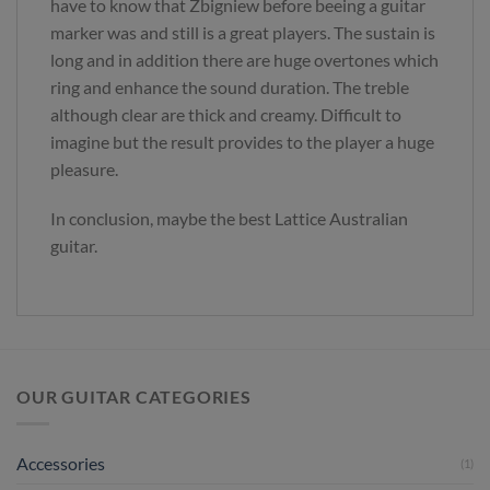
have to know that Zbigniew before beeing a guitar
marker was and still is a great players. The sustain is
long and in addition there are huge overtones which
ring and enhance the sound duration. The treble
although clear are thick and creamy. Difficult to
imagine but the result provides to the player a huge
pleasure.
In conclusion, maybe the best Lattice Australian
guitar.
OUR GUITAR CATEGORIES
Accessories
(1)