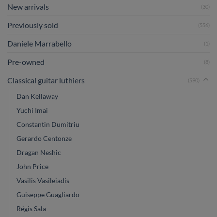
New arrivals
(30)
Previously sold
(556)
Daniele Marrabello
(1)
Pre-owned
(8)
Classical guitar luthiers
(590)
Dan Kellaway
Yuchi Imai
Constantin Dumitriu
Gerardo Centonze
Dragan Neshic
John Price
Vasilis Vasileiadis
Guiseppe Guagliardo
Régis Sala