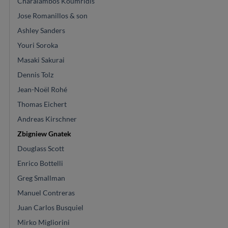
Charalambos Koumridis
Jose Romanillos & son
Ashley Sanders
Youri Soroka
Masaki Sakurai
Dennis Tolz
Jean-Noël Rohé
Thomas Eichert
Andreas Kirschner
Zbigniew Gnatek
Douglass Scott
Enrico Bottelli
Greg Smallman
Manuel Contreras
Juan Carlos Busquiel
Mirko Migliorini