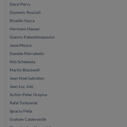
Daryl Perry
Domenic Roscioli
Rinaldo Vacca
Hermann Hauser
Giannis Paleodimopoulos
Jesse Moore
Daniele Marrabello
Nils Schebesta
Martin Blackwell
Jean-Noel Lebreton
Jean-Luc Joie
Achim-Peter Gropius
Rafal Turkowiac
Ignacio Fleta
Graham Caldersmith