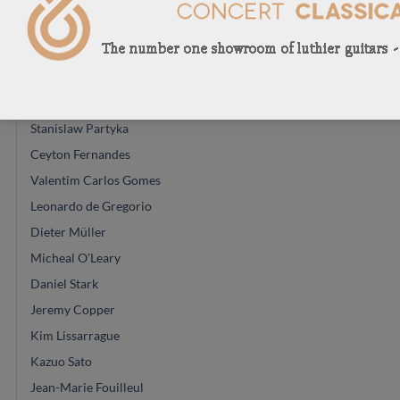
Paula Lazzarini
Keijo Korelin
Dominik Wurth
Hiroyasu Asakura
Stanislaw Partyka
Ceyton Fernandes
Valentim Carlos Gomes
Leonardo de Gregorio
Dieter Müller
Micheal O'Leary
Daniel Stark
Jeremy Copper
Kim Lissarrague
Kazuo Sato
Jean-Marie Fouilleul