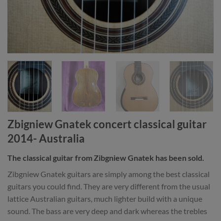
Zbigniew Gnatek concert classical guitar
2014- Australia
The classical guitar from Zibgniew Gnatek has been sold.
Zibgniew Gnatek guitars are simply among the best classical
guitars you could find. They are very different from the usual
lattice Australian guitars, much lighter build with a unique
sound. The bass are very deep and dark whereas the trebles