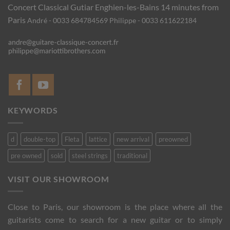
Concert Classical Gutiar
Enghien-les-Bains 14 minutes from
Paris
André - 0033 684784569
Philippe - 0033 611622184
KEYWORDS
d
double-top
Fleta
lattice
new arrival
preowned
pre owned
sold
steel strings
traditional
VISIT OUR SHOWROOM
Close to Paris, our showroom is the place where all the
guitarists come to search for a new guitar or to simply