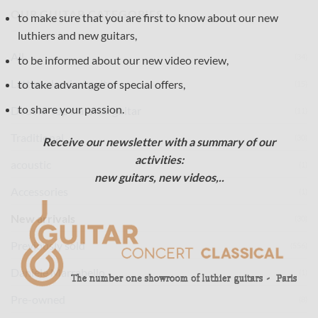
OUR GUITAR CATEGORIES
to make sure that you are first to know about our new
luthiers and new guitars,
All
(34)
to be informed about our new video review,
Lattice classical guitar
to take advantage of special offers,
(15)
to share your passion.
Double-top classical guitar
(11)
Traditional
(30)
Receive our newsletter with a summary of our
activities:
acoustic
(1)
new guitars, new videos,..
Accessories
(1)
New arrivals
(30)
Previously sold
(556)
Daniele Marrabello
(1)
Pre-owned
(8)