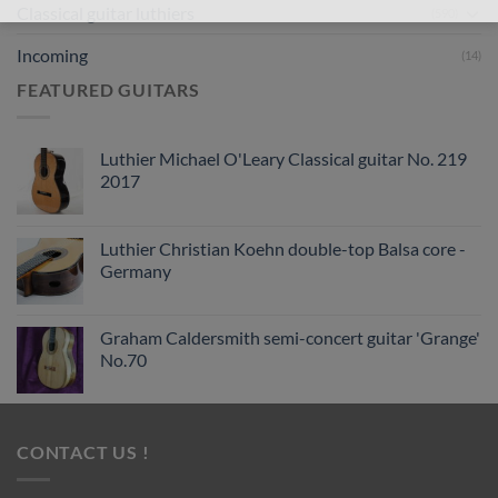
Classical guitar luthiers
(590)
Incoming
(14)
FEATURED GUITARS
Luthier Michael O'Leary Classical guitar No. 219
2017
Luthier Christian Koehn double-top Balsa core -
Germany
Graham Caldersmith semi-concert guitar 'Grange'
No.70
CONTACT US !