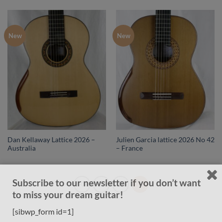
New
New
Dan Kellaway Lattice 2026 –
Julien Garcia lattice 2026 No 42
Australia
– France
Subscribe to our newsletter if you don’t want
1
2
3
to miss your dream guitar!
[sibwp_form id=1]