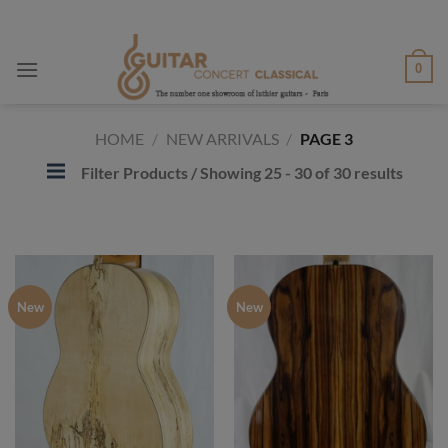
Skip
to
content
0
HOME
/
NEW ARRIVALS
/
PAGE 3
Filter Products
/ Showing 25 - 30 of 30 results
New
New