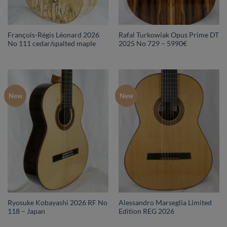
François-Régis Léonard 2026
Rafal Turkowiak Opus Prime DT
No 111 cedar/spalted maple
2025 No 729 – 5990€
New
New
Ryosuke Kobayashi 2026 RF No
Alessandro Marseglia Limited
118 – Japan
Edition REG 2026