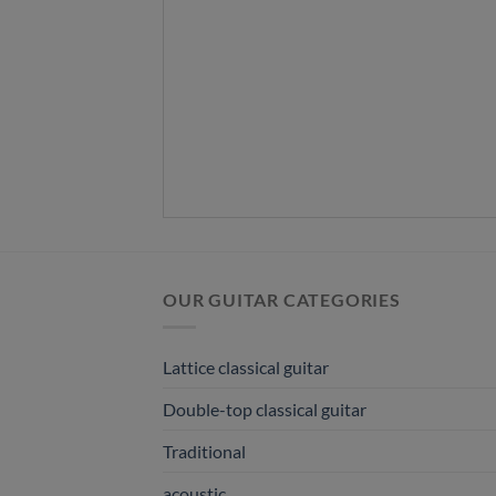
OUR GUITAR CATEGORIES
Lattice classical guitar
Double-top classical guitar
Traditional
acoustic