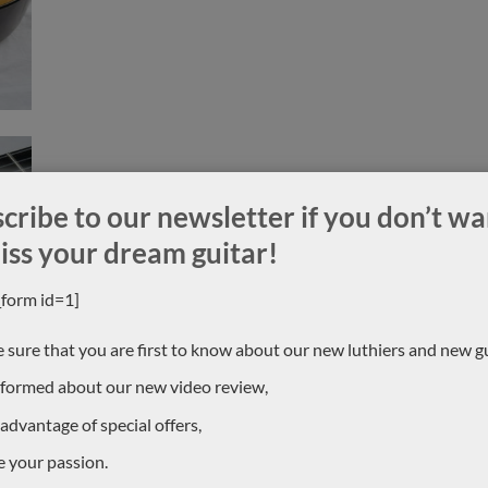
cribe to our newsletter if you don’t wa
iss your dream guitar!
_form id=1]
 sure that you are first to know about our new luthiers and new gu
nformed about our new video review,
 advantage of special offers,
e your passion.