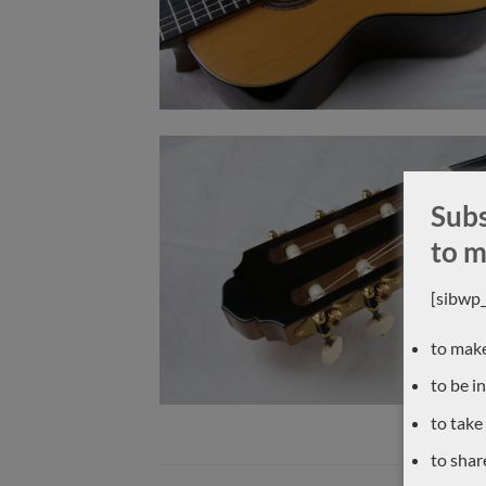
Subs
to m
[sibwp
to make
to be i
to take
to shar