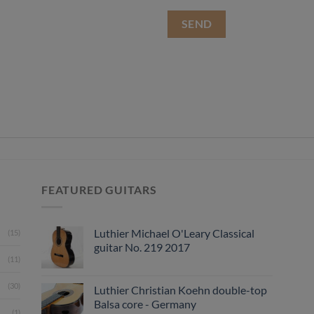
FEATURED GUITARS
Luthier Michael O'Leary Classical
(15)
guitar No. 219 2017
(11)
(30)
Luthier Christian Koehn double-top
Balsa core - Germany
(1)