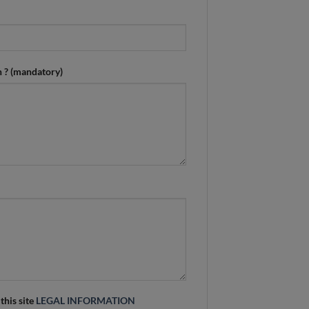
n ? (mandatory)
 this site
LEGAL INFORMATION