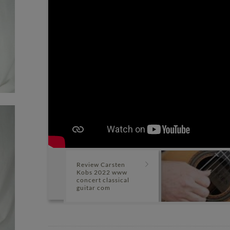
Review Carsten
Kobs 2022 www
concert classical
guitar com