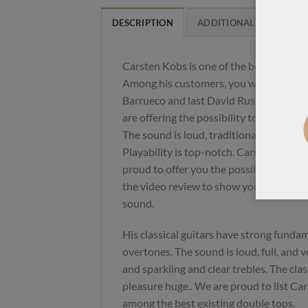
DESCRIPTION
ADDITIONAL INFORMAT
Carsten Kobs is one of the best double
Among his customers, you will find Ani
Barrueco and last David Russell. His gui
are offering the possibility to translate 
The sound is loud, traditional with thick
Playability is top-notch. Carsten has a l
proud to offer you the possibility to acq
the video review to show you have a gre
sound.
His classical guitars have strong fundam
overtones. The sound is loud, full, and 
and sparkling and clear trebles. The class
pleasure huge.. We are proud to list Car
among the best existing double tops.