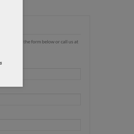
s by using the form below or call us at