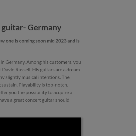
 guitar- Germany
ew one is coming soon mid 2023 and is
s in Germany. Among his customers, you
t David Russell. His guitars are a dream
any slightly musical intentions. The
 sustain. Playability is top-notch.
ffer you the possibility to acquire a
have a great concert guitar should