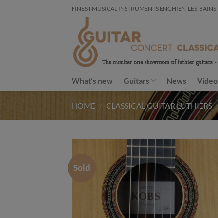
Skip
FINEST MUSICAL INSTRUMENTS ENGHIEN-LES-BAINS - FR
to
content
What’s new
Guitars
News
Video
HOME
/
CLASSICAL GUITAR LUTHIERS
Sold