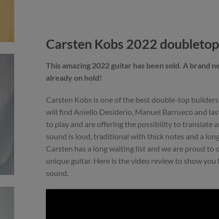
Carsten Kobs 2022 doubletop
This amazing 2022 guitar has been sold. A brand n
already on hold!
Carsten Kobs is one of the best double-top builder
will find Aniello Desiderio, Manuel Barrueco and las
to play and are offering the possibility to translate 
sound is loud, traditional with thick notes and a long
Carsten has a long waiting list and we are proud to o
unique guitar. Here is the video review to show you 
sound.