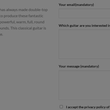
Your email(mandatory)
 has always made double-top
 to produce these fantastic
 powerful, warm, full, round
Which guitar are you interested i
nds. This classical guitar is
e.
Your message (mandatory)
I accept the privacy policy of