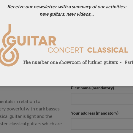
Receive our newsletter with a summary of our activities:
ION
new guitars, new videos,..
-top builders in Germany.
CONTACT US !
ello Desiderio, Manuel
For more information, contact u
tars are a dream to play and
0033684784569
any slightly musical intentions.
 notes and a long sustain.
Your name (mandatory)
ong waiting list and we are
uire a unique guitar. Here is
at concert guitar should
First name (mandatory)
entals in relation to
very powerful with dark basses
Your address (mandatory)
ical guitar is light and the
sten classical guitars which are