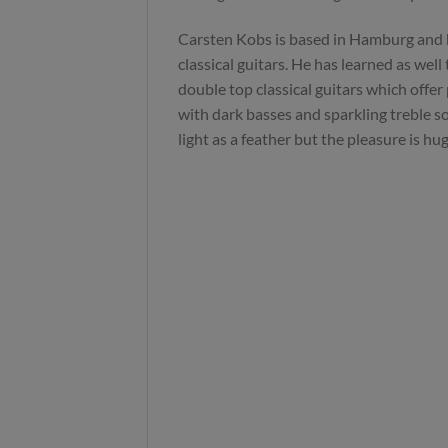
Carsten Kobs is based in Hamburg and
classical guitars. He has learned as well
double top classical guitars which offer
with dark basses and sparkling treble sou
light as a feather but the pleasure is hug