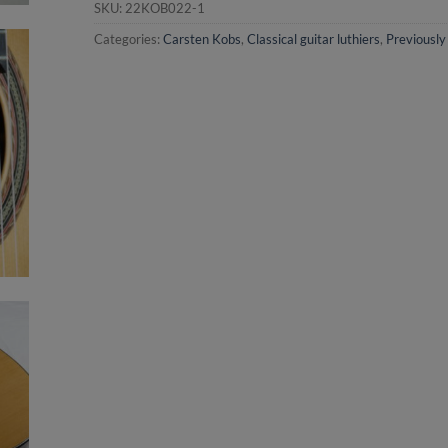
SKU:
22KOB022-1
Categories:
Carsten Kobs
,
Classical guitar luthiers
,
Previously