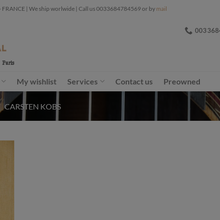
ANCE | We ship worlwide | Call us 0033684784569 or by
mail
003368
My wishlist
Services
Contact us
Preowned
/
CARSTEN KOBS