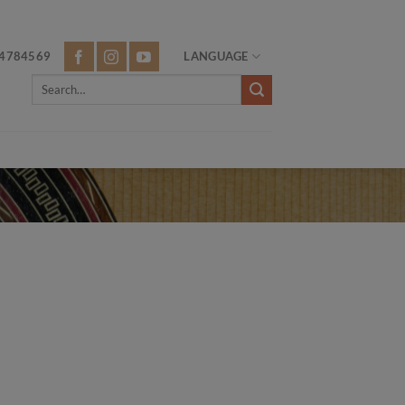
4784569
LANGUAGE
Search
for: