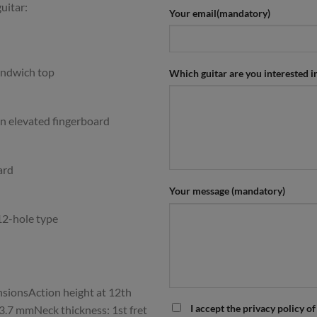
uitar:
Your email(mandatory)
ndwich top
Which guitar are you interested i
n elevated fingerboard
ard
Your message (mandatory)
12-hole type
ionsAction height at 12th
I accept the privacy policy of
– 3.7 mmNeck thickness: 1st fret