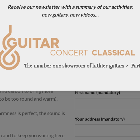
Receive our newsletter with a summary of our activities:
ION
new guitars, new videos,..
ouble-top that we are offering
CONTACT US !
e 2024 but have the same tone
For more information, contact u
perfect condition.
0033684784569
e whole guitar is the result of
Your name (mandatory)
rom the German double-top.
wood back and an unusual for
 mass to the guitar and long
 and carbon to bring more
First name (mandatory)
 to be too round and warm).
mness is perfect, the sound is
Your address (mandatory)
n and to keep you waiting here