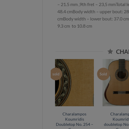
– 21.5 mm ,9th fret – 23,5 mmTotal 
48.4 cmBody width – upper bout: 28
cmBody width – lower bout: 37.0 cm
9.3 cm to 10.8 cm
CHA
Sold
sold
Sold
Saeid Aboutalebian
Charalampos
Charalam
DT balsa 2024 No 60
Koumridis
Koumrid
– Spain
Doubletop No. 254 –
doubletop No.