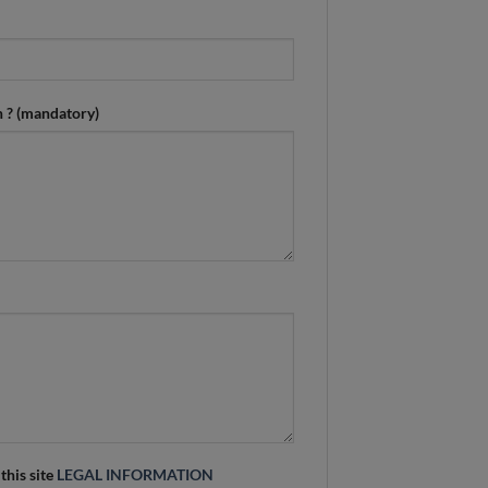
n ? (mandatory)
 this site
LEGAL INFORMATION