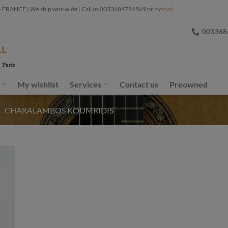
ANCE | We ship worlwide | Call us 0033684784569 or by
mail
003368
My wishlist
Services
Contact us
Preowned
/
CHARALAMBOS KOUMRIDIS