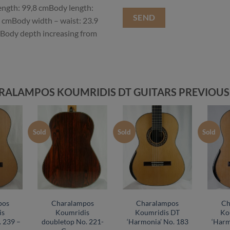
length: 99,8 cmBody length:
 cmBody width – waist: 23.9
Body depth increasing from
RALAMPOS KOUMRIDIS DT GUITARS PREVIOUS
Sold
Sold
Sold
pos
Charalampos
Charalampos
Ch
is
Koumridis
Koumridis DT
Ko
 239 –
doubletop No. 221-
‘Harmonia’ No. 183
‘Harm