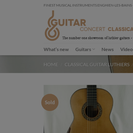
Skip
FINEST MUSICAL INSTRUMENTS ENGHIEN-LES-BAINS - FR
to
content
What’s new
Guitars
News
Video
HOME
/
CLASSICAL GUITAR LUTHIERS
Sold