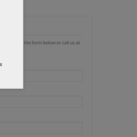
s by using the form below or call us at