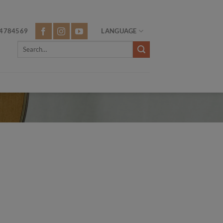
4784569
LANGUAGE
Search
for: