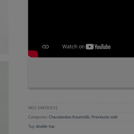
SKU:
24KOU131
Categories:
Charalambos Koumridis
,
Previously sold
Tag:
double-top