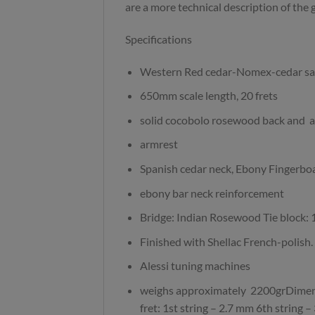
are a more technical description of the g
Specifications
Western Red cedar-Nomex-cedar sa
650mm scale length, 20 frets
solid cocobolo rosewood back and a
armrest
Spanish cedar neck, Ebony Fingerbo
ebony bar neck reinforcement
Bridge: Indian Rosewood Tie block: 
Finished with Shellac French-polish.
Alessi tuning machines
weighs approximately 2200grDimens
fret: 1st string – 2.7 mm 6th string 