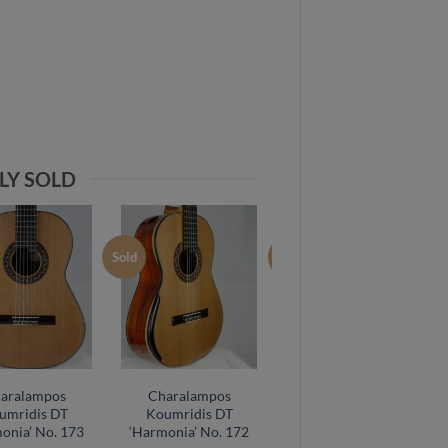
LY SOLD
Sold
Sold
aralampos
Charalampos
Charalampos
umridis DT
Koumridis DT
Koumridis DT
onia’ No. 173
‘Harmonia’ No. 172
Cocobolo No. 149