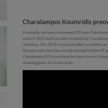
Charalampos Koumridis preo
Unusually, we have a preowned DT from Charalampos
made in 2019 and has been reviewed by Charalampos.
condition. This 2019 is loud and offers a traditional
the new ones, but they are still among the best DT gu
Charalampos DTs are played by many concert players.
amazing guitar at a lower price.