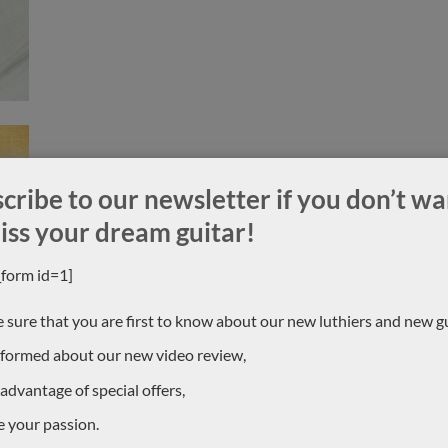
cribe to our newsletter if you don’t wa
iss your dream guitar!
_form id=1]
 sure that you are first to know about our new luthiers and new gu
nformed about our new video review,
 advantage of special offers,
e your passion.