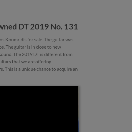
wned DT 2019 No. 131
 Koumridis for sale. The guitar was
 The guitar is in close to new
 sound. The 2019 DT is different from
itars that we are offering.
 This is a unique chance to acquire an