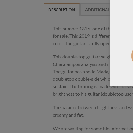
DESCRIPTION
ADDITIONAL INFORMAT
This number 131 si one of the loudest d
for sale. This 2019 is different from th
color. The guitar is fully open. Close to 
This double-top guitar weight 2.2 kg. Th
Charalampos analysis and not a copy f
The guitar has a solid Madagascar rose
doubletop double-side which gives more
sustain. The bracing is made with balsa
brightness to his guitar (doubletop use
The balance between brightness and war
creamy and fat.
We are waiting for some bio informatio