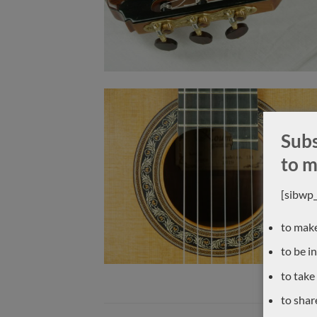
Subs
to m
[sibwp
to make
to be i
to take
to shar