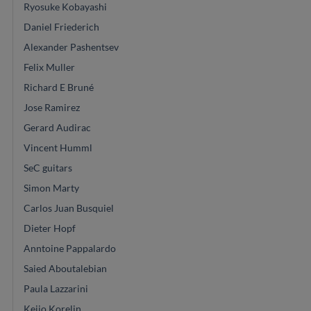
Ryosuke Kobayashi
Daniel Friederich
Alexander Pashentsev
Felix Muller
Richard E Bruné
Jose Ramirez
Gerard Audirac
Vincent Humml
SeC guitars
Simon Marty
Carlos Juan Busquiel
Dieter Hopf
Anntoine Pappalardo
Saied Aboutalebian
Paula Lazzarini
Keijo Korelin