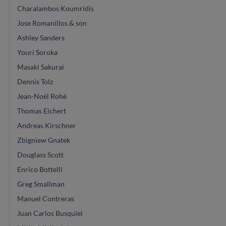
Charalambos Koumridis
Jose Romanillos & son
Ashley Sanders
Youri Soroka
Masaki Sakurai
Dennis Tolz
Jean-Noël Rohé
Thomas Eichert
Andreas Kirschner
Zbigniew Gnatek
Douglass Scott
Enrico Bottelli
Greg Smallman
Manuel Contreras
Juan Carlos Busquiel