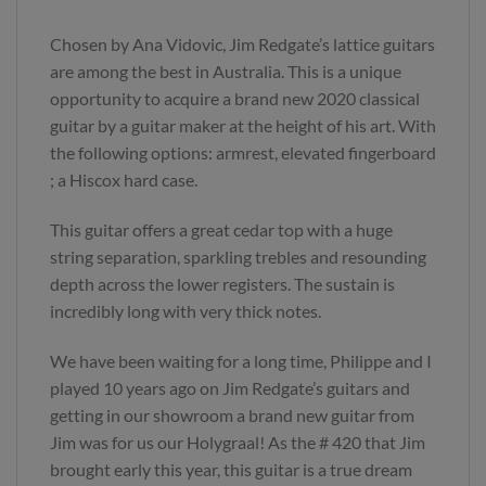
Chosen by Ana Vidovic, Jim Redgate’s lattice guitars
are among the best in Australia. This is a unique
opportunity to acquire a brand new 2020 classical
guitar by a guitar maker at the height of his art. With
the following options: armrest, elevated fingerboard
; a Hiscox hard case.
This guitar offers a great cedar top with a huge
string separation, sparkling trebles and resounding
depth across the lower registers. The sustain is
incredibly long with very thick notes.
We have been waiting for a long time, Philippe and I
played 10 years ago on Jim Redgate’s guitars and
getting in our showroom a brand new guitar from
Jim was for us our Holygraal! As the # 420 that Jim
brought early this year, this guitar is a true dream