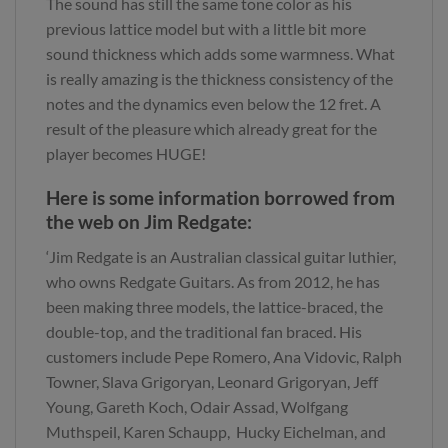
The sound has still the same tone color as his
previous lattice model but with a little bit more
sound thickness which adds some warmness. What
is really amazing is the thickness consistency of the
notes and the dynamics even below the 12 fret. A
result of the pleasure which already great for the
player becomes HUGE!
Here is some information borrowed from
the web on Jim Redgate:
‘Jim Redgate is an Australian classical guitar luthier,
who owns Redgate Guitars. As from 2012, he has
been making three models, the lattice-braced, the
double-top, and the traditional fan braced. His
customers include Pepe Romero, Ana Vidovic, Ralph
Towner, Slava Grigoryan, Leonard Grigoryan, Jeff
Young, Gareth Koch, Odair Assad, Wolfgang
Muthspeil, Karen Schaupp, Hucky Eichelman, and