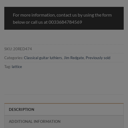
For more information, contact us by using the form
below or call us at 0033684784569
SKU:
20RED474
Categories:
Classical guitar luthiers
,
Jim Redgate
,
Previously sold
Tag:
lattice
DESCRIPTION
ADDITIONAL INFORMATION