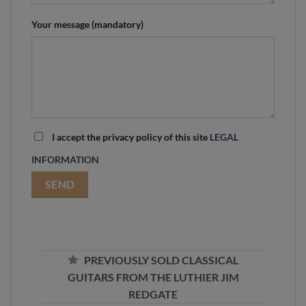
Your message (mandatory)
I accept the privacy policy of this site
LEGAL
INFORMATION
PREVIOUSLY SOLD CLASSICAL
GUITARS FROM THE LUTHIER JIM
REDGATE