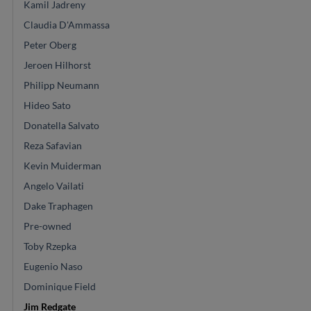
Kamil Jadreny
Claudia D'Ammassa
Peter Oberg
Jeroen Hilhorst
Philipp Neumann
Hideo Sato
Donatella Salvato
Reza Safavian
Kevin Muiderman
Angelo Vailati
Dake Traphagen
Pre-owned
Toby Rzepka
Eugenio Naso
Dominique Field
Jim Redgate