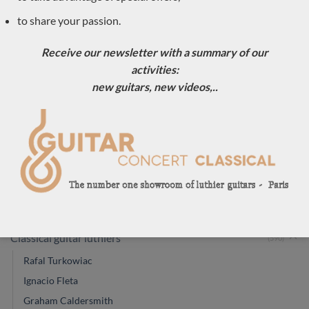
Luthier Jim Redgate
to share your passion.
Jim Redgate 2007
2010 classical guitar
lattice classical
No. 330
guitar
Receive our newsletter with a summary of our
activities:
new guitars, new videos,..
OUR GUITAR CATEGORIES
Classical guitar luthiers
(590)
Rafal Turkowiac
Ignacio Fleta
Graham Caldersmith