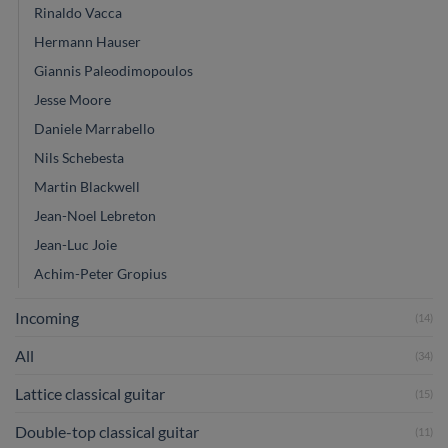
Rinaldo Vacca
Hermann Hauser
Giannis Paleodimopoulos
Jesse Moore
Daniele Marrabello
Nils Schebesta
Martin Blackwell
Jean-Noel Lebreton
Jean-Luc Joie
Achim-Peter Gropius
Incoming
(14)
All
(34)
Lattice classical guitar
(15)
Double-top classical guitar
(11)