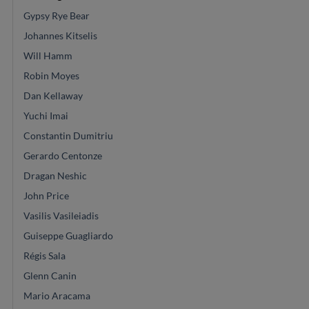
Gypsy Rye Bear
Johannes Kitselis
Will Hamm
Robin Moyes
Dan Kellaway
Yuchi Imai
Constantin Dumitriu
Gerardo Centonze
Dragan Neshic
John Price
Vasilis Vasileiadis
Guiseppe Guagliardo
Régis Sala
Glenn Canin
Mario Aracama