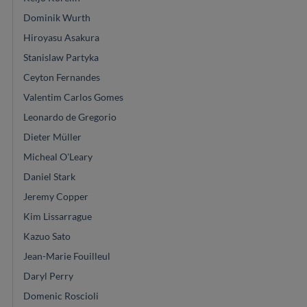
Dominik Wurth
Hiroyasu Asakura
Stanislaw Partyka
Ceyton Fernandes
Valentim Carlos Gomes
Leonardo de Gregorio
Dieter Müller
Micheal O'Leary
Daniel Stark
Jeremy Copper
Kim Lissarrague
Kazuo Sato
Jean-Marie Fouilleul
Daryl Perry
Domenic Roscioli