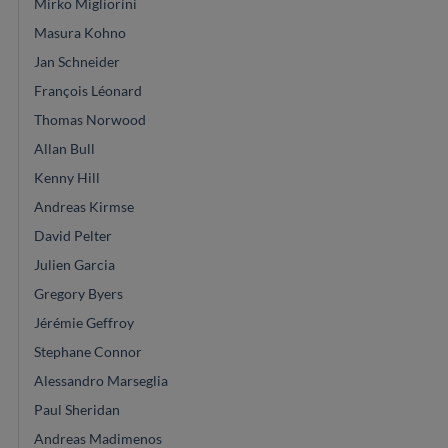
Mirko Migliorini
Masura Kohno
Jan Schneider
François Léonard
Thomas Norwood
Allan Bull
Kenny Hill
Andreas Kirmse
David Pelter
Julien Garcia
Gregory Byers
Jérémie Geffroy
Stephane Connor
Alessandro Marseglia
Paul Sheridan
Andreas Madimenos