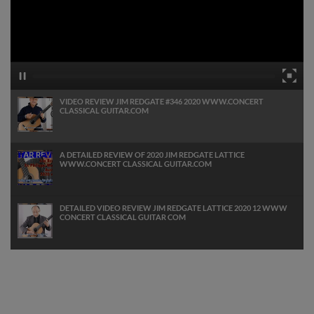
VIDEO REVIEW JIM REDGATE #346 2020 WWW.CONCERT
CLASSICAL GUITAR.COM
A DETAILED REVIEW OF 2020 JIM REDGATE LATTICE
WWW.CONCERT CLASSICAL GUITAR.COM
DETAILED VIDEO REVIEW JIM REDGATE LATTICE 2020 12 WWW
CONCERT CLASSICAL GUITAR COM