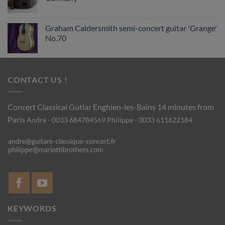
Graham Caldersmith semi-concert guitar 'Grange'
No.70
CONTACT US !
Concert Classical Gutiar
Enghien-les-Bains 14 minutes from
Paris
André - 0033 684784569
Philippe - 0033 611622184
KEYWORDS