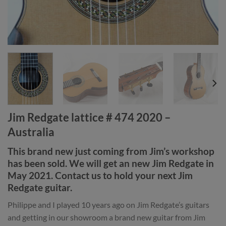
Jim Redgate lattice # 474 2020 –
Australia
This brand new just coming from Jim’s workshop
has been sold. We will get an new Jim Redgate in
May 2021. Contact us to hold your next Jim
Redgate guitar.
Philippe and I played 10 years ago on Jim Redgate’s guitars
and getting in our showroom a brand new guitar from Jim