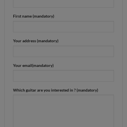
First name (mandatory)
Your address (mandatory)
Your email(mandatory)
Which guitar are you interested in ? (mandatory)