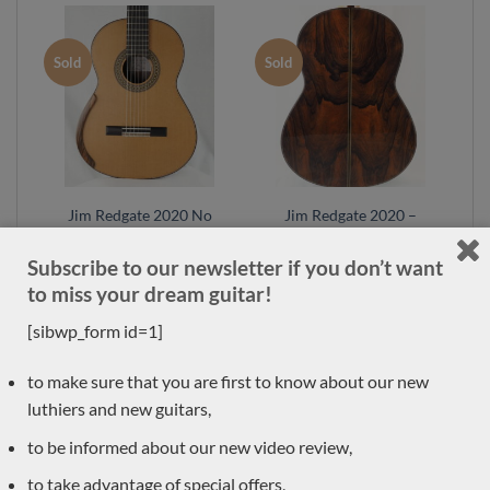
Sold
Sold
Jim Redgate 2020 No
Jim Redgate 2020 –
420 – lattice braced
lattice braced model
model
Subscribe to our newsletter if you don’t want
to miss your dream guitar!
[sibwp_form id=1]
Sold
Sold
to make sure that you are first to know about our new
luthiers and new guitars,
to be informed about our new video review,
to take advantage of special offers,