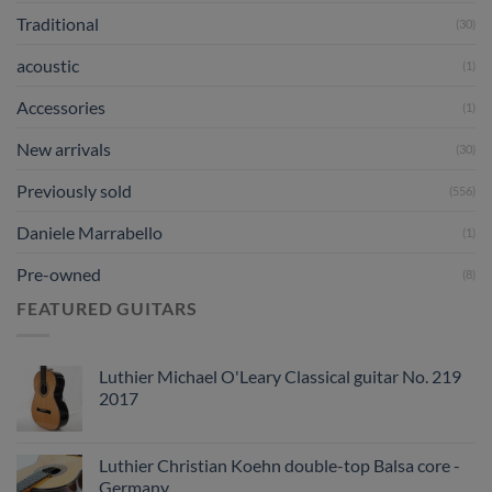
Traditional
(30)
acoustic
(1)
Accessories
(1)
New arrivals
(30)
Previously sold
(556)
Daniele Marrabello
(1)
Pre-owned
(8)
FEATURED GUITARS
Luthier Michael O'Leary Classical guitar No. 219
2017
Luthier Christian Koehn double-top Balsa core -
Germany