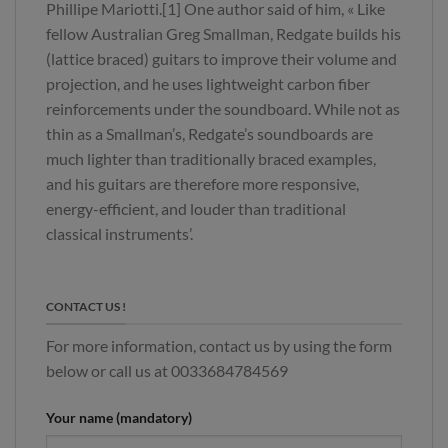
Phillipe Mariotti.[1] One author said of him, « Like
fellow Australian Greg Smallman, Redgate builds his
(lattice braced) guitars to improve their volume and
projection, and he uses lightweight carbon fiber
reinforcements under the soundboard. While not as
thin as a Smallman’s, Redgate’s soundboards are
much lighter than traditionally braced examples,
and his guitars are therefore more responsive,
energy-efficient, and louder than traditional
classical instruments’.
CONTACT US !
For more information, contact us by using the form
below or call us at 0033684784569
Your name (mandatory)