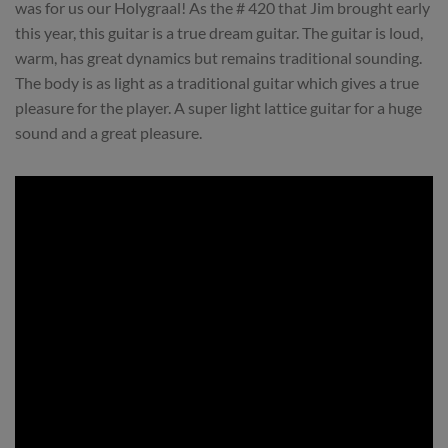
was for us our Holygraal! As the # 420 that Jim brought early
this year, this guitar is a true dream guitar. The guitar is loud,
warm, has great dynamics but remains traditional sounding.
The body is as light as a traditional guitar which gives a true
pleasure for the player. A super light lattice guitar for a huge
sound and a great pleasure.