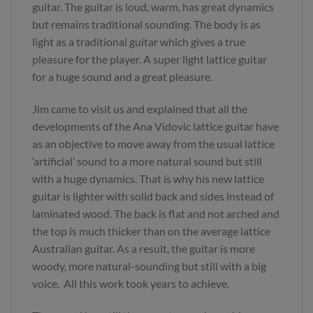
guitar. The guitar is loud, warm, has great dynamics
but remains traditional sounding. The body is as
light as a traditional guitar which gives a true
pleasure for the player. A super light lattice guitar
for a huge sound and a great pleasure.
Jim came to visit us and explained that all the
developments of the Ana Vidovic lattice guitar have
as an objective to move away from the usual lattice
‘artificial’ sound to a more natural sound but still
with a huge dynamics. That is why his new lattice
guitar is lighter with solid back and sides instead of
laminated wood. The back is flat and not arched and
the top is much thicker than on the average lattice
Australian guitar. As a result, the guitar is more
woody, more natural-sounding but still with a big
voice. All this work took years to achieve.