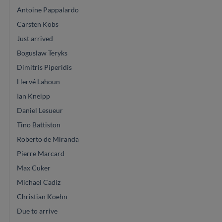
Antoine Pappalardo
Carsten Kobs
Just arrived
Boguslaw Teryks
Dimitris Piperidis
Hervé Lahoun
Ian Kneipp
Daniel Lesueur
Tino Battiston
Roberto de Miranda
Pierre Marcard
Max Cuker
Michael Cadiz
Christian Koehn
Due to arrive