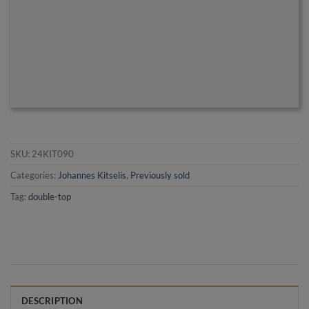
SKU:
24KIT090
Categories:
Johannes Kitselis
,
Previously sold
Tag:
double-top
DESCRIPTION