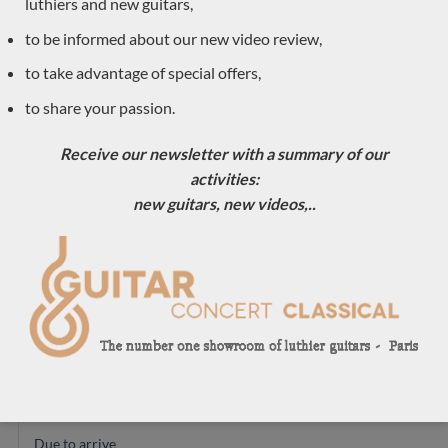
luthiers and new guitars,
Andreas Madimenos
to be informed about our new video review,
Antoine Pappalardo
Carsten Kobs
to take advantage of special offers,
Just arrived
to share your passion.
Boguslaw Teryks
Receive our newsletter with a summary of our
Dimitris Piperidis
activities:
Hervé Lahoun
new guitars, new videos,..
Ian Kneipp
Daniel Lesueur
Tino Battiston
Roberto de Miranda
Pierre Marcard
Max Cuker
Michael Cadiz
Christian Koehn
Due to arrive