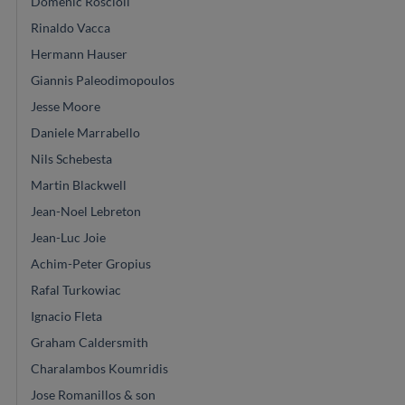
Domenic Roscioli
Rinaldo Vacca
Hermann Hauser
Giannis Paleodimopoulos
Jesse Moore
Daniele Marrabello
Nils Schebesta
Martin Blackwell
Jean-Noel Lebreton
Jean-Luc Joie
Achim-Peter Gropius
Rafal Turkowiac
Ignacio Fleta
Graham Caldersmith
Charalambos Koumridis
Jose Romanillos & son