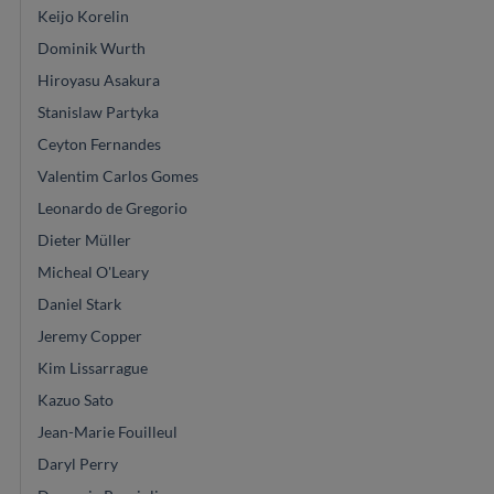
Keijo Korelin
Dominik Wurth
Hiroyasu Asakura
Stanislaw Partyka
Ceyton Fernandes
Valentim Carlos Gomes
Leonardo de Gregorio
Dieter Müller
Micheal O'Leary
Daniel Stark
Jeremy Copper
Kim Lissarrague
Kazuo Sato
Jean-Marie Fouilleul
Daryl Perry