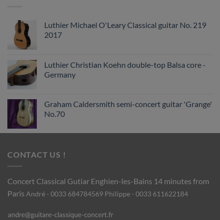
Luthier Michael O'Leary Classical guitar No. 219
2017
Luthier Christian Koehn double-top Balsa core -
Germany
Graham Caldersmith semi-concert guitar 'Grange'
No.70
CONTACT US !
Concert Classical Gutiar
Enghien-les-Bains 14 minutes from
Paris
André - 0033 684784569
Philippe - 0033 611622184