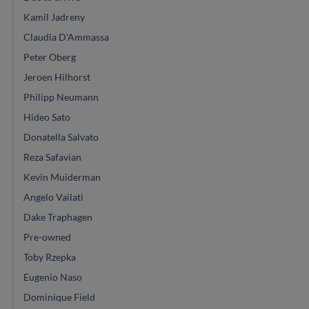
Kamil Jadreny
Claudia D'Ammassa
Peter Oberg
Jeroen Hilhorst
Philipp Neumann
Hideo Sato
Donatella Salvato
Reza Safavian
Kevin Muiderman
Angelo Vailati
Dake Traphagen
Pre-owned
Toby Rzepka
Eugenio Naso
Dominique Field