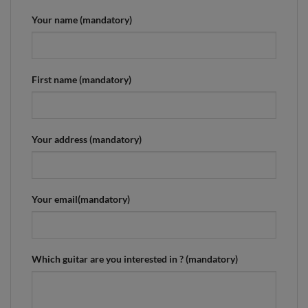
Your name (mandatory)
First name (mandatory)
Your address (mandatory)
Your email(mandatory)
Which guitar are you interested in ? (mandatory)