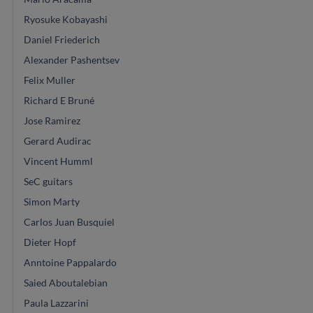
Ryosuke Kobayashi
Daniel Friederich
Alexander Pashentsev
Felix Muller
Richard E Bruné
Jose Ramirez
Gerard Audirac
Vincent Humml
SeC guitars
Simon Marty
Carlos Juan Busquiel
Dieter Hopf
Anntoine Pappalardo
Saied Aboutalebian
Paula Lazzarini