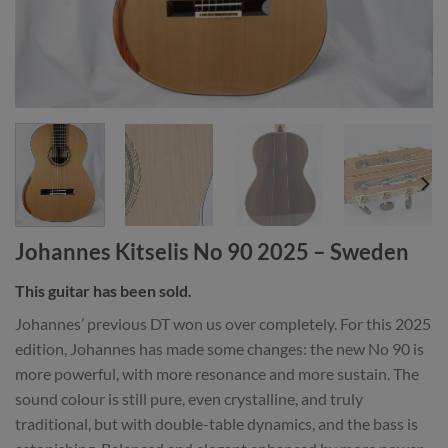
Johannes Kitselis No 90 2025 – Sweden
This guitar has been sold.
Johannes’ previous DT won us over completely. For this 2025
edition, Johannes has made some changes: the new No 90 is
more powerful, with more resonance and more sustain. The
sound colour is still pure, even crystalline, and truly
traditional, but with double-table dynamics, and the bass is