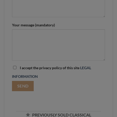
Your message (mandatory)
I accept the privacy policy of this site
LEGAL
INFORMATION
PREVIOUSLY SOLD CLASSICAL