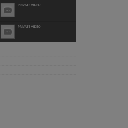
PRIVATE VIDEO
PRIVATE VIDEO
LUTHIER JEAN NOEL LEBRETON 2019
DT DEMO FORTEA ET HVL
WWW.CONCERT CLASSICAL
GUITAR.COM