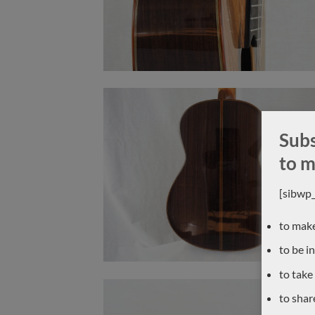
Subs
to m
[sibwp
to make
to be i
to take
to shar