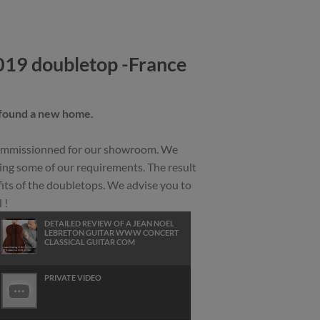
019 doubletop -France
 found a new home.
 commissionned for our showroom. We
ing some of our requirements. The result
fits of the doubletops. We advise you to
 !
DETAILED REVIEW OF A JEAN NOEL
LEBRETON GUITAR WWW CONCERT
CLASSICAL GUITAR COM
PRIVATE VIDEO