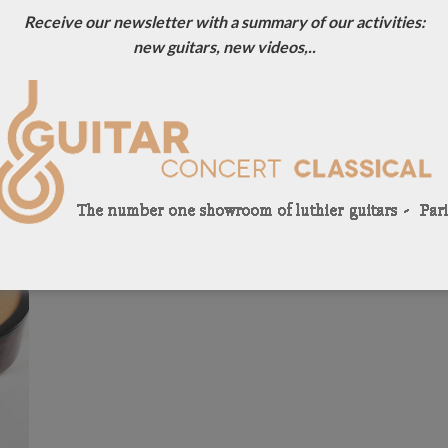
Receive our newsletter with a summary of our activities:
new guitars, new videos,..