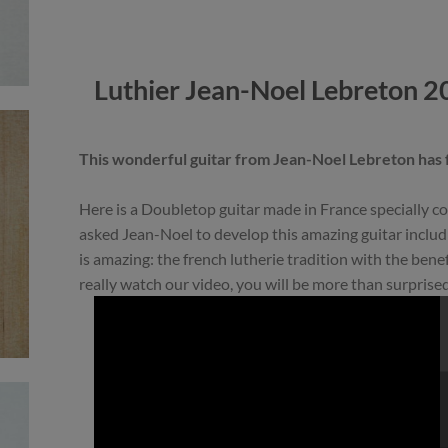
Luthier Jean-Noel Lebreton 2
This wonderful guitar from Jean-Noel Lebreton has
Here is a Doubletop guitar made in France specially
asked Jean-Noel to develop this amazing guitar includ
is amazing: the french lutherie tradition with the bene
really watch our video, you will be more than surprised