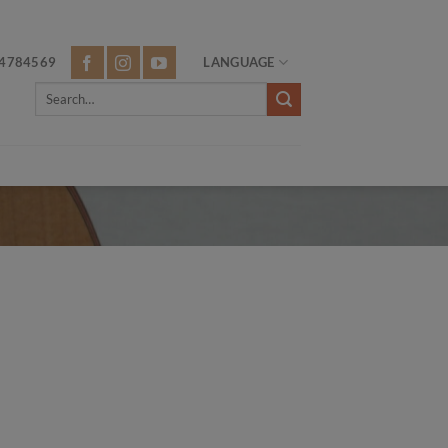
4784569
LANGUAGE
Search
for: