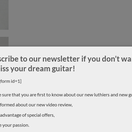
cribe to our newsletter if you don’t wa
iss your dream guitar!
_form id=1]
 sure that you are first to know about our new luthiers and new gu
nformed about our new video review,
 advantage of special offers,
e your passion.