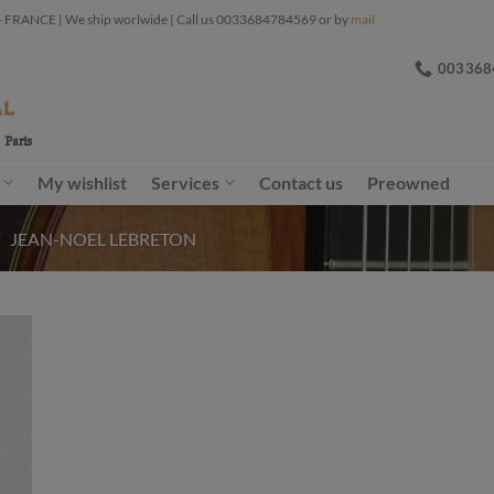
ANCE | We ship worlwide | Call us 0033684784569 or by
mail
003368
My wishlist
Services
Contact us
Preowned
/
JEAN-NOEL LEBRETON