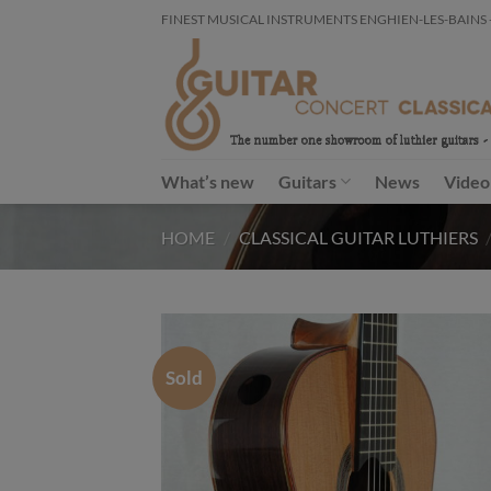
Skip
FINEST MUSICAL INSTRUMENTS ENGHIEN-LES-BAINS - FR
to
content
What’s new
Guitars
News
Video
HOME
/
CLASSICAL GUITAR LUTHIERS
Sold