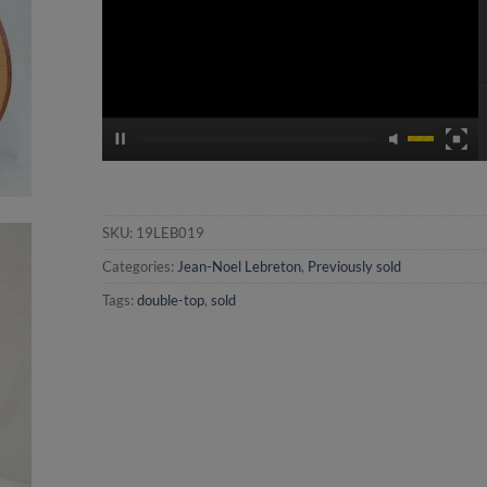
SKU:
19LEB019
Categories:
Jean-Noel Lebreton
,
Previously sold
Tags:
double-top
,
sold