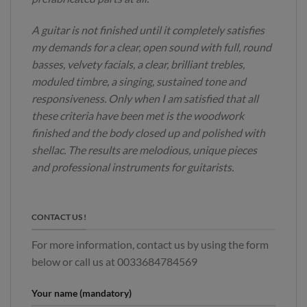
A guitar is not finished until it completely satisfies
my demands for a clear, open sound with full, round
basses, velvety facials, a clear, brilliant trebles,
moduled timbre, a singing, sustained tone and
responsiveness. Only when I am satisfied that all
these criteria have been met is the woodwork
finished and the body closed up and polished with
shellac. The results are melodious, unique pieces
and professional instruments for guitarists.
CONTACT US !
For more information, contact us by using the form
below or call us at 0033684784569
Your name (mandatory)