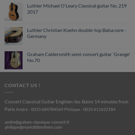
Luthier Michael O'Leary Classical guitar No. 219
2017
Luthier Christian Koehn double-top Balsa core -
Germany
Graham Caldersmith semi-concert guitar 'Grange'
No.70
CONTACT US !
Concert Classical Gutiar
Enghien-les-Bains 14 minutes from
Paris
André - 0033 684784569
Philippe - 0033 611622184