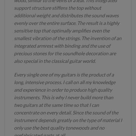
wood, similar to the veins of a leaf. This integrated
support structure stiffens the top without
additional weight and distributes the sound waves
evenly over the entire surface. The result is a highly
sensitive top that optimally amplifies even the
smallest vibration of the strings. The invention of an
integrated armrest with binding and the use of
precious stones for the soundhole decoration are
also special in the classical guitar world.
Every single one of my guitars is the product of a
long, intensive process. I call on all my knowledge
and experience in order to produce high quality
instruments. This is why I never build more than
two guitars at the same time so that I can
concentrate on every detail. Since the sound of the
instrument depends greatly on the type of material I
only use the best quality tonewoods and no
prefabricated parts at all.