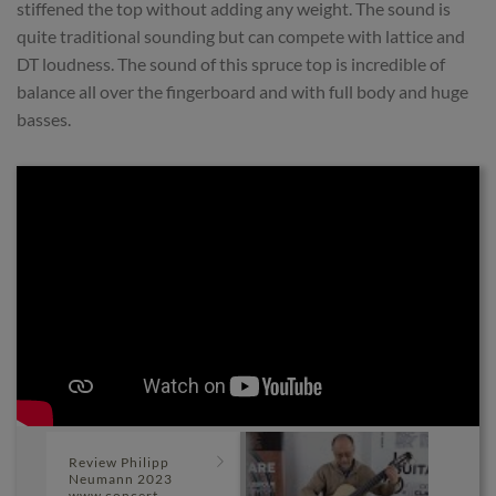
stiffened the top without adding any weight. The sound is
quite traditional sounding but can compete with lattice and
DT loudness. The sound of this spruce top is incredible of
balance all over the fingerboard and with full body and huge
basses.
Review Philipp
Neumann 2023
www concert