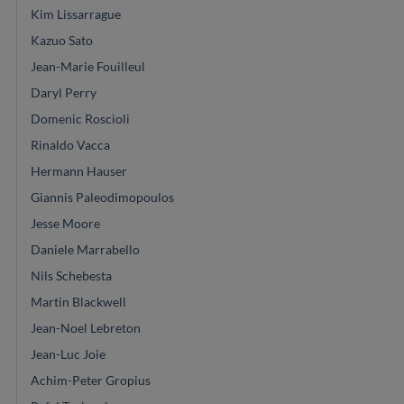
Kim Lissarrague
Kazuo Sato
Jean-Marie Fouilleul
Daryl Perry
Domenic Roscioli
Rinaldo Vacca
Hermann Hauser
Giannis Paleodimopoulos
Jesse Moore
Daniele Marrabello
Nils Schebesta
Martin Blackwell
Jean-Noel Lebreton
Jean-Luc Joie
Achim-Peter Gropius