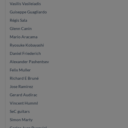
Vasilis Vasileiadis
Guiseppe Guagliardo
Régis Sala
Glenn Canin
Mario Aracama
Ryosuke Kobayashi
Daniel Friederich
Alexander Pashentsev
Felix Muller
Richard E Bruné
Jose Ramirez
Gerard Audirac
Vincent Humml
SeC guitars
Simon Marty
Carlos Juan Busquiel