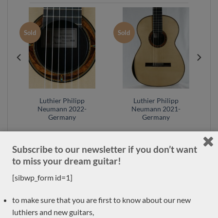
Sold
Sold
Luthier Philipp
Luthier Philipp
y
Neumann 2022-
Neumann 2021-
Germany
Germany
Subscribe to our newsletter if you don’t want
to miss your dream guitar!
[sibwp_form id=1]
OUR GUITAR CATEGORIES
to make sure that you are first to know about our new
luthiers and new guitars,