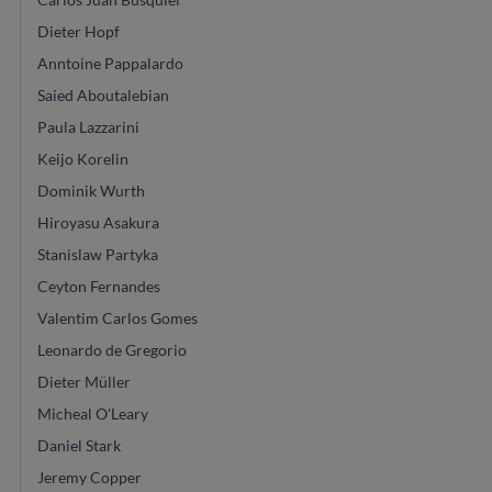
Dieter Hopf
Anntoine Pappalardo
Saied Aboutalebian
Paula Lazzarini
Keijo Korelin
Dominik Wurth
Hiroyasu Asakura
Stanislaw Partyka
Ceyton Fernandes
Valentim Carlos Gomes
Leonardo de Gregorio
Dieter Müller
Micheal O'Leary
Daniel Stark
Jeremy Copper