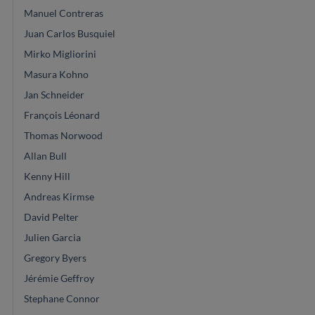
Manuel Contreras
Juan Carlos Busquiel
Mirko Migliorini
Masura Kohno
Jan Schneider
François Léonard
Thomas Norwood
Allan Bull
Kenny Hill
Andreas Kirmse
David Pelter
Julien Garcia
Gregory Byers
Jérémie Geffroy
Stephane Connor