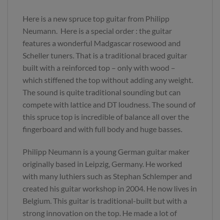
Here is a new spruce top guitar from Philipp
Neumann. Here is a special order : the guitar
features a wonderful Madgascar rosewood and
Scheller tuners. That is a traditional braced guitar
built with a reinforced top – only with wood –
which stiffened the top without adding any weight.
The sound is quite traditional sounding but can
compete with lattice and DT loudness. The sound of
this spruce top is incredible of balance all over the
fingerboard and with full body and huge basses.
Philipp Neumann is a young German guitar maker
originally based in Leipzig, Germany. He worked
with many luthiers such as Stephan Schlemper and
created his guitar workshop in 2004. He now lives in
Belgium. This guitar is traditional-built but with a
strong innovation on the top. He made a lot of