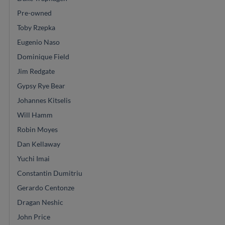
Pre-owned
Toby Rzepka
Eugenio Naso
Dominique Field
Jim Redgate
Gypsy Rye Bear
Johannes Kitselis
Will Hamm
Robin Moyes
Dan Kellaway
Yuchi Imai
Constantin Dumitriu
Gerardo Centonze
Dragan Neshic
John Price