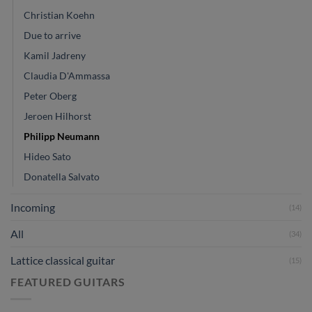
Christian Koehn
Due to arrive
Kamil Jadreny
Claudia D'Ammassa
Peter Oberg
Jeroen Hilhorst
Philipp Neumann
Hideo Sato
Donatella Salvato
Incoming
(14)
All
(34)
Lattice classical guitar
(15)
FEATURED GUITARS