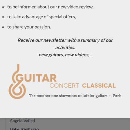
Double-top classical guitar
to be informed about our new video review,
(11)
to take advantage of special offers,
Traditional
(30)
to share your passion.
acoustic
(1)
Accessories
Receive our newsletter with a summary of our
(1)
activities:
New arrivals
(30)
new guitars, new videos,..
Previously sold
(556)
Daniele Marrabello
(1)
Pre-owned
(8)
Classical guitar luthiers
(590)
Reza Safavian
Kevin Muiderman
Angelo Vailati
Dake Traphagen