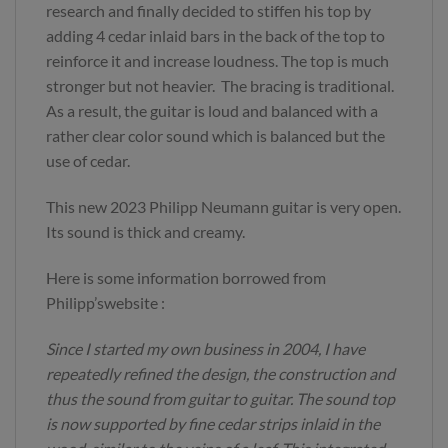
research and finally decided to stiffen his top by
adding 4 cedar inlaid bars in the back of the top to
reinforce it and increase loudness. The top is much
stronger but not heavier. The bracing is traditional.
As a result, the guitar is loud and balanced with a
rather clear color sound which is balanced but the
use of cedar.
This new 2023 Philipp Neumann guitar is very open.
Its sound is thick and creamy.
Here is some information borrowed from
Philipp’swebsite :
Since I started my own business in 2004, I have
repeatedly refined the design, the construction and
thus the sound from guitar to guitar. The sound top
is now supported by fine cedar strips inlaid in the