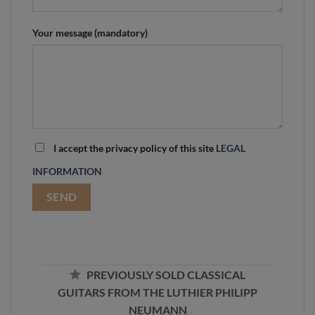
Your message (mandatory)
I accept the privacy policy of this site
LEGAL
INFORMATION
PREVIOUSLY SOLD CLASSICAL
GUITARS FROM THE LUTHIER PHILIPP
NEUMANN