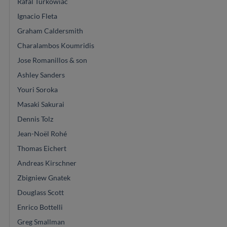
Rafal Turkowiac
Ignacio Fleta
Graham Caldersmith
Charalambos Koumridis
Jose Romanillos & son
Ashley Sanders
Youri Soroka
Masaki Sakurai
Dennis Tolz
Jean-Noël Rohé
Thomas Eichert
Andreas Kirschner
Zbigniew Gnatek
Douglass Scott
Enrico Bottelli
Greg Smallman