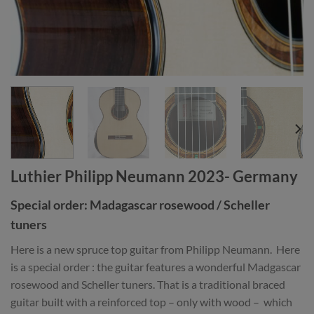
Luthier Philipp Neumann 2023- Germany
Special order: Madagascar rosewood / Scheller
tuners
Here is a new spruce top guitar from Philipp Neumann. Here
is a special order : the guitar features a wonderful Madgascar
rosewood and Scheller tuners. That is a traditional braced
guitar built with a reinforced top – only with wood – which