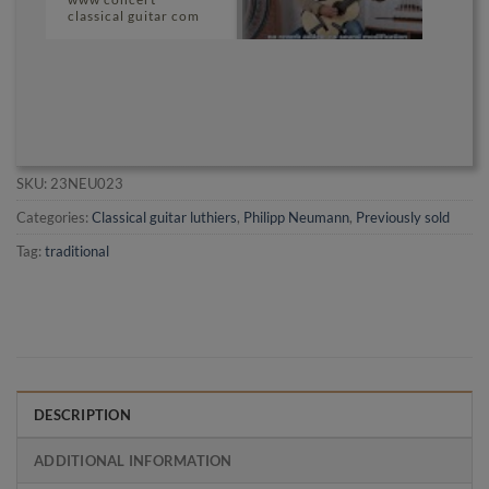
classical guitar com
SKU:
23NEU023
Categories:
Classical guitar luthiers
,
Philipp Neumann
,
Previously sold
Tag:
traditional
DESCRIPTION
ADDITIONAL INFORMATION