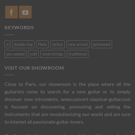
KEYWORDS
d
double-top
Fleta
lattice
new arrival
preowned
pre owned
sold
steel strings
traditional
VISIT OUR SHOWROOM
Close to Paris, our showroom is the place where all the
guitarists come to search for a new guitar or to simply
discover new intruments. www.concert-classical-guitar.com
is focused on discovering, promoting and selling the
instruments that are revolutionizing our world and are sure
to interest all passionate guitar-lovers.