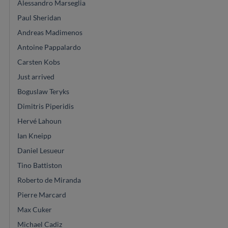
Alessandro Marseglia
Paul Sheridan
Andreas Madimenos
Antoine Pappalardo
Carsten Kobs
Just arrived
Boguslaw Teryks
Dimitris Piperidis
Hervé Lahoun
Ian Kneipp
Daniel Lesueur
Tino Battiston
Roberto de Miranda
Pierre Marcard
Max Cuker
Michael Cadiz