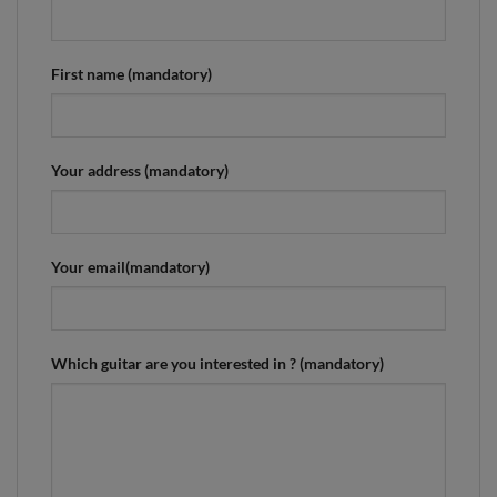
First name (mandatory)
Your address (mandatory)
Your email(mandatory)
Which guitar are you interested in ? (mandatory)