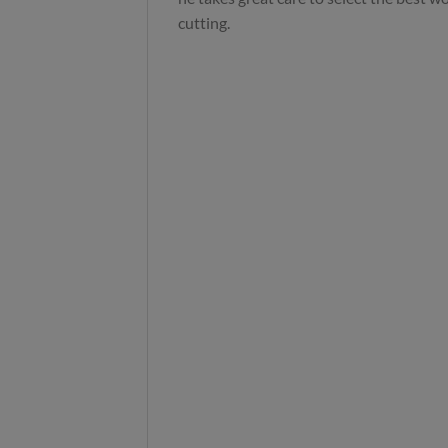
cutting.