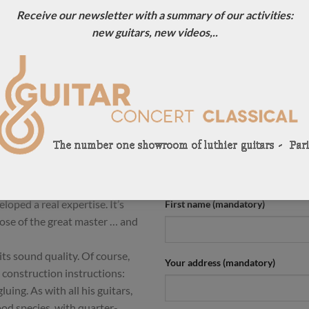
Receive our newsletter with a summary of our activities:
ION
new guitars, new videos,..
razilian luthier who makes
CONTACT US !
 Friederich and Herman Hauser.
For more information, contact u
l Friederich’. Without being a
0033684784569
rich’ guitars are very close to
 the work of time and the hand
Your name (mandatory)
ic and the high notes that are
his ‘Tribute to Daniel
Valentim has made 75 guitars
loped a real expertise. It’s
First name (mandatory)
hose of the great master … and
ts sound quality. Of course,
Your address (mandatory)
 construction instructions:
uing. As with all his guitars,
ood species, with quarter-