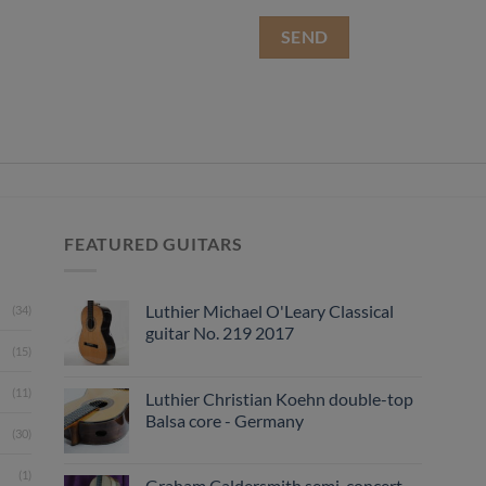
FEATURED GUITARS
Luthier Michael O'Leary Classical
(34)
guitar No. 219 2017
(15)
(11)
Luthier Christian Koehn double-top
Balsa core - Germany
(30)
(1)
Graham Caldersmith semi-concert