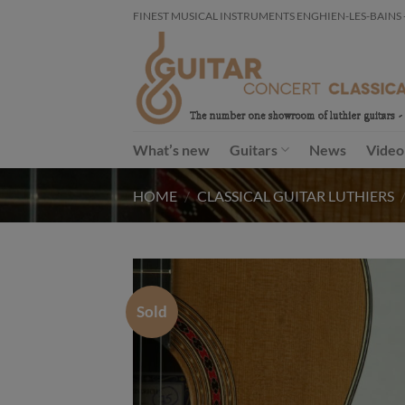
Skip
FINEST MUSICAL INSTRUMENTS ENGHIEN-LES-BAINS - FR
to
content
What’s new
Guitars
News
Video
HOME
/
CLASSICAL GUITAR LUTHIERS
Sold