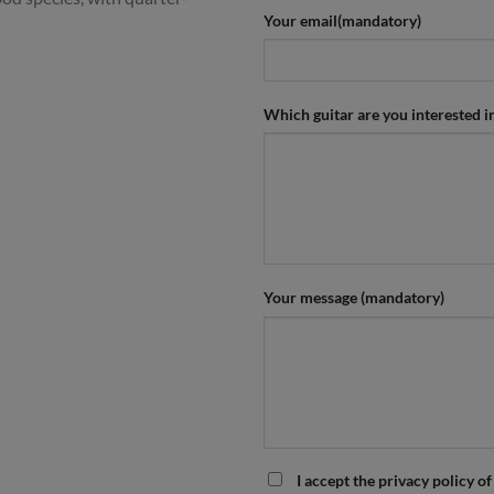
Your email(mandatory)
Which guitar are you interested i
Your message (mandatory)
I accept the privacy policy of