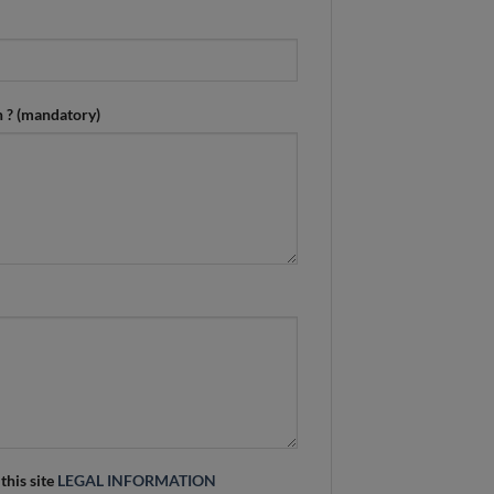
n ? (mandatory)
 this site
LEGAL INFORMATION