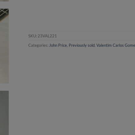
SKU:
23VAL221
Categories:
John Price
,
Previously sold
,
Valentim Carlos Gom