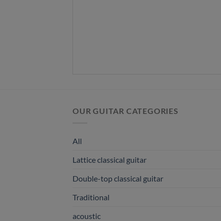
OUR GUITAR CATEGORIES
All
Lattice classical guitar
Double-top classical guitar
Traditional
acoustic