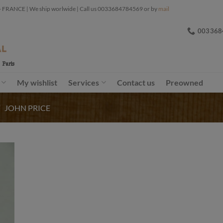
ANCE | We ship worlwide | Call us 0033684784569 or by
mail
003368
My wishlist
Services
Contact us
Preowned
/
JOHN PRICE