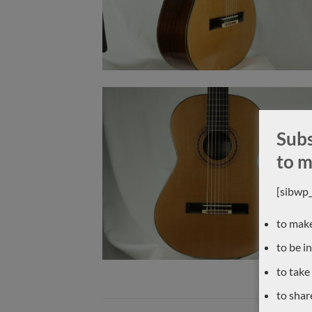
Subs
to m
[sibwp
to make
to be i
to take
to shar