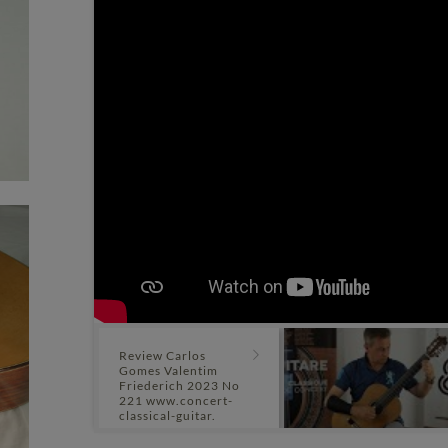
Review Carlos
Gomes Valentim
Friederich 2023 No
221 www.concert-
classical-guitar.
com