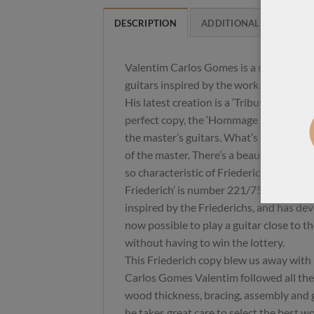
DESCRIPTION
ADDITIONAL INFORMAT
Valentim Carlos Gomes is a renowned B
guitars inspired by the work of Daniel
His latest creation is a ‘Tribute to Danie
perfect copy, the ‘Hommage Daniel Friede
the master’s guitars. What’s missing is
of the master. There’s a beautiful dynam
so characteristic of Friederich guitars. T
Friederich’ is number 221/75 – Carlos 
inspired by the Friederichs, and has deve
now possible to play a guitar close to t
without having to win the lottery.
This Friederich copy blew us away with i
Carlos Gomes Valentim followed all the
wood thickness, bracing, assembly and gl
he takes great care to select the best w