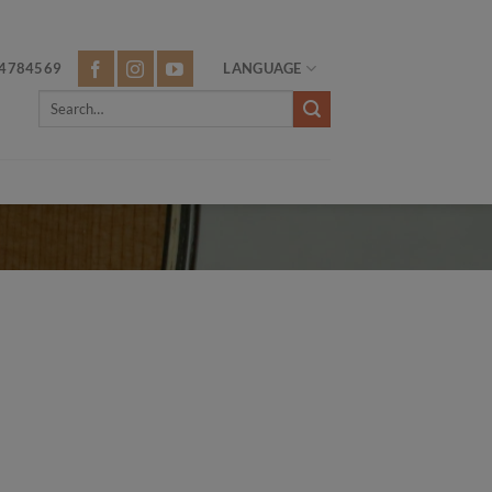
4784569
LANGUAGE
Search
for: