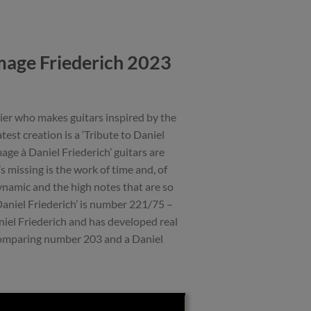
age Friederich 2023
ier who makes guitars inspired by the
est creation is a ‘Tribute to Daniel
age à Daniel Friederich’ guitars are
s missing is the work of time and, of
dynamic and the high notes that are so
 Daniel Friederich’ is number 221/75 –
iel Friederich and has developed real
comparing number 203 and a Daniel