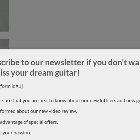
cribe to our newsletter if you don’t wa
iss your dream guitar!
_form id=1]
 sure that you are first to know about our new luthiers and new gu
nformed about our new video review,
 advantage of special offers,
e your passion.