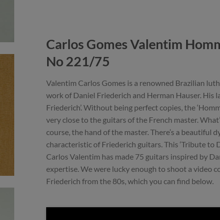
Carlos Gomes Valentim Homm
No 221/75
Valentim Carlos Gomes is a renowned Brazilian luth
work of Daniel Friederich and Herman Hauser. His lat
Friederich’. Without being perfect copies, the ‘Homm
very close to the guitars of the French master. What’
course, the hand of the master. There’s a beautiful 
characteristic of Friederich guitars. This ‘Tribute to
Carlos Valentim has made 75 guitars inspired by Dan
expertise. We were lucky enough to shoot a video 
Friederich from the 80s, which you can find below.