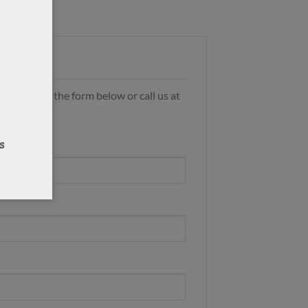
s by using the form below or call us at