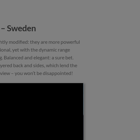
6 – Sweden
ghtly modified: they are more powerful
tional, yet with the dynamic range
g. Balanced and elegant: a sure bet.
yered back and sides, which lend the
eview – you won’t be disappointed!