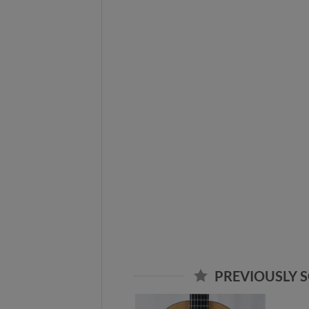
PREVIOUSLY S