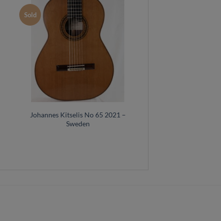
Sold
–
Johannes Kitselis No 65 2021 –
Sweden