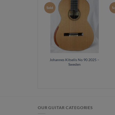
Sold
S
Johannes Kitselis No 90 2025 –
Sweden
OUR GUITAR CATEGORIES