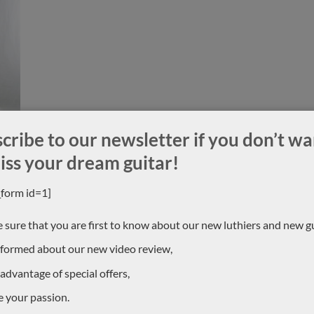
cribe to our newsletter if you don’t wa
iss your dream guitar!
_form id=1]
ION
 sure that you are first to know about our new luthiers and new gu
CONTACT US !
nformed about our new video review,
we knew all the luthiers, but
 advantage of special offers,
For more information, contact u
selis is a luthier based in
0033684784569
owerful double tops with a
e your passion.