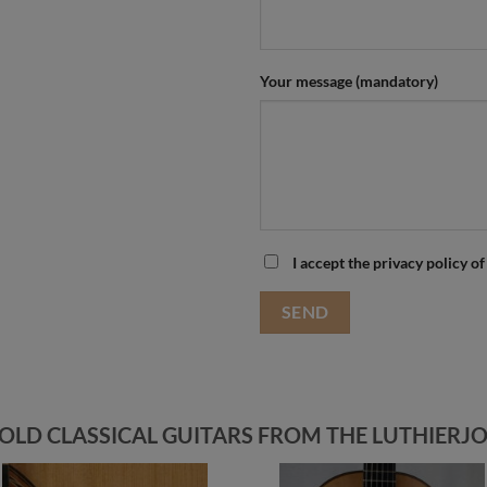
Your message (mandatory)
I accept the privacy policy of
OLD CLASSICAL GUITARS FROM THE LUTHIERJO