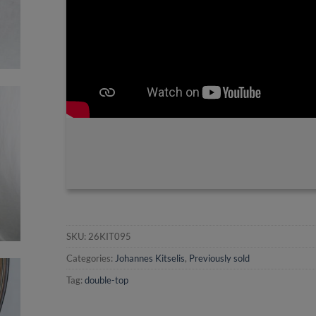
SKU:
26KIT095
Categories:
Johannes Kitselis
,
Previously sold
Tag:
double-top