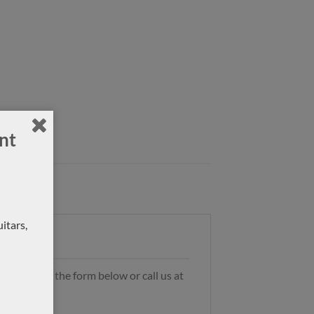
nt
itars,
s by using the form below or call us at