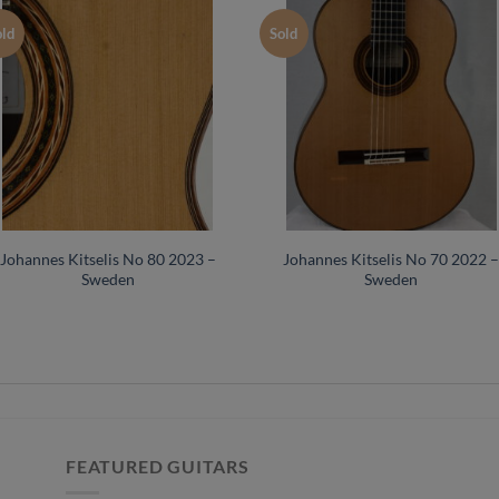
old
Sold
Johannes Kitselis No 80 2023 –
Johannes Kitselis No 70 2022 
Sweden
Sweden
FEATURED GUITARS