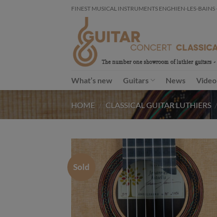
Skip
FINEST MUSICAL INSTRUMENTS ENGHIEN-LES-BAINS - FR
to
content
What’s new
Guitars
News
Video
HOME
/
CLASSICAL GUITAR LUTHIERS
Sold