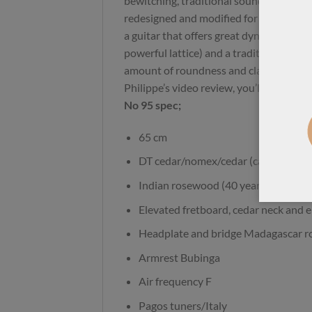
bewitching, traditional sound. This ne
redesigned and modified for greater amp
a guitar that offers great dynamics (al
powerful lattice) and a traditional, bal
amount of roundness and clarity. I re
Philippe’s video review, you’ll be surpri
No 95 spec;
65 cm
DT cedar/nomex/cedar (canadian ce
Indian rosewood (40 years old), 3 pi
Elevated fretboard, cedar neck and 
Headplate and bridge Madagascar 
Armrest Bubinga
Air frequency F
Pagos tuners/Italy