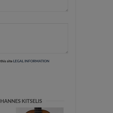
 this site
LEGAL INFORMATION
HANNES KITSELIS