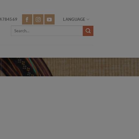
4784569
LANGUAGE
Search
for: