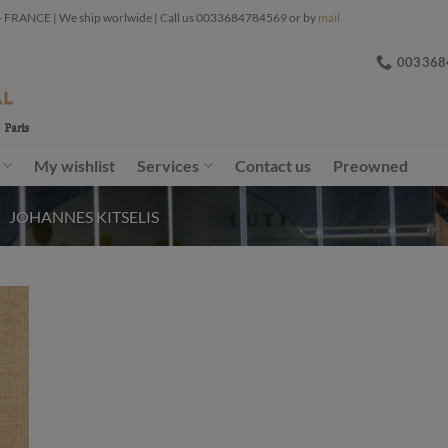
ANCE | We ship worlwide | Call us 0033684784569 or by
mail
003368
My wishlist
Services
Contact us
Preowned
/
JOHANNES KITSELIS