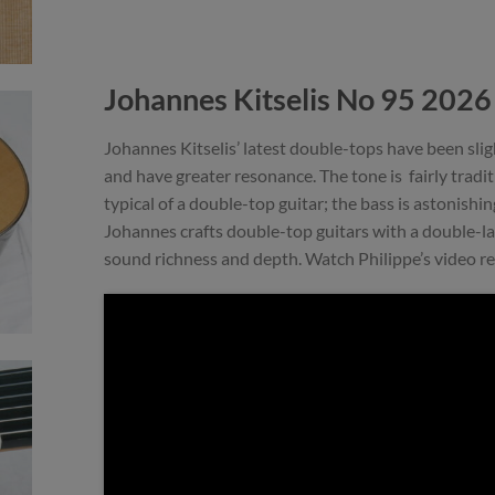
Johannes Kitselis No 95 202
Johannes Kitselis’ latest double-tops have been sli
and have greater resonance. The tone is fairly tradi
typical of a double-top guitar; the bass is astonishin
Johannes crafts double-top guitars with a double-la
sound richness and depth. Watch Philippe’s video r