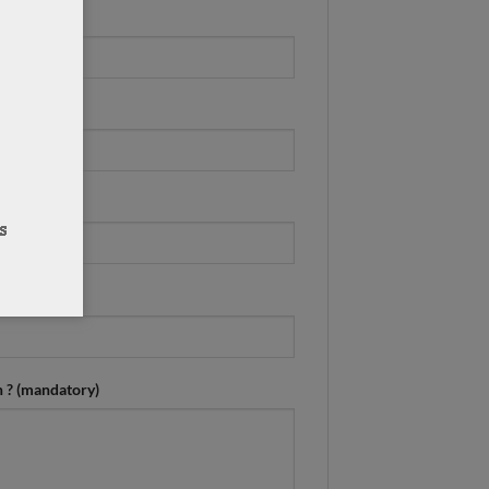
n ? (mandatory)