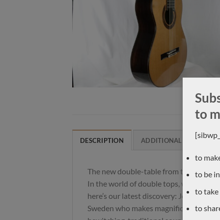
Subs
to m
[sibwp
DESCRIPTION
ADDITIONAL INFORMAT
to make
The new double-table from the north!
to be i
In the world of double tops, we thought 
to take
here’s our latest discovery: Johannes Kit
Sweden who makes magnificent, ultra-p
to shar