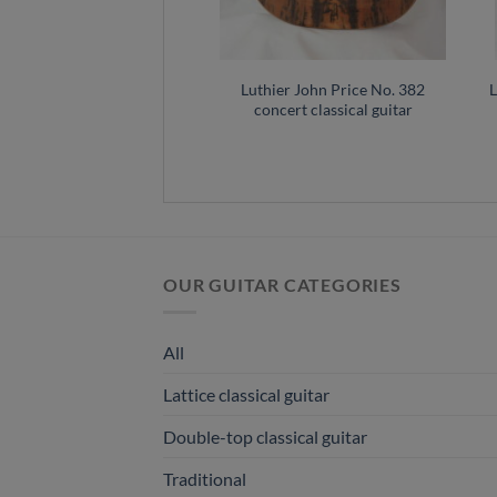
ce classical guitar No.320
Luthier John Price No. 382
L
– Australia
concert classical guitar
OUR GUITAR CATEGORIES
All
Lattice classical guitar
Double-top classical guitar
Traditional