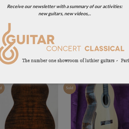
Receive our newsletter with a summary of our activities:
new guitars, new videos,..
I accept the privacy policy of
JOHN PRICE GUITARS PREVIOUSLY SOLD
d
Sold