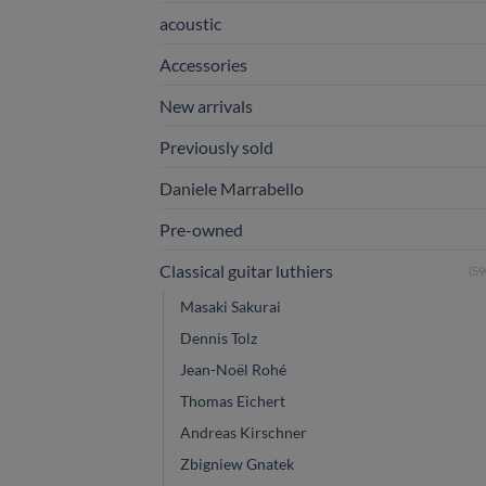
acoustic
Accessories
New arrivals
Previously sold
Daniele Marrabello
Pre-owned
Classical guitar luthiers
(59
Masaki Sakurai
Dennis Tolz
Jean-Noël Rohé
Thomas Eichert
Andreas Kirschner
Zbigniew Gnatek