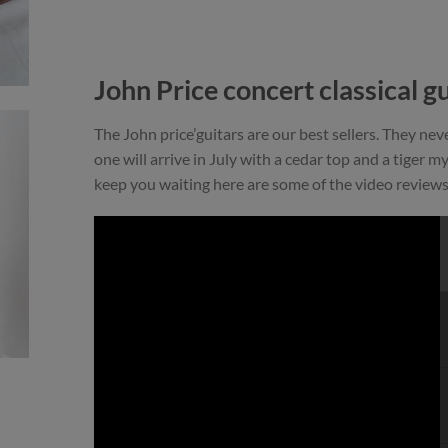
John Price concert classical gu
The John price’guitars are our best sellers. They ne
one will arrive in July with a cedar top and a tiger m
keep you waiting here are some of the video reviews 