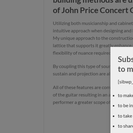
of John Price Concert 
Utilizing both musicianship and cabinet 
intuitive approach when designing and 
My unique approach to the constructio
lattice that supports it greatly enhance
flexibility of nuance required in the mod
Subs
By coupling this type of soundboard wit
to m
sustain and projection are also greatly
[sibwp
All of these features are complimented 
of the guitar resulting in an appreciable
to make
performer a greater scope of musical ex
to be i
to take
to shar