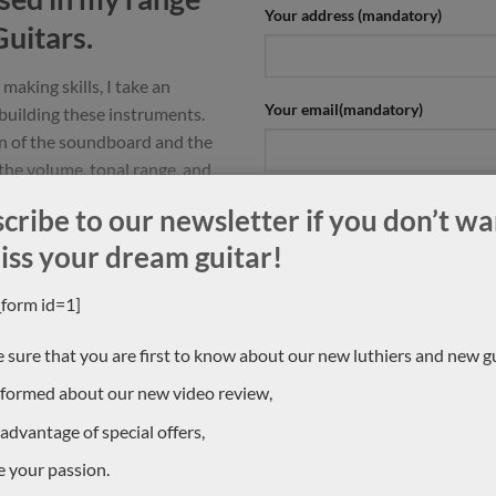
Your address (mandatory)
Guitars.
making skills, I take an
Your email(mandatory)
building these instruments.
n of the soundboard and the
 the volume, tonal range, and
ern style of guitar.
Which guitar are you interested i
cribe to our newsletter if you don’t wa
h an arched, braceless back,
iss your dream guitar!
 enhanced.
_form id=1]
by a consistency in the set-up
 ease of playing offering the
 sure that you are first to know about our new luthiers and new gu
pression and interpretation. »
Your message (mandatory)
nformed about our new video review,
 advantage of special offers,
e your passion.