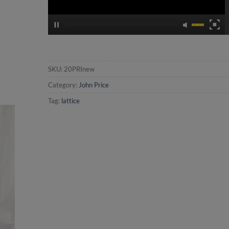
SKU:
20PRInew
Category:
John Price
Tag:
lattice