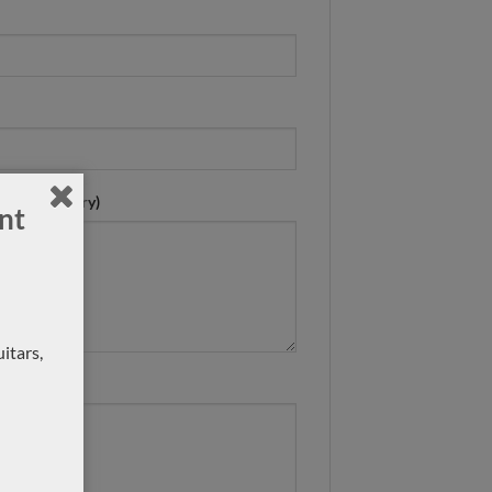
n ? (mandatory)
nt
itars,