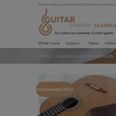
Skip
FINEST MUSICAL INSTRUMENTS ENGHIEN-LES-BAINS - FR
to
content
What’s new
Guitars
News
Video
HOME
/
CLASSICAL GUITAR LUTHIERS
next one mid 2022