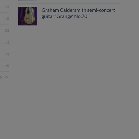
(1)
Graham Caldersmith semi-concert
guitar 'Grange' No.70
(1)
(30)
(556)
(1)
(8)
0)