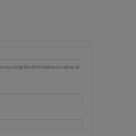
s by using the form below or call us at