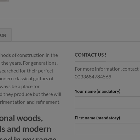
ION
hods of construction in the
CONTACT US !
 the years. For generations,
For more information, contact u
searched for their perfect
0033684784569
dern classical guitars of
ways be a place for
Your name (mandatory)
d they produce but there will
erimentation and refinement.
ional woods,
First name (mandatory)
ls and modern
sed in my range