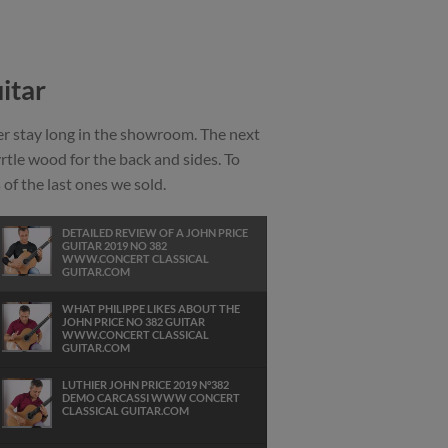
itar
ver stay long in the showroom. The next
yrtle wood for the back and sides. To
of the last ones we sold.
DETAILED REVIEW OF A JOHN PRICE
GUITAR 2019 NO 382
WWW.CONCERT CLASSICAL
GUITAR.COM
WHAT PHILIPPE LIKES ABOUT THE
JOHN PRICE NO 382 GUITAR
WWW.CONCERT CLASSICAL
GUITAR.COM
LUTHIER JOHN PRICE 2019 N°382
DEMO CARCASSI WWW CONCERT
CLASSICAL GUITAR.COM