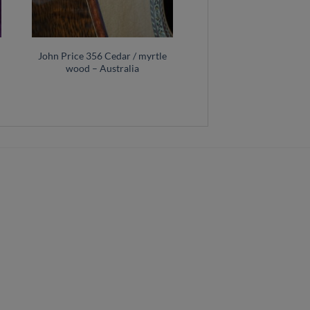
John Price 356 Cedar / myrtle
wood – Australia