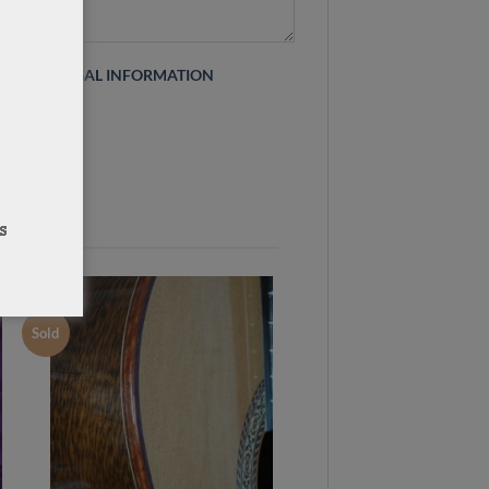
 this site
LEGAL INFORMATION
Sold