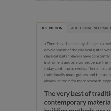
DESCRIPTION
ADDITIONAL INFORMAT
« There have been many changes to met
development of the classical guitar over
classical guitar players have constantly 
instrument and as a consequence, the mo
today continue to evolve. There must al
traditionally made guitars and the soun
always be room for more research, exp
The very best of tradit
contemporary materia
building methods are u