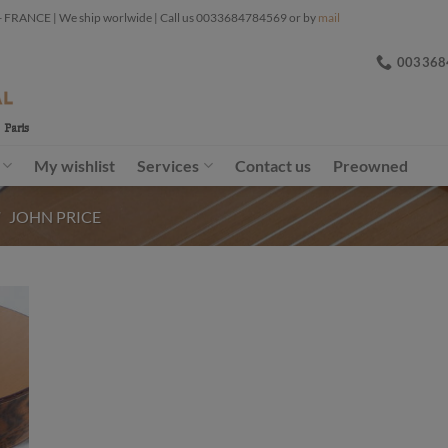
ANCE | We ship worlwide | Call us 0033684784569 or by
mail
003368
My wishlist
Services
Contact us
Preowned
/
JOHN PRICE