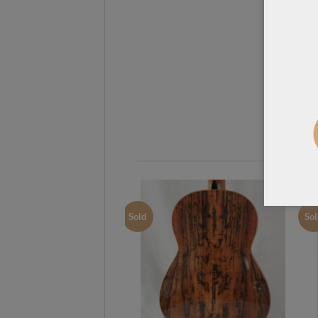
Sold
Sol