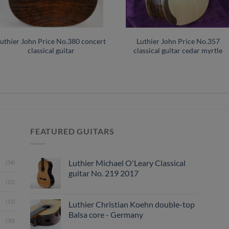
uthier John Price No.380 concert
Luthier John Price No.357
classical guitar
classical guitar cedar myrtle
FEATURED GUITARS
Luthier Michael O'Leary Classical
(34)
guitar No. 219 2017
(15)
(11)
Luthier Christian Koehn double-top
Balsa core - Germany
(30)