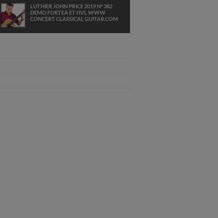
LUTHIER JOHN PRICE 2019 N° 382
DEMO FORTEA ET HVL WWW
CONCERT CLASSICAL GUITAR.COM
JACQUES FRIEDMANN PLAYS AND I
LOVE HER THE BEATLES GUITAR
JOHN PRICE