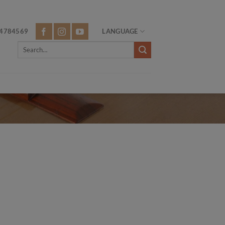
4784569
LANGUAGE
Search
for: