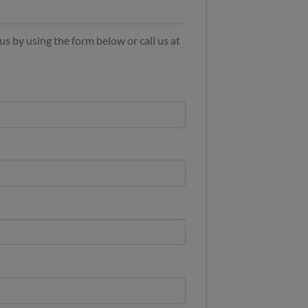
s by using the form below or call us at