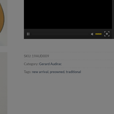
SKU:
19AUD009
Category:
Gerard Audirac
Tags:
new arrival
,
preowned
,
traditional