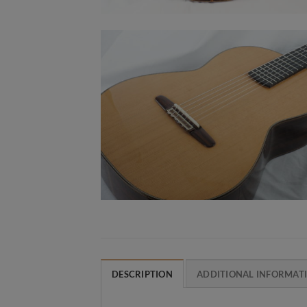
DESCRIPTION
ADDITIONAL INFORMAT