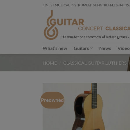
Skip
FINEST MUSICAL INSTRUMENTS ENGHIEN-LES-BAINS - FR
to
content
What’s new
Guitars
News
Video
HOME
/
CLASSICAL GUITAR LUTHIERS
Preowned