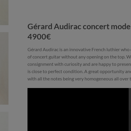
Gérard Audirac concert model
4900€
Gérard Audirac is an innovative French luthier who
of concert guitar without any opening on the top. We
consignment with curiosity and are happy to presen
is close to perfect condition. A great opportunity and 
with all the notes being very homogeneous all over 