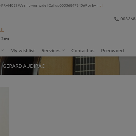
ANCE | We ship worlwide | Call us 0033684784569 or by
mail
003368
My wishlist
Services
Contact us
Preowned
/
GERARD AUDIRAC