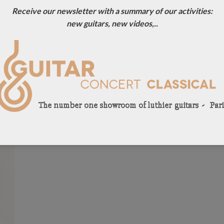
Receive our newsletter with a summary of our activities:
new guitars, new videos,..