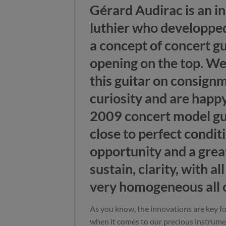
Gérard Audirac is an i
luthier who developped
a concept of concert g
opening on the top. We
this guitar on consign
curiosity and are happy
2009 concert model gui
close to perfect condit
opportunity and a great
sustain, clarity, with al
very homogeneous all o
As you know, the innovations are key 
when it comes to our precious instrume