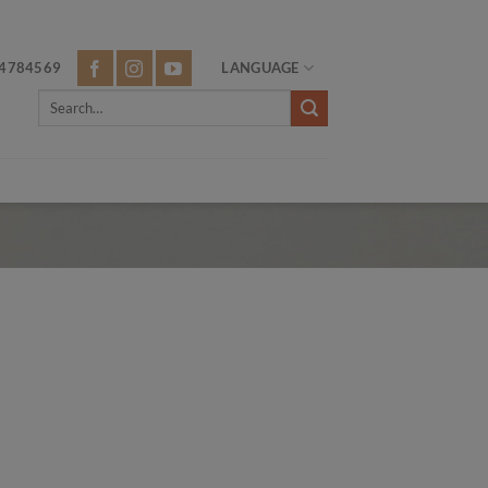
4784569
LANGUAGE
Search
for: