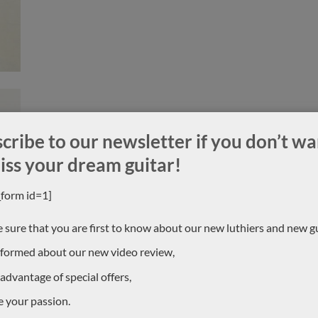
cribe to our newsletter if you don’t wa
iss your dream guitar!
_form id=1]
 sure that you are first to know about our new luthiers and new gu
nformed about our new video review,
 advantage of special offers,
e your passion.