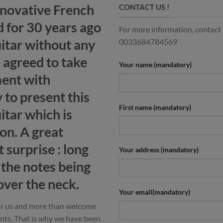
nnovative French
CONTACT US !
 for 30 years ago
For more information, contact u
uitar without any
0033684784569
 agreed to take
Your name (mandatory)
ment with
 to present this
First name (mandatory)
tar which is
ion. A great
 surprise : long
Your address (mandatory)
l the notes being
ver the neck.
Your email(mandatory)
for us and more than welcome
nts. That is why we have been