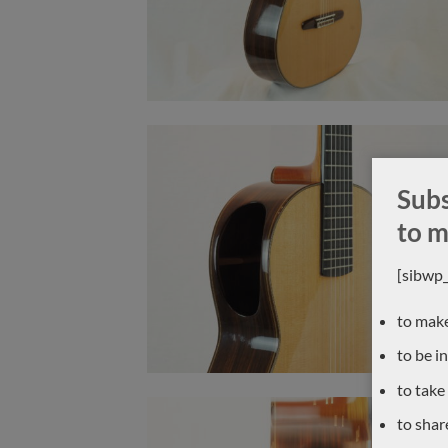
Subs
to m
[sibwp
to make
to be i
to take
to shar