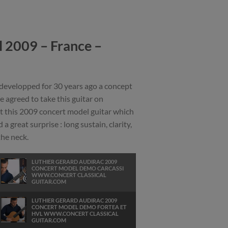
 2009 – France –
 developped for 30 years ago a concept
 agreed to take this guitar on
t this 2009 concert model guitar which
a great surprise : long sustain, clarity,
the neck.
LUTHIER GERARD AUDIRAC 2009
CONCERT MODEL DEMO CARCASSI
WWW.CONCERT CLASSICAL
GUITAR.COM
LUTHIER GERARD AUDIRAC 2009
CONCERT MODEL DEMO FORTEA ET
HVL WWW.CONCERT CLASSICAL
GUITAR.COM