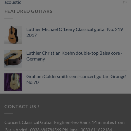
acoustic
(1)
FEATURED GUITARS
Luthier Michael O'Leary Classical guitar No. 219
2017
Luthier Christian Koehn double-top Balsa core -
Germany
Graham Caldersmith semi-concert guitar 'Grange'
No.70
CONTACT US !
Concert Classical Gutiar
Enghien-les-Bains 14 minutes from
Paris
André - 0033 684784569
Philippe - 0033 611622184