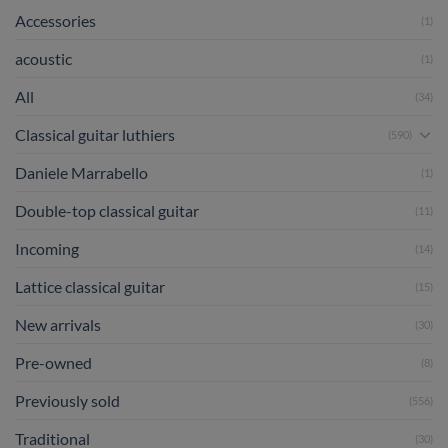
Accessories
(1)
acoustic
(1)
All
(34)
Classical guitar luthiers
(590)
Daniele Marrabello
(1)
Double-top classical guitar
(11)
Incoming
(14)
Lattice classical guitar
(15)
New arrivals
(30)
Pre-owned
(8)
Previously sold
(556)
Traditional
(30)