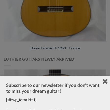
Daniel Friederich 1968 – France
LUTHIER GUITARS NEWLY ARRIVED
Sold
Subscribe to our newsletter if you don’t want
to miss your dream guitar!
[sibwp_form id=1]