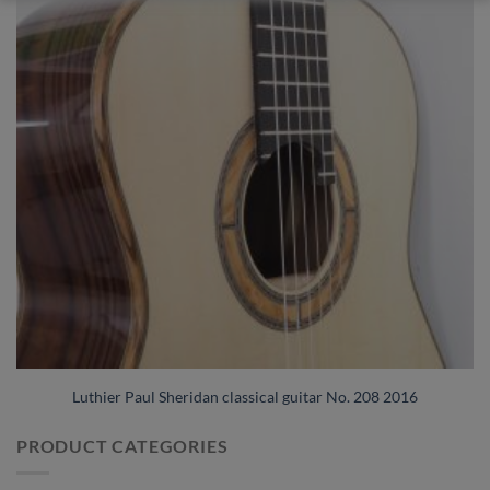
Luthier Paul Sheridan classical guitar No. 208 2016
PRODUCT CATEGORIES