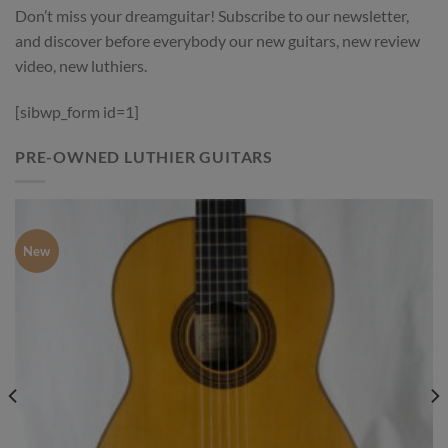
Don’t miss your dreamguitar! Subscribe to our newsletter,
and discover before everybody our new guitars, new review
video, new luthiers.
[sibwp_form id=1]
PRE-OWNED LUTHIER GUITARS
New