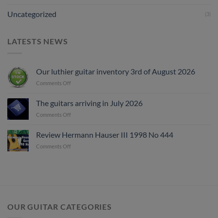
Uncategorized
(3)
LATESTS NEWS
Our luthier guitar inventory 3rd of August 2026
on
Comments Off
Our
luthier
The guitars arriving in July 2026
guitar
on
Comments Off
inventory
The
3rd
guitars
of
Review Hermann Hauser III 1998 No 444
arriving
August
on
Comments Off
in
2026
Review
July
Hermann
2026
Hauser
III
1998
No
444
OUR GUITAR CATEGORIES