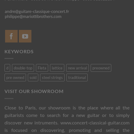
KEYWORDS
d
double-top
Fleta
lattice
new arrival
preowned
pre owned
sold
steel strings
traditional
VISIT OUR SHOWROOM
Close to Paris, our showroom is the place where all the
guitarists come to search for a new guitar or to simply
discover new intruments. www.concert-classical-guitar.com
is focused on discovering, promoting and selling the