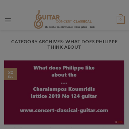
Skip
to
content
0
CATEGORY ARCHIVES:
WHAT DOES PHILIPPE
THINK ABOUT
30
Sep