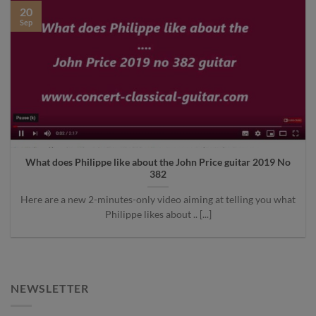
20
Sep
What does Philippe like about the John Price guitar 2019 No
382
Here are a new 2-minutes-only video aiming at telling you what
Philippe likes about .. [...]
NEWSLETTER