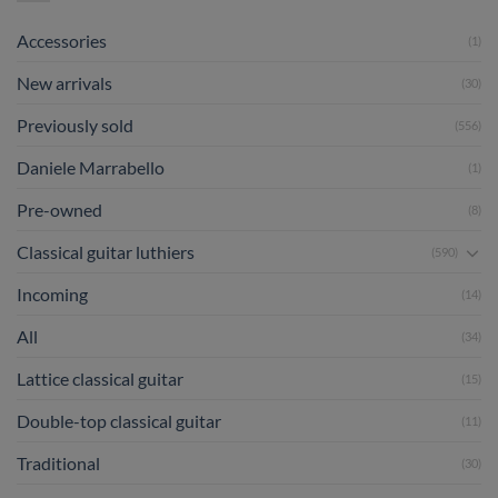
Accessories
(1)
New arrivals
(30)
Previously sold
(556)
Daniele Marrabello
(1)
Pre-owned
(8)
Classical guitar luthiers
(590)
Incoming
(14)
All
(34)
Lattice classical guitar
(15)
Double-top classical guitar
(11)
Traditional
(30)