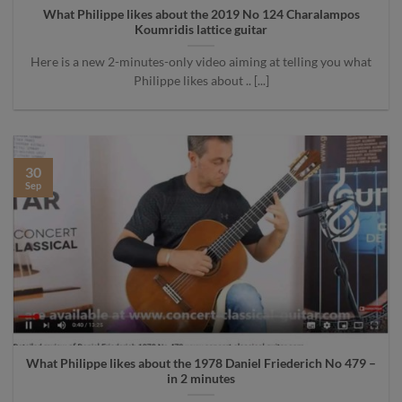
What Philippe likes about the 2019 No 124 Charalampos
Koumridis lattice guitar
Here is a new 2-minutes-only video aiming at telling you what
Philippe likes about .. [...]
30
Sep
What Philippe likes about the 1978 Daniel Friederich No 479 –
in 2 minutes