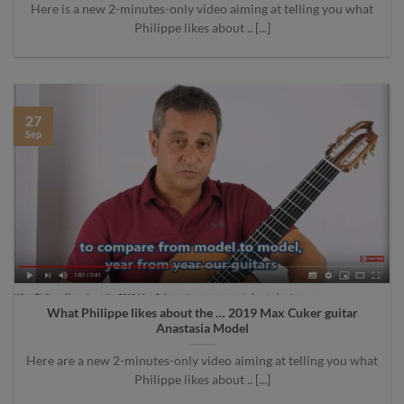
Here is a new 2-minutes-only video aiming at telling you what
Philippe likes about .. [...]
27
Sep
What Philippe likes about the … 2019 Max Cuker guitar
Anastasia Model
Here are a new 2-minutes-only video aiming at telling you what
Philippe likes about .. [...]