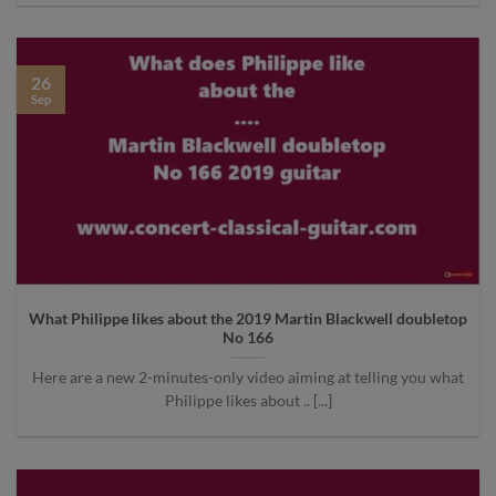
26
Sep
What Philippe likes about the 2019 Martin Blackwell doubletop
No 166
Here are a new 2-minutes-only video aiming at telling you what
Philippe likes about .. [...]