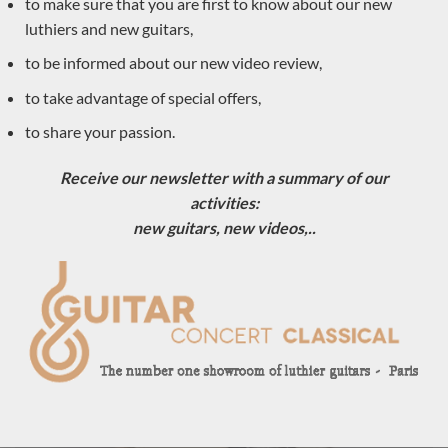
to make sure that you are first to know about our new
luthiers and new guitars,
to be informed about our new video review,
to take advantage of special offers,
to share your passion.
Receive our newsletter with a summary of our
activities:
new guitars, new videos,..
Luthier Philipp Neumann 2018 – Germany
LUTHIER GUITARS DUE TO ARRIVE VERY SOON
Sold