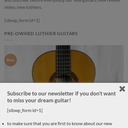
video, new luthiers.
[sibwp_form id=1]
PRE-OWNED LUTHIER GUITARS
New
Subscribe to our newsletter if you don’t want
to miss your dream guitar!
[sibwp_form id=1]
to make sure that you are first to know about our new