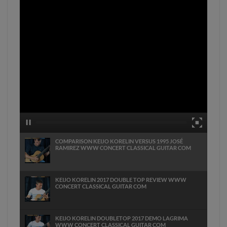
COMPARISON KEIJO KORELIN VERSUS 1995 JOSÉ
RAMIREZ WWW CONCERT CLASSICAL GUITAR COM
KEIJO KORELIN 2017 DOUBLE TOP REVIEW WWW
CONCERT CLASSICAL GUITAR COM
KEIJO KORELIN DOUBLETOP 2017 DEMO LAGRIMA
WWW CONCERT CLASSICAL GUITAR COM