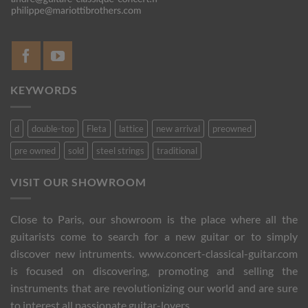
KEYWORDS
d
double-top
Fleta
lattice
new arrival
preowned
pre owned
sold
steel strings
traditional
VISIT OUR SHOWROOM
Close to Paris, our showroom is the place where all the
guitarists come to search for a new guitar or to simply
discover new intruments. www.concert-classical-guitar.com
is focused on discovering, promoting and selling the
instruments that are revolutionizing our world and are sure
to interest all passionate guitar-lovers.