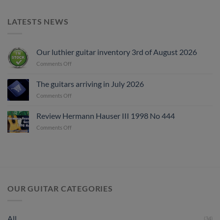
LATESTS NEWS
Our luthier guitar inventory 3rd of August 2026
on
Comments Off
Our
luthier
The guitars arriving in July 2026
guitar
on
Comments Off
inventory
The
3rd
guitars
of
Review Hermann Hauser III 1998 No 444
arriving
August
on
Comments Off
in
2026
Review
July
Hermann
2026
Hauser
III
1998
No
444
OUR GUITAR CATEGORIES
All
(34)