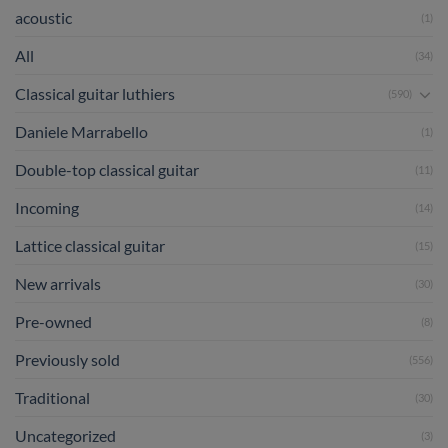
acoustic
(1)
All
(34)
Classical guitar luthiers
(590)
Daniele Marrabello
(1)
Double-top classical guitar
(11)
Incoming
(14)
Lattice classical guitar
(15)
New arrivals
(30)
Pre-owned
(8)
Previously sold
(556)
Traditional
(30)
Uncategorized
(3)