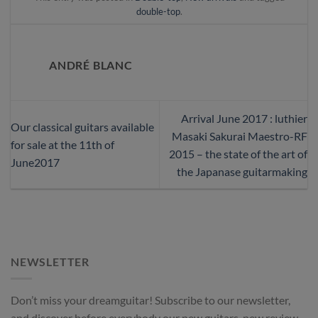
double-top
.
ANDRÉ BLANC
Arrival June 2017 : luthier
Our classical guitars available
Masaki Sakurai Maestro-RF
for sale at the 11th of
2015 – the state of the art of
June2017
the Japanase guitarmaking
NEWSLETTER
Don’t miss your dreamguitar! Subscribe to our newsletter,
and discover before everybody our new guitars, new review