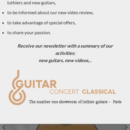
luthiers and new guitars,
to be informed about our new video review,
to take advantage of special offers,
to share your passion.
Daniel Friederich 1968 – France
Receive our newsletter with a summary of our
activities:
LUTHIER GUITARS NEWLY ARRIVED
new guitars, new videos,..
Sold