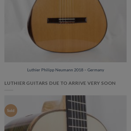
Luthier Philipp Neumann 2018 – Germany
LUTHIER GUITARS DUE TO ARRIVE VERY SOON
Sold