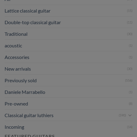
Lattice classical guitar
(15)
Double-top classical guitar
(11)
Traditional
(30)
acoustic
(1)
Accessories
(1)
New arrivals
(30)
Previously sold
(556)
Daniele Marrabello
(1)
Pre-owned
(8)
Classical guitar luthiers
(590)
Incoming
(14)
FEATURED GUITARS