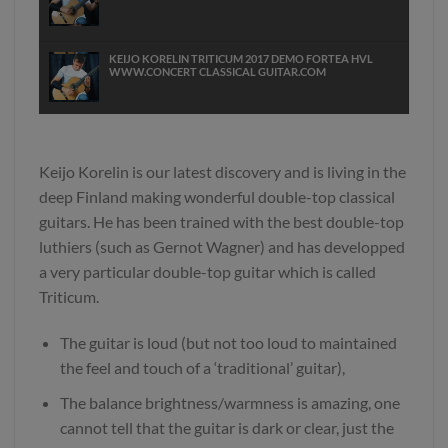
KEIJO KORELIN TRITICUM 2017 DEMO FORTEA HVL
WWW.CONCERT CLASSICAL GUITAR.COM
KEIJO KORELIN TRITICUM DOUBLETO 2017 DEMO
CARCASSI WWW CONCERT CLASSICAL GUITAR COM
Keijo Korelin is our latest discovery and is living in the
deep Finland making wonderful double-top classical
guitars. He has been trained with the best double-top
luthiers (such as Gernot Wagner) and has developped
a very particular double-top guitar which is called
Triticum.
The guitar is loud (but not too loud to maintained
the feel and touch of a ‘traditional’ guitar),
The balance brightness/warmness is amazing, one
cannot tell that the guitar is dark or clear, just the