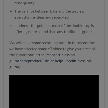
tone quality.
The balance between bass and the trebles,
everything is clear and separated
loudness, the guitar as most of the double-top is
offering more sound than any traditional guitar.
We will make some recording soon. in the meantime
we have selected some YT video to give you a test of
the guitar tone.
https://concert-classical-
guitar.com/product/luthier-keijo-korelin-classical-
guitar/