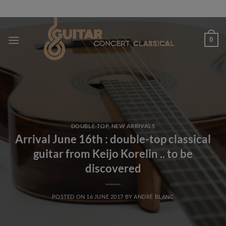
Skip
to
content
0
DOUBLE-TOP
,
NEW ARRIVALS
Arrival June 16th : double-top classical
guitar from Keijo Korelin .. to be
discovered
POSTED ON
16 JUNE 2017
BY
ANDRÉ BLANC