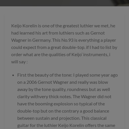
Keijo Korelin is one of the greatest luthier we met, he
had learned his art from luthiers such as Gernot
Wagner in Germany. This No.93 is everything a player
could expect from a great double-top. if I had to list by
order what are the qualities of Keijo’ instruments, i
will say :
First the beauty of the tone: I played some year ago
on a 2006 Gernot Wagner and really was blow
away by the tone quality, roundness but as well
clarity withvery thick notes. The Wagner did not
have the booming explosion so typical of the
double-top but on the contrary a good balance
between sustain and projection. This classical
guitar for the luthier Keijo Korelin offers the same