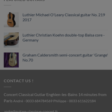
Luthier Michael O'Leary Classical guitar No. 219
2017
Luthier Christian Koehn double-top Balsa core -
Germany
Graham Caldersmith semi-concert guitar 'Grange'
No.70
CONTACT US !
Concert Classical Gutiar
Enghien-les-Bains 14 minutes from
Paris
André - 0033 684784569
Philippe - 0033 611622184