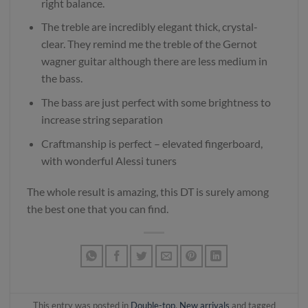
right balance.
The treble are incredibly elegant thick, crystal-
clear. They remind me the treble of the Gernot
wagner guitar although there are less medium in
the bass.
The bass are just perfect with some brightness to
increase string separation
Craftmanship is perfect – elevated fingerboard,
with wonderful Alessi tuners
The whole result is amazing, this DT is surely among
the best one that you can find.
This entry was posted in
Double-top
,
New arrivals
and tagged