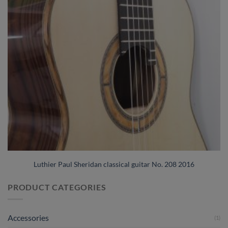
Luthier Paul Sheridan classical guitar No. 208 2016
PRODUCT CATEGORIES
Accessories
(1)