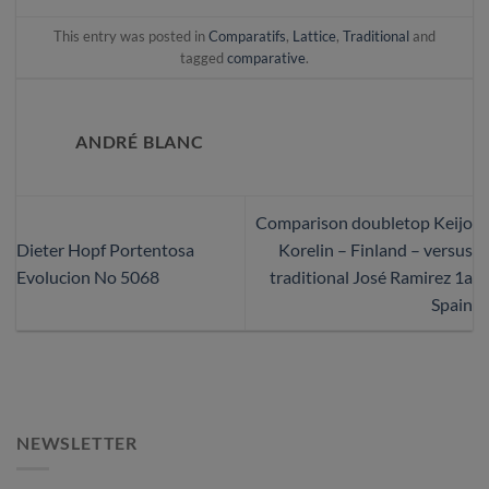
This entry was posted in
Comparatifs
,
Lattice
,
Traditional
and
tagged
comparative
.
ANDRÉ BLANC
Comparison doubletop Keijo
Dieter Hopf Portentosa
Korelin – Finland – versus
Evolucion No 5068
traditional José Ramirez 1a
Spain
NEWSLETTER