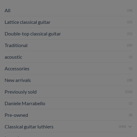
All
(34)
Lattice classical guitar
(15)
Double-top classical guitar
(11)
Traditional
(30)
acoustic
(1)
Accessories
(1)
New arrivals
(30)
Previously sold
(556)
Daniele Marrabello
(1)
Pre-owned
(8)
Classical guitar luthiers
(590)