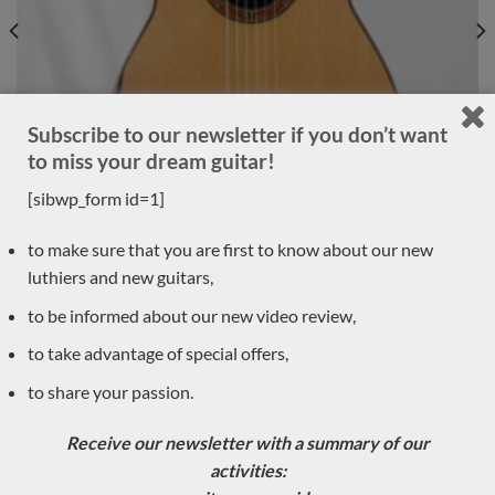
Subscribe to our newsletter if you don’t want
to miss your dream guitar!
[sibwp_form id=1]
to make sure that you are first to know about our new
luthiers and new guitars,
Luthier Philipp Neumann 2018 – Germany
to be informed about our new video review,
to take advantage of special offers,
LUTHIER GUITARS DUE TO ARRIVE VERY SOON
to share your passion.
Receive our newsletter with a summary of our
Sold
activities: