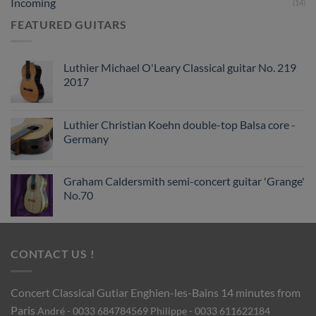
Incoming
(14)
FEATURED GUITARS
Luthier Michael O'Leary Classical guitar No. 219
2017
Luthier Christian Koehn double-top Balsa core -
Germany
Graham Caldersmith semi-concert guitar 'Grange'
No.70
CONTACT US !
Concert Classical Gutiar
Enghien-les-Bains 14 minutes from
Paris
André - 0033 684784569
Philippe - 0033 611622184