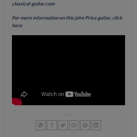
classical-guitar.com
For more information on this john Price guitar, click
here