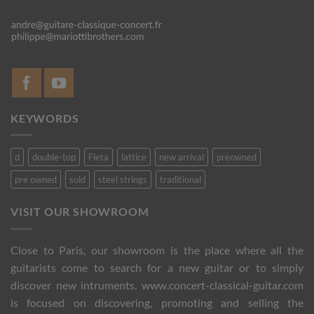
KEYWORDS
d
double-top
Fleta
lattice
new arrival
preowned
pre owned
sold
steel strings
traditional
VISIT OUR SHOWROOM
Close to Paris, our showroom is the place where all the
guitarists come to search for a new guitar or to simply
discover new intruments. www.concert-classical-guitar.com
is focused on discovering, promoting and selling the