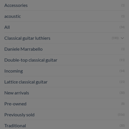
Accessories
(1)
acoustic
(1)
All
(34)
Classical guitar luthiers
(590)
Daniele Marrabello
(1)
Double-top classical guitar
(11)
Incoming
(14)
Lattice classical guitar
(15)
New arrivals
(30)
Pre-owned
(8)
Previously sold
(556)
Traditional
(30)