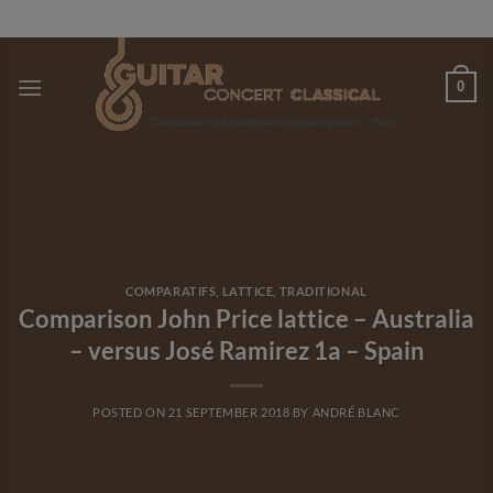
Skip
to
content
0
COMPARATIFS
,
LATTICE
,
TRADITIONAL
Comparison John Price lattice – Australia
– versus José Ramirez 1a – Spain
POSTED ON
21 SEPTEMBER 2018
BY
ANDRÉ BLANC