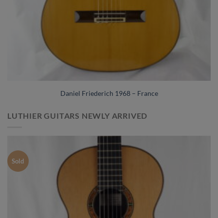
Daniel Friederich 1968 – France
LUTHIER GUITARS NEWLY ARRIVED
Sold