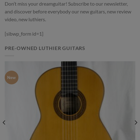
Don’t miss your dreamguitar! Subscribe to our newsletter,
and discover before everybody our new guitars, new review
video, new luthiers.
[sibwp_form id=1]
PRE-OWNED LUTHIER GUITARS
New