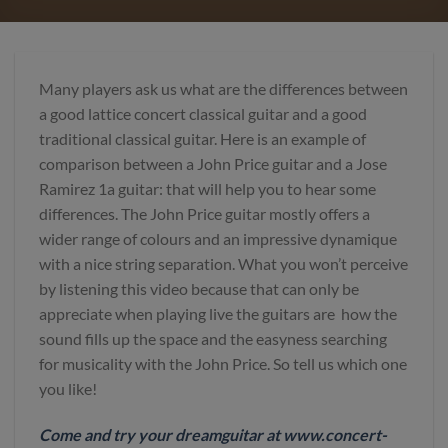
Many players ask us what are the differences between
a good lattice concert classical guitar and a good
traditional classical guitar. Here is an example of
comparison between a John Price guitar and a Jose
Ramirez 1a guitar: that will help you to hear some
differences. The John Price guitar mostly offers a
wider range of colours and an impressive dynamique
with a nice string separation. What you won’t perceive
by listening this video because that can only be
appreciate when playing live the guitars are how the
sound fills up the space and the easyness searching
for musicality with the John Price. So tell us which one
you like!
Come and try your dreamguitar at www.concert-