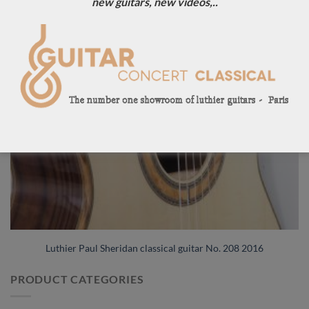
new guitars, new videos,..
Luthier Paul Sheridan classical guitar No. 208 2016
PRODUCT CATEGORIES