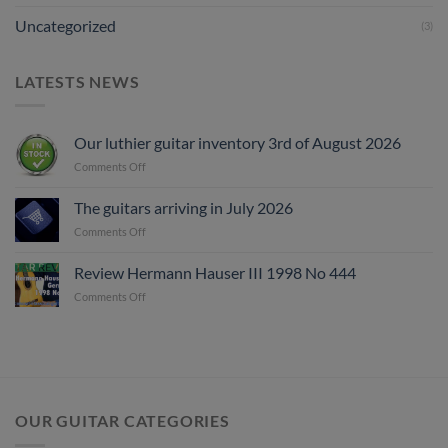
Uncategorized
(3)
LATESTS NEWS
Our luthier guitar inventory 3rd of August 2026
on
Comments Off
Our
luthier
The guitars arriving in July 2026
guitar
on
Comments Off
inventory
The
3rd
guitars
of
Review Hermann Hauser III 1998 No 444
arriving
August
on
Comments Off
in
2026
Review
July
Hermann
2026
Hauser
III
1998
No
444
OUR GUITAR CATEGORIES