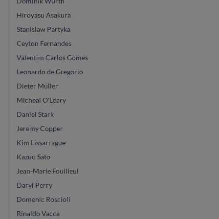
Dominik Wurth
Hiroyasu Asakura
Stanislaw Partyka
Ceyton Fernandes
Valentim Carlos Gomes
Leonardo de Gregorio
Dieter Müller
Micheal O'Leary
Daniel Stark
Jeremy Copper
Kim Lissarrague
Kazuo Sato
Jean-Marie Fouilleul
Daryl Perry
Domenic Roscioli
Rinaldo Vacca