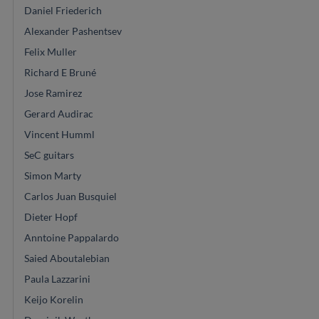
Daniel Friederich
Alexander Pashentsev
Felix Muller
Richard E Bruné
Jose Ramirez
Gerard Audirac
Vincent Humml
SeC guitars
Simon Marty
Carlos Juan Busquiel
Dieter Hopf
Anntoine Pappalardo
Saied Aboutalebian
Paula Lazzarini
Keijo Korelin