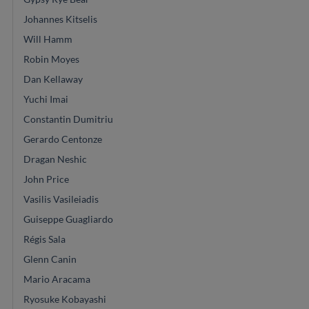
Johannes Kitselis
Will Hamm
Robin Moyes
Dan Kellaway
Yuchi Imai
Constantin Dumitriu
Gerardo Centonze
Dragan Neshic
John Price
Vasilis Vasileiadis
Guiseppe Guagliardo
Régis Sala
Glenn Canin
Mario Aracama
Ryosuke Kobayashi