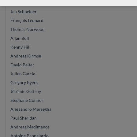
Masura Kohno
Jan Schneider
François Léonard
Thomas Norwood
Allan Bull
Kenny Hill
Andreas Kirmse
David Pelter
Julien Garcia
Gregory Byers
Jérémie Geffroy
Stephane Connor
Alessandro Marseglia
Paul Sheridan
Andreas Madimenos
Antoine Pappalardo