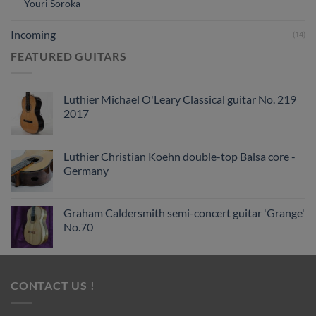
Youri Soroka
Incoming
(14)
FEATURED GUITARS
Luthier Michael O'Leary Classical guitar No. 219
2017
Luthier Christian Koehn double-top Balsa core -
Germany
Graham Caldersmith semi-concert guitar 'Grange'
No.70
CONTACT US !