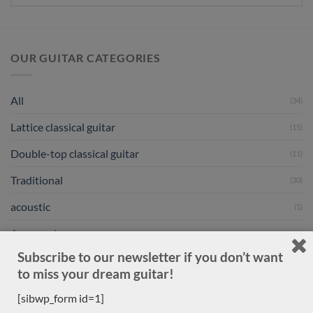
OUR GUITAR CATEGORIES
All
(34)
Lattice classical guitar
(15)
Double-top classical guitar
(11)
Traditional
(30)
acoustic
(1)
Accessories
(1)
Subscribe to our newsletter if you don’t want
New arrivals
(30)
to miss your dream guitar!
Previously sold
(556)
[sibwp_form id=1]
Daniele Marrabello
(1)