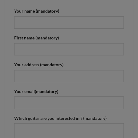
Your name (mandatory)
First name (mandatory)
Your address (mandatory)
Your email(mandatory)
Which guitar are you interested in ? (mandatory)