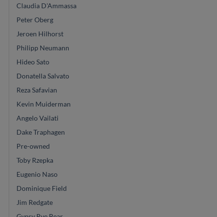
Claudia D'Ammassa
Peter Oberg
Jeroen Hilhorst
Philipp Neumann
Hideo Sato
Donatella Salvato
Reza Safavian
Kevin Muiderman
Angelo Vailati
Dake Traphagen
Pre-owned
Toby Rzepka
Eugenio Naso
Dominique Field
Jim Redgate
Gypsy Rye Bear