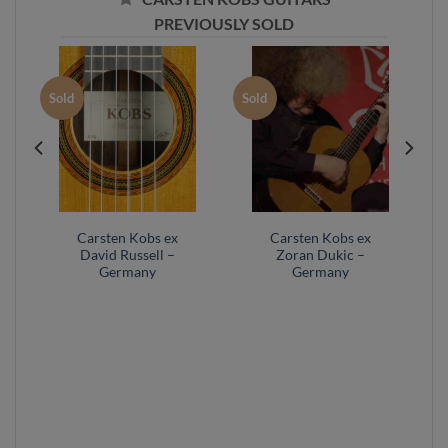
PREVIOUSLY SOLD
Sold
Sold
Carsten Kobs ex
Carsten Kobs ex
David Russell –
Zoran Dukic –
Germany
Germany