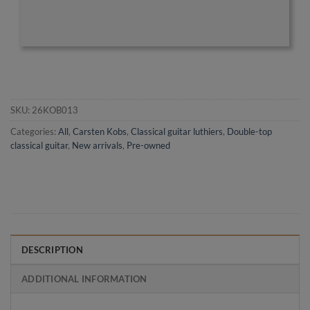
SKU:
26KOB013
Categories:
All
,
Carsten Kobs
,
Classical guitar luthiers
,
Double-top
classical guitar
,
New arrivals
,
Pre-owned
DESCRIPTION
ADDITIONAL INFORMATION