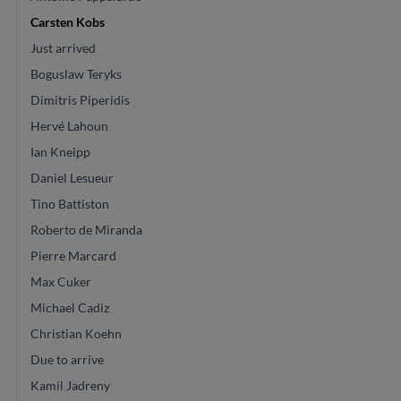
Carsten Kobs
Just arrived
Boguslaw Teryks
Dimitris Piperidis
Hervé Lahoun
Ian Kneipp
Daniel Lesueur
Tino Battiston
Roberto de Miranda
Pierre Marcard
Max Cuker
Michael Cadiz
Christian Koehn
Due to arrive
Kamil Jadreny