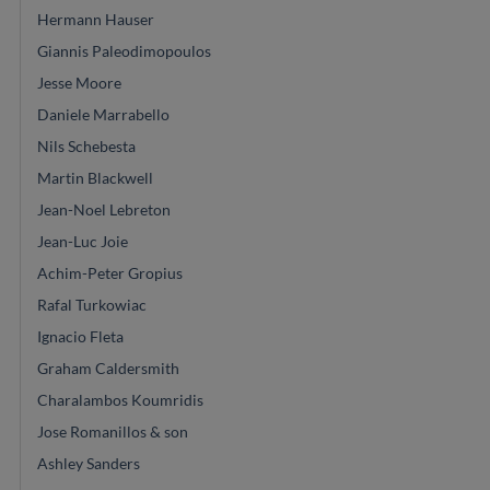
Hermann Hauser
Giannis Paleodimopoulos
Jesse Moore
Daniele Marrabello
Nils Schebesta
Martin Blackwell
Jean-Noel Lebreton
Jean-Luc Joie
Achim-Peter Gropius
Rafal Turkowiac
Ignacio Fleta
Graham Caldersmith
Charalambos Koumridis
Jose Romanillos & son
Ashley Sanders