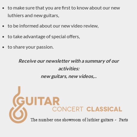
to make sure that you are first to know about our new
Pre-owned
(8)
luthiers and new guitars,
Classical guitar luthiers
(590)
to be informed about our new video review,
Masaki Sakurai
to take advantage of special offers,
Dennis Tolz
to share your passion.
Jean-Noël Rohé
Thomas Eichert
Receive our newsletter with a summary of our
activities:
Andreas Kirschner
new guitars, new videos,..
Zbigniew Gnatek
Douglass Scott
Enrico Bottelli
Greg Smallman
Manuel Contreras
Juan Carlos Busquiel
Mirko Migliorini