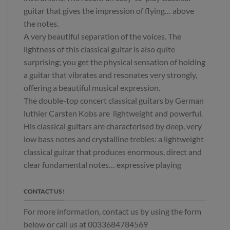
guitar that gives the impression of flying… above
the notes.
A very beautiful separation of the voices. The
lightness of this classical guitar is also quite
surprising; you get the physical sensation of holding
a guitar that vibrates and resonates very strongly,
offering a beautiful musical expression.
The double-top concert classical guitars by German
luthier Carsten Kobs are lightweight and powerful.
His classical guitars are characterised by deep, very
low bass notes and crystalline trebles: a lightweight
classical guitar that produces enormous, direct and
clear fundamental notes… expressive playing
CONTACT US !
For more information, contact us by using the form
below or call us at 0033684784569