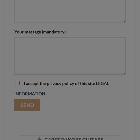
Your message (mandatory)
I accept the privacy policy of this site
LEGAL
INFORMATION
CARSTEN KOBS GUITARS