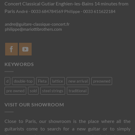
Concert Classical Gutiar
Enghien-les-Bains 14 minutes from
Paris
André - 0033 684784569
Philippe - 0033 611622184
KEYWORDS
d
double-top
Fleta
lattice
new arrival
preowned
pre owned
sold
steel strings
traditional
VISIT OUR SHOWROOM
Close to Paris, our showroom is the place where all the
guitarists come to search for a new guitar or to simply