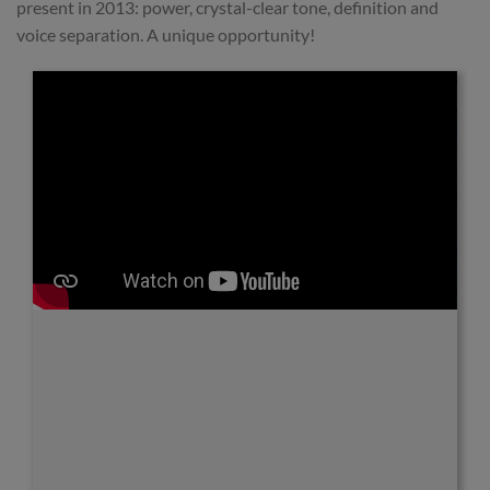
present in 2013: power, crystal-clear tone, definition and
voice separation. A unique opportunity!