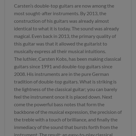
Carsten’s double-top guitars are now among the
most sought-after instruments. By 2013, the
construction of his guitars was already almost
identical to what it is today. The sound was already
magical. Even back in 2013, the primary quality of
this guitar was that it allowed the guitarist to
musically express all their musical intuitions.
The luthier, Carsten Kobs, has been making classical
guitars since 1991 and double-top guitars since
2008. His instruments are in the pure German
tradition of double-top guitars. What is striking is
the lightness of the classical guitar; you can barely
feel the instrument once it is placed down. Next
come the powerful bass notes that form the
backbone of the musical expression, the precision of
the treble with a touch of brilliance, and finally the
immediacy of the sound that bursts forth from the
instrument. The result: an easy-to-play classical