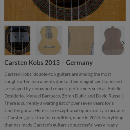
Carsten Kobs 2013 – Germany
Carsten Kobs’ double-top guitars are among the most
sought-after instruments due to their magnificent tone and
are played by renowned concert performers such as Aniello
Desiderio, Manuel Barrueco, Zoran Dukic and David Russell.
There is currently a waiting list of over seven years for a
Carsten guitar. Here is an exceptional opportunity to acquire
a Carsten guitar in mint condition, made in 2013. Everything
that has made Carsten’s guitars so successful was already