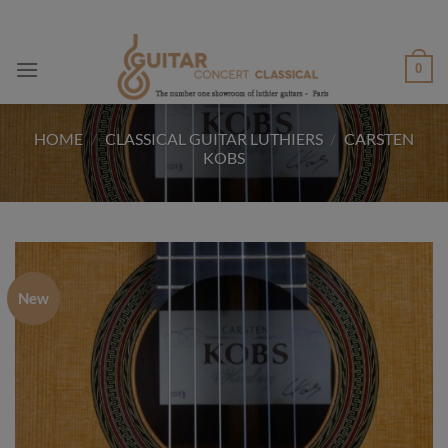
Skip
to
content
0
HOME
/
CLASSICAL GUITAR LUTHIERS
/
CARSTEN
KOBS
New