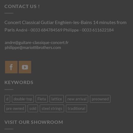
CONTACT US !
Concert Classical Gutiar
Enghien-les-Bains 14 minutes from
Paris
André - 0033 684784569
Philippe - 0033 611622184
KEYWORDS
d
double-top
Fleta
lattice
new arrival
preowned
pre owned
sold
steel strings
traditional
VISIT OUR SHOWROOM