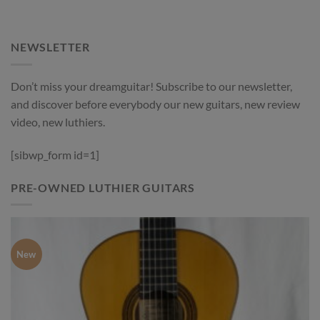
NEWSLETTER
Don’t miss your dreamguitar! Subscribe to our newsletter,
and discover before everybody our new guitars, new review
video, new luthiers.
[sibwp_form id=1]
PRE-OWNED LUTHIER GUITARS
New