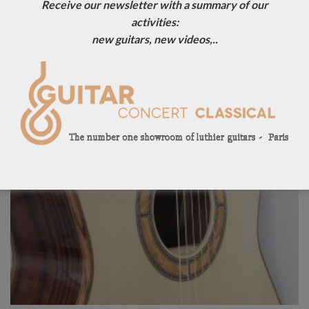
Receive our newsletter with a summary of our
activities:
new guitars, new videos,..
Sold