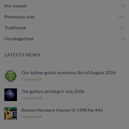
Pre-owned
(8)
Previously sold
(556)
Traditional
(30)
Uncategorized
(3)
LATESTS NEWS
Our luthier guitar inventory 3rd of August 2026
on
Comments Off
Our
luthier
The guitars arriving in July 2026
guitar
on
Comments Off
inventory
The
3rd
guitars
of
Review Hermann Hauser III 1998 No 444
arriving
August
on
Comments Off
in
2026
Review
July
Hermann
2026