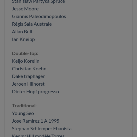
Stanislaw Partyka Spruce
Jesse Moore
Giannis Paleodimopoulos
Régis Sala Australe
Allan Bull
Ian Kneipp
Double-top:
Keijo Korelin
Christian Koehn
Dake traphagen
Jeroen Hilhorst
Dieter Hopf progresso
Traditional
:
Young Seo
Jose Ramirez 1 A 1995
Stephan Schlemper Ebanista
Kenny Hill modèle Torres