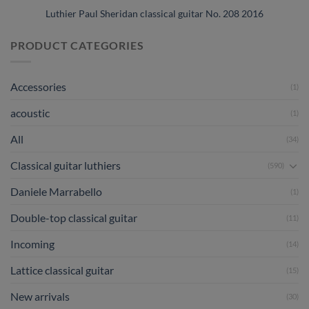
Luthier Paul Sheridan classical guitar No. 208 2016
PRODUCT CATEGORIES
Accessories
(1)
acoustic
(1)
All
(34)
Classical guitar luthiers
(590)
Daniele Marrabello
(1)
Double-top classical guitar
(11)
Incoming
(14)
Lattice classical guitar
(15)
New arrivals
(30)