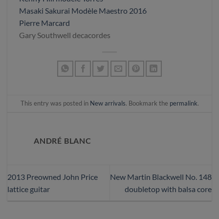
Masaki Sakurai Modèle Maestro 2016
Pierre Marcard
Gary Southwell decacordes
This entry was posted in
New arrivals
. Bookmark the
permalink
.
ANDRÉ BLANC
2013 Preowned John Price
New Martin Blackwell No. 148
lattice guitar
doubletop with balsa core