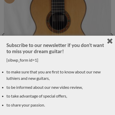
Subscribe to our newsletter if you don’t want
to miss your dream guitar!
[sibwp_form id=1]
to make sure that you are first to know about our new
luthiers and new guitars,
to be informed about our new video review,
to take advantage of special offers,
Luthier Philipp Neumann 2018 – Germany
to share your passion.
LUTHIER GUITARS DUE TO ARRIVE VERY SOON