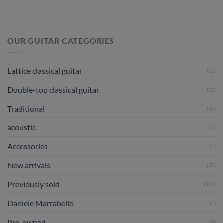
Hauser
III
1998
No
444
OUR GUITAR CATEGORIES
Lattice classical guitar
(15)
Double-top classical guitar
(11)
Traditional
(30)
acoustic
(1)
Accessories
(1)
New arrivals
(30)
Previously sold
(556)
Daniele Marrabello
(1)
Pre-owned
(8)