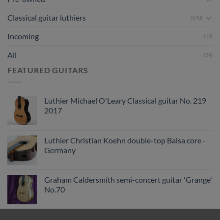
Classical guitar luthiers
(590)
Incoming
(14)
All
(34)
FEATURED GUITARS
Luthier Michael O'Leary Classical guitar No. 219
2017
Luthier Christian Koehn double-top Balsa core -
Germany
Graham Caldersmith semi-concert guitar 'Grange'
No.70