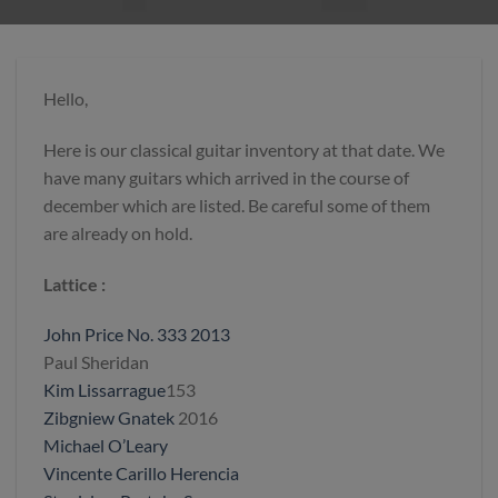
Hello,
Here is our classical guitar inventory at that date. We
have many guitars which arrived in the course of
december which are listed. Be careful some of them
are already on hold.
Lattice :
John Price No. 333 2013
Paul Sheridan
Kim Lissarrague
153
Zibgniew Gnatek
2016
Michael O’Leary
Vincente Carillo Herencia