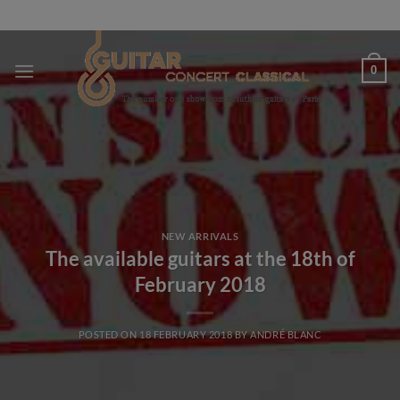
Skip
to
content
0
NEW ARRIVALS
The available guitars at the 18th of
February 2018
POSTED ON
18 FEBRUARY 2018
BY
ANDRÉ BLANC