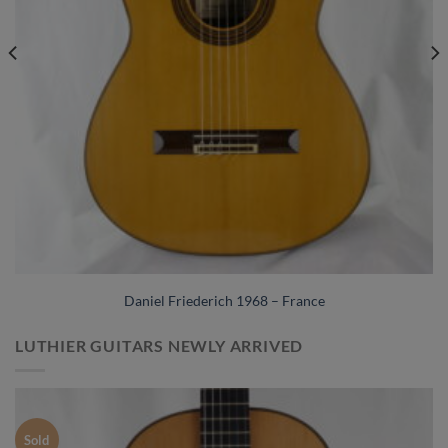
Daniel Friederich 1968 – France
LUTHIER GUITARS NEWLY ARRIVED
Sold