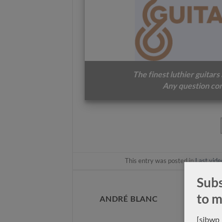
Luthier John Price No.333 –
Luthier Zbigniew Gnat
2013 concert classical guitar
classical guitar 2016
The finest luthier guitars
Any question con
This entry was posted in
Last vide
Subs
to m
ANDRÉ BLANC
[sibwp