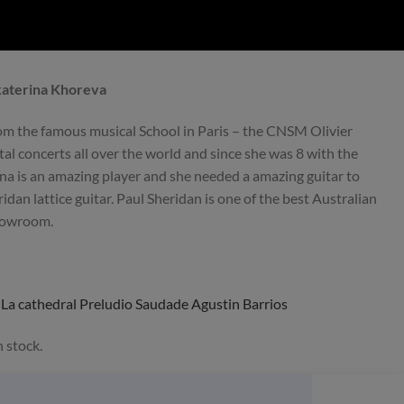
Preowned
preowned
Ekaterina Khoreva
om the famous musical School in Paris – the CNSM Olivier
ital concerts all over the world and since she was 8 with the
na is an amazing player and she needed a amazing guitar to
ain
Charalampos Koumridis DT
Alexander Pashents
idan lattice guitar. Paul Sheridan is one of the best Australian
2021 No. 173 – Greece
2020 DT – Russ
showroom.
s
La cathedral Preludio Saudade Agustin Barrios
 stock.
Sold
Sold