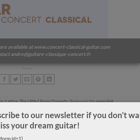
ek
Stephan Schlemper Ebanista
Luthier Jeroen Hil
2008
Super-concert 2015 
 are available at
www.concert-classical-guitar.com
tact andre@guitare-classique-concert.fr
os
,
Lattice
,
The Little Library Concerts
. Bookmark the
permalink
.
cribe to our newsletter if you don’t wa
iss your dream guitar!
_form id=1]