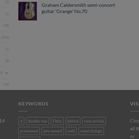
(1)
Graham Caldersmith semi-concert
guitar 'Grange' No.70
(1)
(30)
(556)
(1)
(8)
0)
(14)
KEYWORDS
VI
 14
Clos
d
double-top
Fleta
lattice
new arrival
all 
preowned
pre owned
sold
steel strings
or