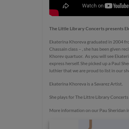
Preowned
Sold
The Little Library Concerts presents 
Ekaterina Khoreva graduated in 2004 fr
Chassain class – , she has been given rec
Khorev quartuor. As you will see Ekateri
Richard E Bruné 1985 spruce
Mario Aracama 2025- Sp
express herself. She picked up a Paul Sher
No 402 – USA – 4900€
Granada
luthier that we are proud to list in our 
Ekaterina Khoreva is a Savarez Artist.
She plays for The Littre Library Concert
More information on our Pau Sheridan in
Sold
Sold