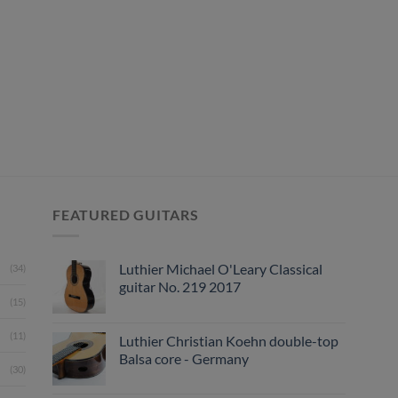
FEATURED GUITARS
Luthier Michael O'Leary Classical
(34)
guitar No. 219 2017
(15)
(11)
Luthier Christian Koehn double-top
Balsa core - Germany
(30)