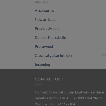
acoustic
Accessories
New arrivals
Previously sold
Daniele Marrabello
Pre-owned
Classical guitar luthiers
(59
Incoming
CONTACT US !
Concert Classical Gutiar
Enghien-les-Bains
minutes from Paris
André - 0033 684784569
Philippe - 0033 611622184