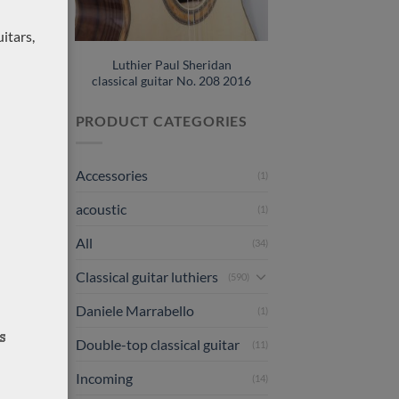
rsus
itars,
Luthier Paul Sheridan
classical guitar No. 208 2016
PRODUCT CATEGORIES
Accessories
(1)
acoustic
(1)
All
(34)
Classical guitar luthiers
(590)
Daniele Marrabello
(1)
Double-top classical guitar
(11)
Incoming
(14)