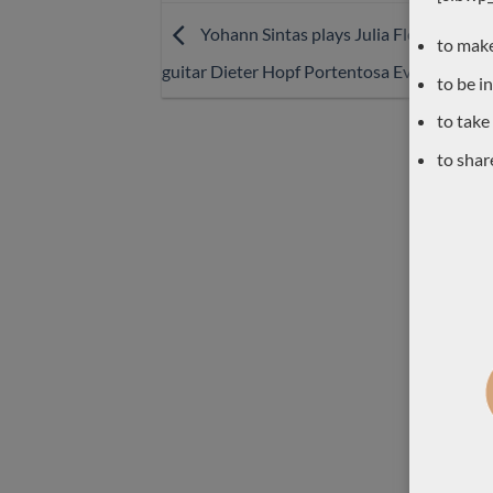
Yohann Sintas plays Julia Florida Agust
to make
guitar Dieter Hopf Portentosa Evolucion
to be i
to take
to shar