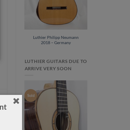
horst
Luthier Philipp Neumann
No. 115
2018 – Germany
LUTHIER GUITARS DUE TO
ARRIVE VERY SOON
Sold
nt