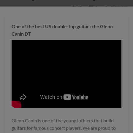
One of the best US double-top guitar : the Glenn
Canin DT
Glenn Canin is one of the young luthiers that build
guitars for famous concert players. We are proud to