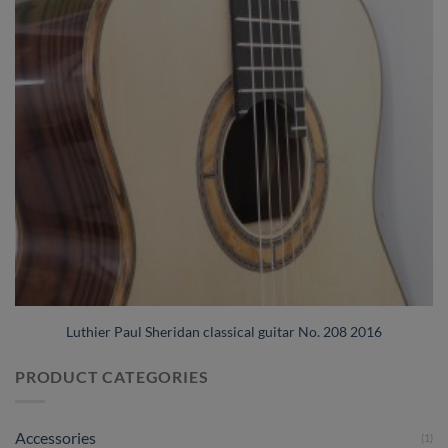
Luthier Paul Sheridan classical guitar No. 208 2016
PRODUCT CATEGORIES
Accessories
(1)