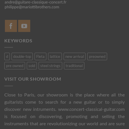
KEYWORDS
d
double-top
Fleta
lattice
new arrival
preowned
pre owned
sold
steel strings
traditional
VISIT OUR SHOWROOM
Close to Paris, our showroom is the place where all the
guitarists come to search for a new guitar or to simply
discover new intruments. www.concert-classical-guitar.com
is focused on discovering, promoting and selling the
instruments that are revolutionizing our world and are sure