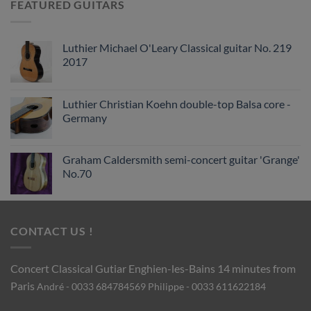
FEATURED GUITARS
Luthier Michael O'Leary Classical guitar No. 219
2017
Luthier Christian Koehn double-top Balsa core -
Germany
Graham Caldersmith semi-concert guitar 'Grange'
No.70
CONTACT US !
Concert Classical Gutiar
Enghien-les-Bains 14 minutes from
Paris
André - 0033 684784569
Philippe - 0033 611622184