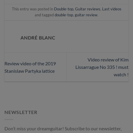
This entry was posted in
Double-top
,
Guitar reviews
,
Last videos
and tagged
double-top
,
guitar review
.
ANDRÉ BLANC
Video review of Kim
Review video of the 2019
Lissarrague No 335 ! must
Stanislaw Partyka lattice
watch !
NEWSLETTER
Don’t miss your dreamguitar! Subscribe to our newsletter,