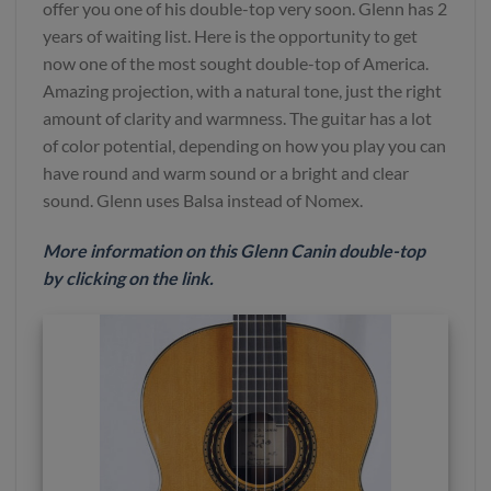
offer you one of his double-top very soon. Glenn has 2
years of waiting list. Here is the opportunity to get
now one of the most sought double-top of America.
Amazing projection, with a natural tone, just the right
amount of clarity and warmness. The guitar has a lot
of color potential, depending on how you play you can
have round and warm sound or a bright and clear
sound. Glenn uses Balsa instead of Nomex.
More
information
on this Glenn Canin double-top
by clicking on the link
.