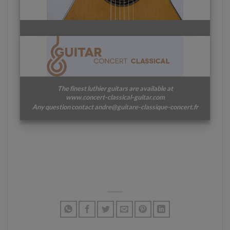
The finest luthier guitars are available at
www.concert-classical-guitar.com
Any question contact andre@guitare-classique-concert.fr