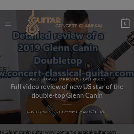
Skip
to
content
0
DOUBLE-TOP
,
GUITAR REVIEWS
,
LAST VIDEOS
Full video review of new US star of the
double-top Glenn Canin
POSTED ON
3 FEBRUARY 2020
BY
ANDRÉ BLANC