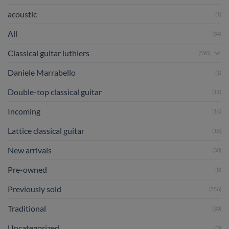
acoustic
(1)
All
(34)
Classical guitar luthiers
(590)
Daniele Marrabello
(1)
Double-top classical guitar
(11)
Incoming
(14)
Lattice classical guitar
(15)
New arrivals
(30)
Pre-owned
(8)
Previously sold
(556)
Traditional
(30)
Uncategorized
(3)