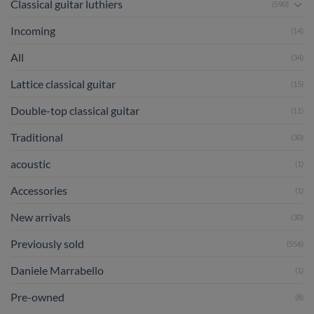
Classical guitar luthiers
(590)
Incoming
(14)
All
(34)
Lattice classical guitar
(15)
Double-top classical guitar
(11)
Traditional
(30)
acoustic
(1)
Accessories
(1)
New arrivals
(30)
Previously sold
(556)
Daniele Marrabello
(1)
Pre-owned
(8)