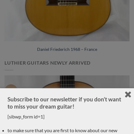
Daniel Friederich 1968 – France
LUTHIER GUITARS NEWLY ARRIVED
Sold
Subscribe to our newsletter if you don’t want
to miss your dream guitar!
[sibwp_form id=1]
to make sure that you are first to know about our new