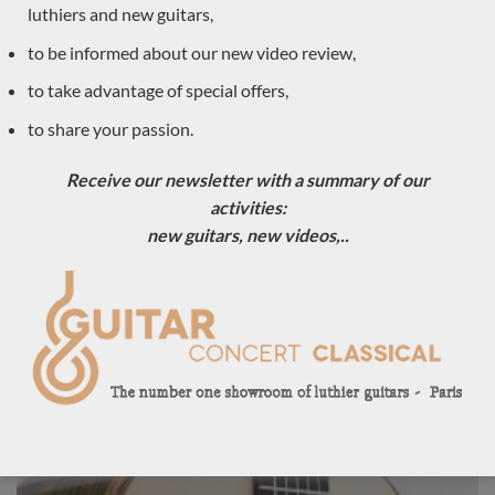
luthiers and new guitars,
to be informed about our new video review,
to take advantage of special offers,
to share your passion.
Receive our newsletter with a summary of our
activities:
new guitars, new videos,..
Luthier Philipp Neumann 2018 – Germany
LUTHIER GUITARS DUE TO ARRIVE VERY SOON
Sold