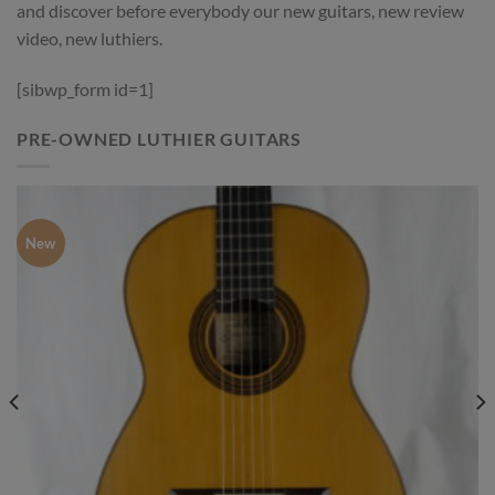
and discover before everybody our new guitars, new review
video, new luthiers.
[sibwp_form id=1]
PRE-OWNED LUTHIER GUITARS
New