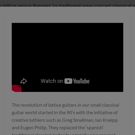
The revolution of lattice guitars in our small classical
guitar world started in the 90’s with the initiative of
creative luthiers such as Greg Smallman, Ian Kneipp
and Eugen Philip. They replaced the ‘spanish’
traditional classical guitar by a totally new concept.