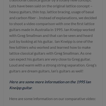
Lots have been said on the original lattice concept –
heavy guitars, thin top, lattice bracing, usage of basal
and carbon fiber -. Instead of explanations, we decided
to shoot a video comparison with one the first lattice
guitars made in Australia in 1995. Ian Kneipp worked
with Greg Smallman and that can be seen and heard
just by looking at his guitar. Ian Kneipp is one of the
few luthiers who worked and learned how to make
lattice classical guitars with Greg Smallman. As one
can expect his guitars are very close to Greg guitar.
Loud and warm with a strong string separation. Greg’s
guitars are dream guitars, Ian’s guitars as well!
Here are some more information on the 1995 Ian
Kneipp guitar
.
Here are some information on our comparative video: