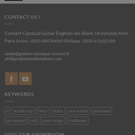
CONTACT US !
Concert Classical Gutiar
Enghien-les-Bains 14 minutes from
Paris
André - 0033 684784569
Philippe - 0033 611622184
KEYWORDS
d
double-top
Fleta
lattice
new arrival
preowned
pre owned
sold
steel strings
traditional
VISIT OUR SHOWROOM