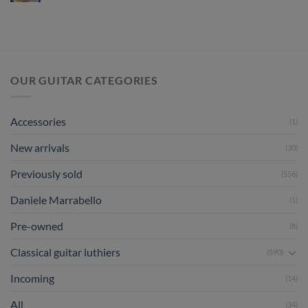
Review
July
Hermann
2026
Hauser
III
1998
No
444
OUR GUITAR CATEGORIES
Accessories
(1)
New arrivals
(30)
Previously sold
(556)
Daniele Marrabello
(1)
Pre-owned
(8)
Classical guitar luthiers
(590)
Incoming
(14)
All
(34)