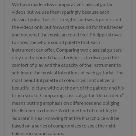
We have made a few comparative classical guitar
videos but we use them sparingly because each
classical guitar has its strengths and weak points and
the videos only put forward the sound for the listener
and not what the musician could feel. Philippe strives
to show the whole sound palette that each
instrument can offer. Comparing two classical guitars
only on the sound characteristics is to disregard the
comfort of play and the capacity of the instrument to
sublimate the musical intentions of each guitarist. The
most beautiful palette of colours will not deliver a
beautiful picture without the art of the painter and his
brush stroke. Comparing classical guitar “deux a deux”
means putting emphasis on differences and obliging
the listener to choose. A rich method of teaching to
‘educate’ his ear knowing that the final choice will be
based on a series of compromises to seek the right
balance in sound colours.