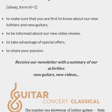
[sibwp_form id=1]
Sold
to make sure that you are first to know about our new
luthiers and new guitars,
to be informed about our new video review,
to take advantage of special offers,
to share your passion.
Receive our newsletter with a summary of our
activities:
new guitars, new videos,..
Luthier Philipp Neumann 2018 – Germany