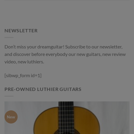
NEWSLETTER
Don’t miss your dreamguitar! Subscribe to our newsletter,
and discover before everybody our new guitars, new review
video, new luthiers.
[sibwp_form id=1]
PRE-OWNED LUTHIER GUITARS
New