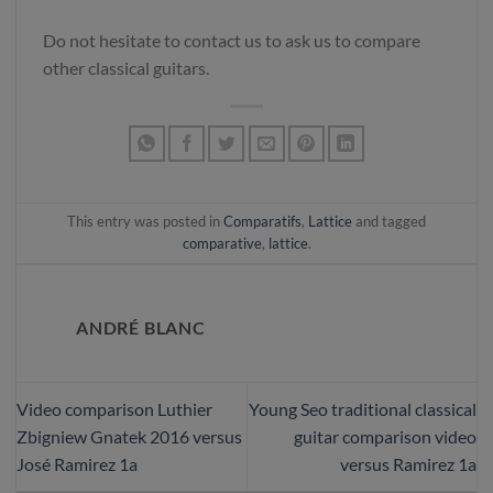
Do not hesitate to contact us to ask us to compare
other classical guitars.
This entry was posted in
Comparatifs
,
Lattice
and tagged
comparative
,
lattice
.
ANDRÉ BLANC
Video comparison Luthier
Young Seo traditional classical
Zbigniew Gnatek 2016 versus
guitar comparison video
José Ramirez 1a
versus Ramirez 1a