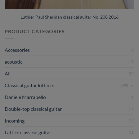
Luthier Paul Sheridan classical guitar No. 208 2016
PRODUCT CATEGORIES
Accessories
(1)
acoustic
(1)
All
(34)
Classical guitar luthiers
(590)
Daniele Marrabello
(1)
Double-top classical guitar
(11)
Incoming
(14)
Lattice classical guitar
(15)