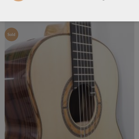
LUTHIER GUITARS DUE TO ARRIVE VERY SOON
Sold