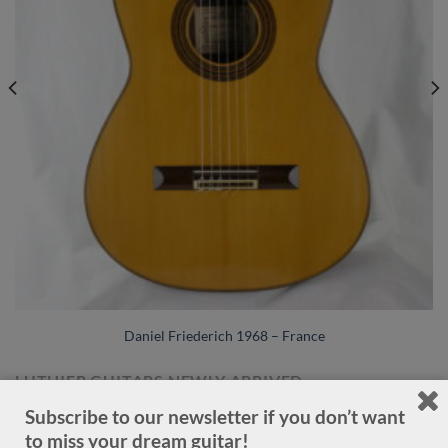
Daniel Friederich 1968 – France
LUTHIER GUITARS NEWLY ARRIVED
Subscribe to our newsletter if you don’t want
to miss your dream guitar!