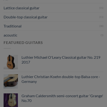
Lattice classical guitar
(15)
Double-top classical guitar
(11)
Traditional
(30)
acoustic
(1)
FEATURED GUITARS
Luthier Michael O'Leary Classical guitar No. 219
2017
Luthier Christian Koehn double-top Balsa core -
Germany
Graham Caldersmith semi-concert guitar 'Grange'
No.70