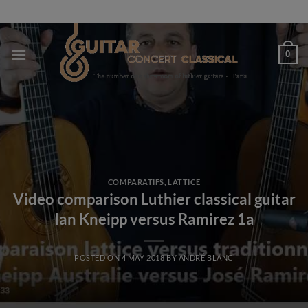
Skip
to
content
0
COMPARATIFS
,
LATTICE
Video comparison Luthier classical guitar
Ian Kneipp versus Ramirez 1a
POSTED ON
4 MAY 2018
BY
ANDRÉ BLANC