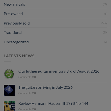
New arrivals
(30)
Pre-owned
(8)
Previously sold
(556)
Traditional
(30)
Uncategorized
(3)
LATESTS NEWS
Our luthier guitar inventory 3rd of August 2026
on
Comments Off
Our
luthier
The guitars arriving in July 2026
guitar
on
Comments Off
inventory
The
3rd
guitars
of
Review Hermann Hauser III 1998 No 444
arriving
August
on
Comments Off
in
2026