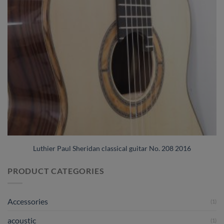
Luthier Paul Sheridan classical guitar No. 208 2016
PRODUCT CATEGORIES
Accessories
(1)
acoustic
(1)