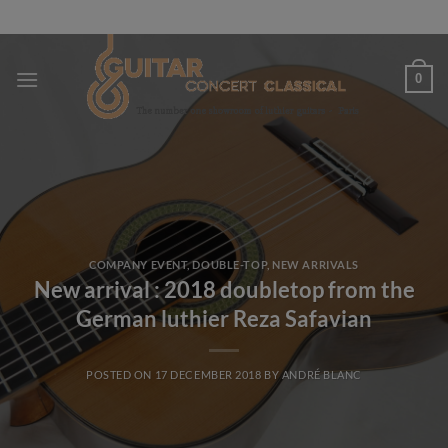
Skip
to
content
0
COMPANY EVENT
,
DOUBLE-TOP
,
NEW ARRIVALS
New arrival : 2018 doubletop from the
German luthier Reza Safavian
POSTED ON
17 DECEMBER 2018
BY
ANDRÉ BLANC