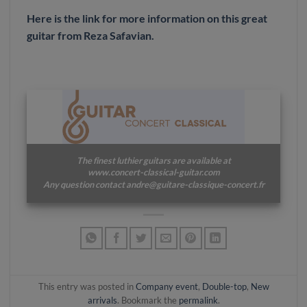
Here is the link for more information on this great
guitar from Reza Safavian.
The finest luthier guitars are available at
www.concert-classical-guitar.com
Any question contact andre@guitare-classique-concert.fr
This entry was posted in
Company event
,
Double-top
,
New
arrivals
. Bookmark the
permalink
.