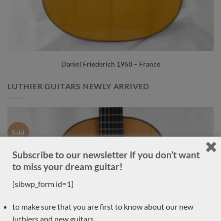
Daniel Friederich 1968 – France
LUTHIER GUITARS NEWLY ARRIVED
Sold
Subscribe to our newsletter if you don’t want
to miss your dream guitar!
[sibwp_form id=1]
to make sure that you are first to know about our new
luthiers and new guitars,