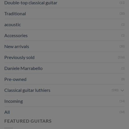
Double-top classical guitar
(11)
Traditional
(30)
acoustic
(1)
Accessories
(1)
New arrivals
(30)
Previously sold
(556)
Daniele Marrabello
(1)
Pre-owned
(8)
Classical guitar luthiers
(590)
Incoming
(14)
All
(34)
FEATURED GUITARS