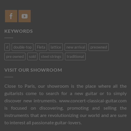
KEYWORDS
d
double-top
Fleta
lattice
new arrival
preowned
pre owned
sold
steel strings
traditional
VISIT OUR SHOWROOM
Close to Paris, our showroom is the place where all the
guitarists come to search for a new guitar or to simply
discover new intruments. www.concert-classical-guitar.com
is focused on discovering, promoting and selling the
instruments that are revolutionizing our world and are sure
to interest all passionate guitar-lovers.