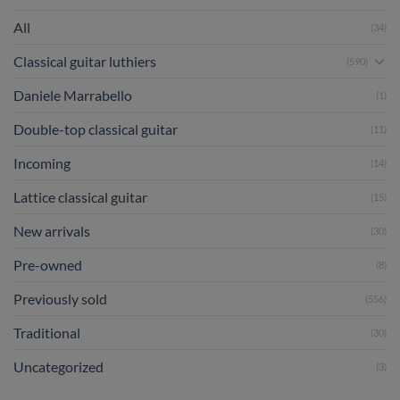
All
(34)
Classical guitar luthiers
(590)
Daniele Marrabello
(1)
Double-top classical guitar
(11)
Incoming
(14)
Lattice classical guitar
(15)
New arrivals
(30)
Pre-owned
(8)
Previously sold
(556)
Traditional
(30)
Uncategorized
(3)