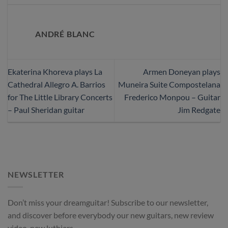
ANDRÉ BLANC
Ekaterina Khoreva plays La
Armen Doneyan plays
Cathedral Allegro A. Barrios
Muneira Suite Compostelana
for The Little Library Concerts
Frederico Monpou – Guitar
– Paul Sheridan guitar
Jim Redgate
NEWSLETTER
Don’t miss your dreamguitar! Subscribe to our newsletter,
and discover before everybody our new guitars, new review
video, new luthiers.