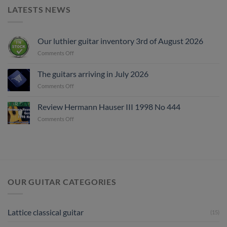
LATESTS NEWS
Our luthier guitar inventory 3rd of August 2026
on
Comments Off
Our
luthier
The guitars arriving in July 2026
guitar
on
Comments Off
inventory
The
3rd
guitars
of
Review Hermann Hauser III 1998 No 444
arriving
August
on
Comments Off
in
2026
Review
July
Hermann
2026
Hauser
III
1998
No
444
OUR GUITAR CATEGORIES
Lattice classical guitar
(15)