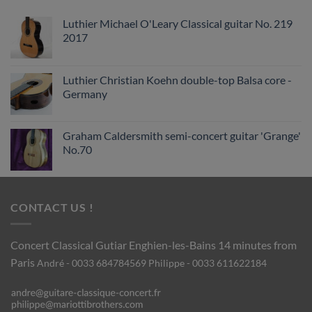
Luthier Michael O'Leary Classical guitar No. 219
2017
Luthier Christian Koehn double-top Balsa core -
Germany
Graham Caldersmith semi-concert guitar 'Grange'
No.70
CONTACT US !
Concert Classical Gutiar
Enghien-les-Bains 14 minutes from
Paris
André - 0033 684784569
Philippe - 0033 611622184