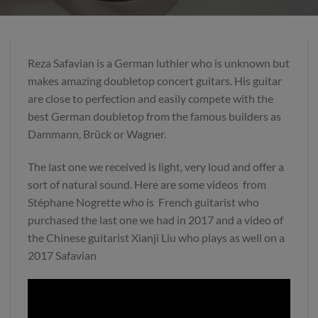
Reza Safavian is a German luthier who is unknown but
makes amazing doubletop concert guitars. His guitar
are close to perfection and easily compete with the
best German doubletop from the famous builders as
Dammann, Brück or Wagner.
The last one we received is light, very loud and offer a
sort of natural sound. Here are some videos from
Stéphane Nogrette who is French guitarist who
purchased the last one we had in 2017 and a video of
the Chinese guitarist Xianji Liu who plays as well on a
2017 Safavian