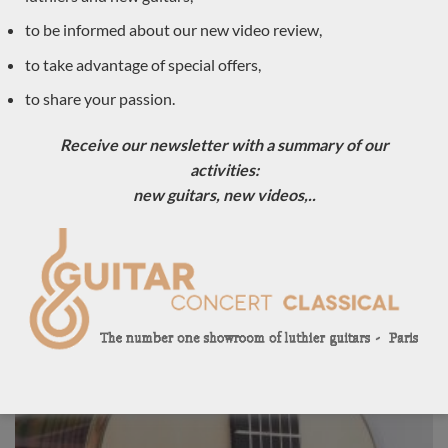
to be informed about our new video review,
to take advantage of special offers,
to share your passion.
Receive our newsletter with a summary of our
activities:
new guitars, new videos,..
Luthier Philipp Neumann 2018 – Germany
LUTHIER GUITARS DUE TO ARRIVE VERY SOON
Sold