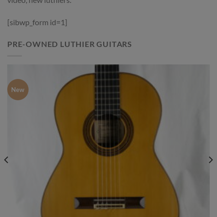
[sibwp_form id=1]
PRE-OWNED LUTHIER GUITARS
New