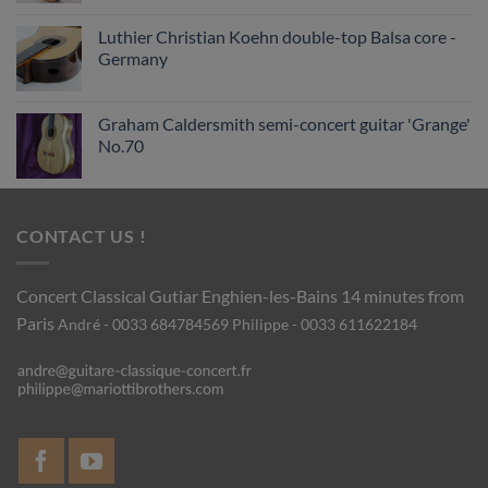
Luthier Christian Koehn double-top Balsa core -
Germany
Graham Caldersmith semi-concert guitar 'Grange'
No.70
CONTACT US !
Concert Classical Gutiar
Enghien-les-Bains 14 minutes from
Paris
André - 0033 684784569
Philippe - 0033 611622184