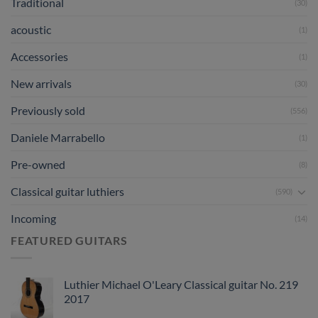
Traditional
(30)
acoustic
(1)
Accessories
(1)
New arrivals
(30)
Previously sold
(556)
Daniele Marrabello
(1)
Pre-owned
(8)
Classical guitar luthiers
(590)
Incoming
(14)
FEATURED GUITARS
Luthier Michael O'Leary Classical guitar No. 219
2017