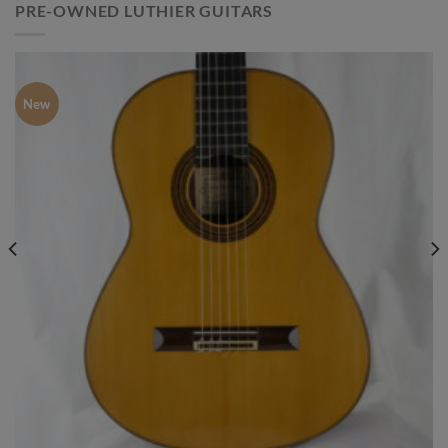
PRE-OWNED LUTHIER GUITARS
New