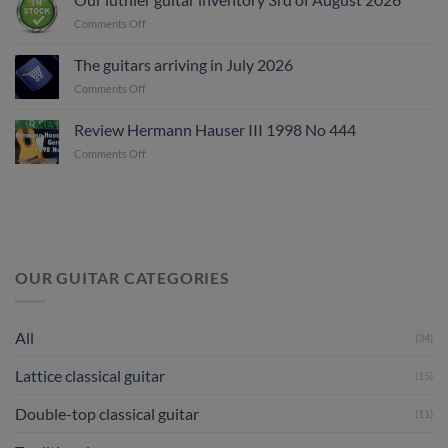
on
Comments Off
Our
luthier
The guitars arriving in July 2026
guitar
on
Comments Off
inventory
The
3rd
guitars
of
Review Hermann Hauser III 1998 No 444
arriving
August
on
Comments Off
in
2026
Review
July
Hermann
2026
Hauser
III
1998
No
444
OUR GUITAR CATEGORIES
All
(34)
Lattice classical guitar
(15)
Double-top classical guitar
(11)