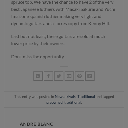
spruce top. We have the chance to have 2 of the very
best Japanese luthiers with Masaki Sakurai and Yuchi
Imai, one spanish luthier making very light and
dynamic guitars and a Torres copy from Kenny Hill.
Last but not least, these guitars are sold at much
lower price by their owners.
Don’t miss the opportunity.
This entry was posted in
New arrivals
,
Traditional
and tagged
preowned
,
traditional
.
ANDRÉ BLANC