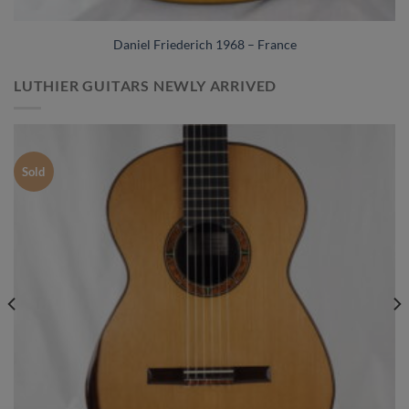
Daniel Friederich 1968 – France
LUTHIER GUITARS NEWLY ARRIVED
Sold