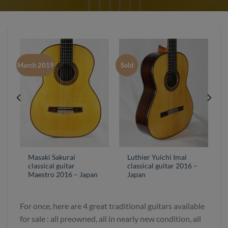
March 2019
Sold
Masaki Sakurai
Luthier Yuichi Imai
classical guitar
classical guitar 2016 –
Maestro 2016 – Japan
Japan
For once, here are 4 great traditional guitars available
for sale : all preowned, all in nearly new condition, all