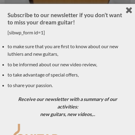
Subscribe to our newsletter if you don’t want
to miss your dream guitar!
[sibwp_form id=1]
Luthier Philipp Neumann 2018 – Germany
to make sure that you are first to know about our new
LUTHIER GUITARS DUE TO ARRIVE VERY SOON
luthiers and new guitars,
to be informed about our new video review,
to take advantage of special offers,
Sold
to share your passion.
Receive our newsletter with a summary of our
activities:
new guitars, new videos,..