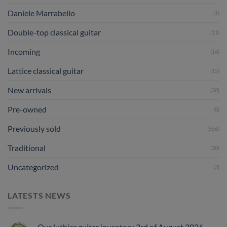
Daniele Marrabello
(1)
Double-top classical guitar
(11)
Incoming
(14)
Lattice classical guitar
(15)
New arrivals
(30)
Pre-owned
(8)
Previously sold
(556)
Traditional
(30)
Uncategorized
(3)
LATESTS NEWS
Our luthier guitar inventory 3rd of August 2026