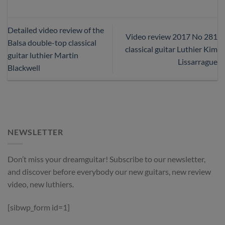
Detailed video review of the
Video review 2017 No 281
Balsa double-top classical
classical guitar Luthier Kim
guitar luthier Martin
Lissarrague
Blackwell
NEWSLETTER
Don’t miss your dreamguitar! Subscribe to our newsletter,
and discover before everybody our new guitars, new review
video, new luthiers.
[sibwp_form id=1]