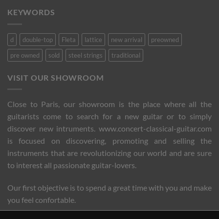
KEYWORDS
d
double-top
Fleta
lattice
new arrival
preowned
pre owned
sold
steel strings
traditional
VISIT OUR SHOWROOM
Close to Paris, our showroom is the place where all the
guitarists come to search for a new guitar or to simply
discover new intruments. www.concert-classical-guitar.com
is focused on discovering, promoting and selling the
instruments that are revolutionizing our world and are sure
to interest all passionate guitar-lovers.
Our first objective is to spend a great time with you and make
you feel confortable.