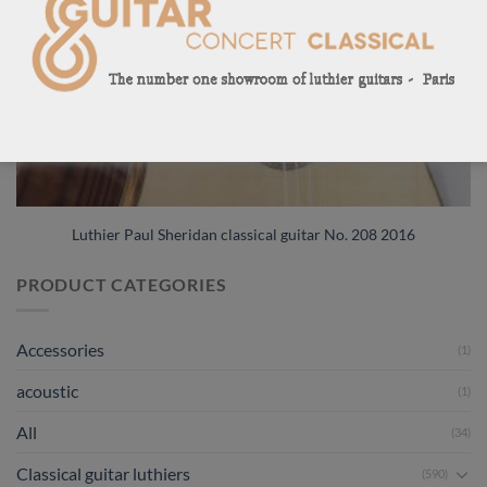
Luthier Paul Sheridan classical guitar No. 208 2016
PRODUCT CATEGORIES
Accessories
(1)
acoustic
(1)
All
(34)
Classical guitar luthiers
(590)