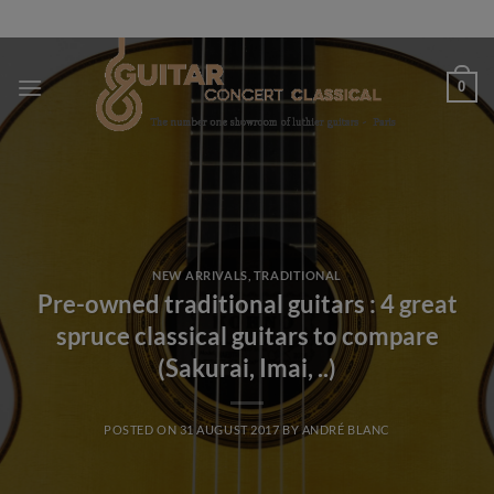
Skip
to
content
0
NEW ARRIVALS
,
TRADITIONAL
Pre-owned traditional guitars : 4 great
spruce classical guitars to compare
(Sakurai, Imai, ..)
POSTED ON
31 AUGUST 2017
BY
ANDRÉ BLANC